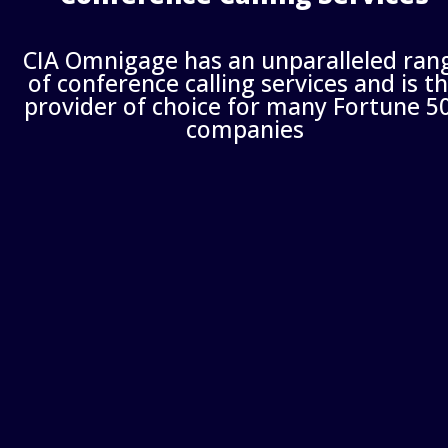
CIA Omnigage has an unparalleled ran
of conference calling services and is t
provider of choice for many Fortune 5
companies