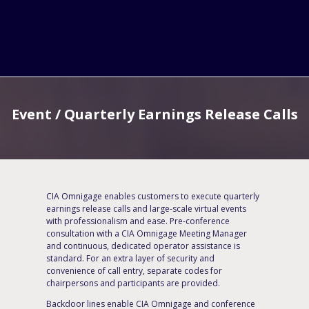
Event / Quarterly Earnings Release Calls
CIA Omnigage enables customers to execute quarterly
earnings release calls and large-scale virtual events
with professionalism and ease. Pre-conference
consultation with a CIA Omnigage Meeting Manager
and continuous, dedicated operator assistance is
standard. For an extra layer of security and
convenience of call entry, separate codes for
chairpersons and participants are provided.
Backdoor lines enable CIA Omnigage and conference