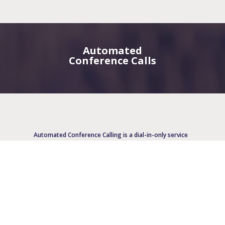
Automated
Conference Calls
Automated Conference Calling is a dial-in-only service
and is generally used for 5-25 participants. A one-
time-use number is provided for each call. Invoicing
may easily be broken out by case numbers or attorney
codes, which makes Automated Conference Calling
particularly popular amongst law firms.