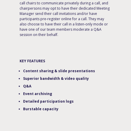
call chairs to communicate privately during a call, and
chairpersons may opt to have their dedicated Meeting
Manager send their call invitations and/or have
participants pre-register online for a call. They may
also choose to have their call in a listen-only mode or
have one of our team members moderate a Q&A
session on their behalf.
KEY FEATURES
Content sharing & slide presentations
Superior bandwidth & video quality
Q&A
Event archiving
Detailed participation logs
Burstable capacity