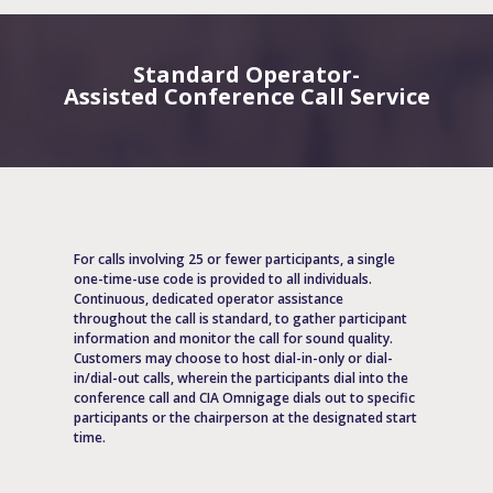
Standard Operator-
Assisted Conference Call Service
For calls involving 25 or fewer participants, a single
one-time-use code is provided to all individuals.
Continuous, dedicated operator assistance
throughout the call is standard, to gather participant
information and monitor the call for sound quality.
Customers may choose to host dial-in-only or dial-
in/dial-out calls, wherein the participants dial into the
conference call and CIA Omnigage dials out to specific
participants or the chairperson at the designated start
time.