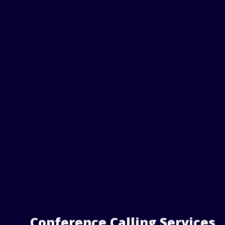
Conference Calling Services