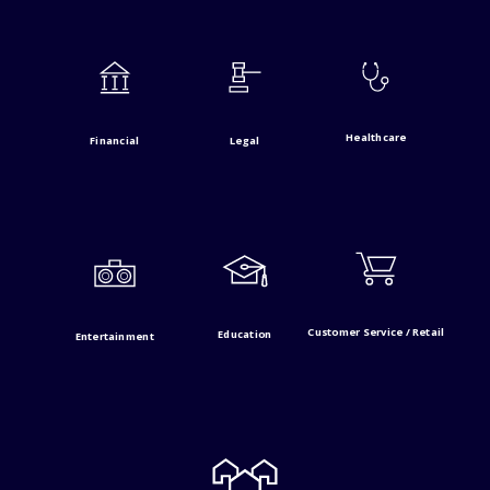
Healthcare
Financial
Legal
Customer Service / Retail
Education
Entertainment