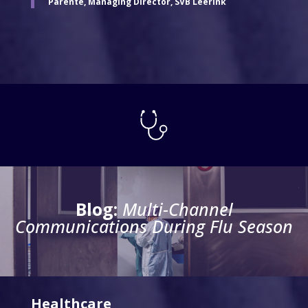
Parente, Managing Director, SVB Leerink
Blog:
Multi-Channel
Communications
During Flu Season
Healthcare