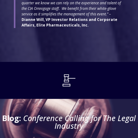
quarter we know we can rely on the experience and talent of
the CIA Omnigage staff. We benefit from their white-glove
service as it simplifies the management of this event.”
–
Dianne Will, VP Investor Relations and Corporate
Affairs, Elite Pharmaceuticals, Inc.
Blog:
Conference Calling for The Legal
Industry