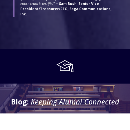
entire team is terrific.”
– Sam Bush, Senior Vice
President/Treasurer/CFO, Saga Communications,
Inc.
Blog:
Keeping Alumni Connected