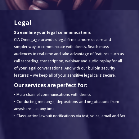
Legal
Streamline your legal communications
CIA Omnigage provides legal firms a more secure and
simpler way to communicate with clients. Reach mass
audiences in real-time and take advantage of features such as
call recording, transcription, webinar and audio replay for all
of your legal conversations. And with our built-in security
features – we keep all of your sensitive legal calls secure.
Our services are perfect for:
• Multi-channel communications with clients
• Conducting meetings, depositions and negotiations from
anywhere – at any time
• Class-action lawsuit notifications via text, voice, email and fax