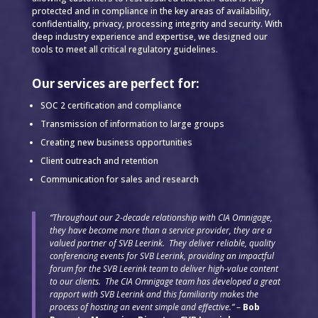
protected and in compliance in the key areas of availability,
confidentiality, privacy, processing integrity and security. With
deep industry experience and expertise, we designed our
tools to meet all critical regulatory guidelines.
Our services are perfect for:
SOC 2 certification and compliance
Transmission of information to large groups
Creating new business opportunities
Client outreach and retention
Communication for sales and research
“Throughout our 2-decade relationship with CIA Omnigage,
they have become more than a service provider, they are a
valued partner of SVB Leerink. They deliver reliable, quality
conferencing events for SVB Leerink, providing an impactful
forum for the SVB Leerink team to deliver high-value content
to our clients. The CIA Omnigage team has developed a great
rapport with SVB Leerink and this familiarity makes the
process of hosting an event simple and effective.”
–
Bob