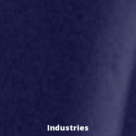
Industries