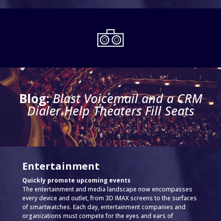
Blog:
Blast Voicemail and a CRM
Dialer Help Theaters Fill Seats
Entertainment
Quickly promote upcoming events
The entertainment and media landscape now encompasses
every device and outlet, from 3D IMAX screens to the surfaces
of smartwatches. Each day, entertainment companies and
organizations must compete for the eyes and ears of