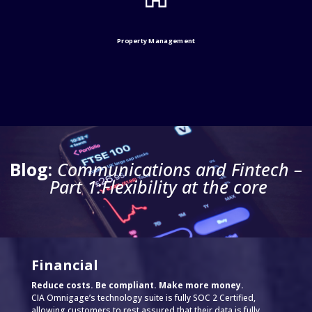
Property Management
Blog:
Communications and Fintech –
Part 1:Flexibility at the core
Financial
Reduce costs. Be compliant. Make more money.
CIA Omnigage’s technology suite is fully SOC 2 Certified,
allowing customers to rest assured that their data is fully