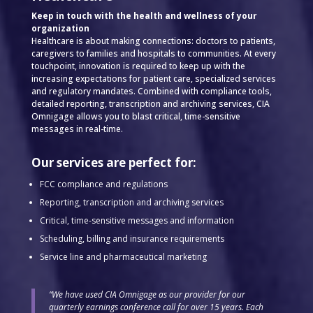
Keep in touch with the health and wellness of your
organization
Healthcare is about making connections: doctors to patients,
caregivers to families and hospitals to communities. At every
touchpoint, innovation is required to keep up with the
increasing expectations for patient care, specialized services
and regulatory mandates. Combined with compliance tools,
detailed reporting, transcription and archiving services, CIA
Omnigage allows you to blast critical, time-sensitive
messages in real-time.
Our services are perfect for:
FCC compliance and regulations
Reporting, transcription and archiving services
Critical, time-sensitive messages and information
Scheduling, billing and insurance requirements
Service line and pharmaceutical marketing
“We have used CIA Omnigage as our provider for our
quarterly earnings conference call for over 15 years. Each