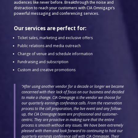
audiences like never before. Breakthrough the noise and
distraction to reach your customers with CIA Omnigage’s
powerful messaging and conferencing services.
Our services are perfect for:
Ticket sales, marketing and exclusive offers
Public relations and media outreach
Change of venue and schedule information
Fundraising and subscription
Custom and creative promotions
“After using another vendor for a decade or longer we became
concerned with their lack of focus on our business and decided
to make a change. CIA Omnigage is the vendor we choose for
our quarterly earnings conference calls. From the reservation
process to the call preparation, the live event and any follow-
up, the CIA Omnigage team are professional and customer-
centric. They are proactive in making sure that the entire
process is smooth without any issues. We have been extremely
pleased with them and look forward to continuing to host our
quarterly earnings conference call with CIA Omnigage. Their