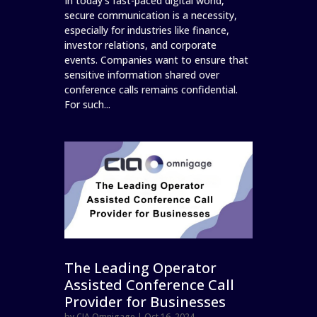
In today's fast-paced digital world,
secure communication is a necessity,
especially for industries like finance,
investor relations, and corporate
events. Companies want to ensure that
sensitive information shared over
conference calls remains confidential.
For such...
The Leading Operator
Assisted Conference Call
Provider for Businesses
by
CIA Omnigage
|
Oct 16, 2024