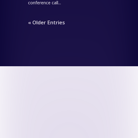
conference call...
« Older Entries