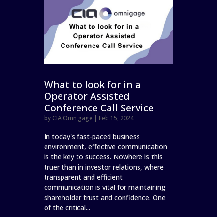
What to look for in a
Operator Assisted
Conference Call Service
by
CIA Omnigage
|
Feb 15, 2024
In today's fast-paced business
environment, effective communication
is the key to success. Nowhere is this
truer than in investor relations, where
transparent and efficient
communication is vital for maintaining
shareholder trust and confidence. One
of the critical...