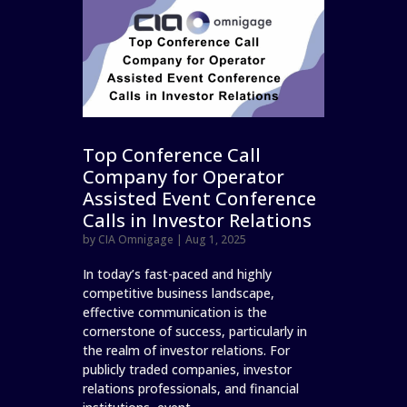
Top Conference Call
Company for Operator
Assisted Event Conference
Calls in Investor Relations
by
CIA Omnigage
|
Aug 1, 2025
In today’s fast-paced and highly
competitive business landscape,
effective communication is the
cornerstone of success, particularly in
the realm of investor relations. For
publicly traded companies, investor
relations professionals, and financial