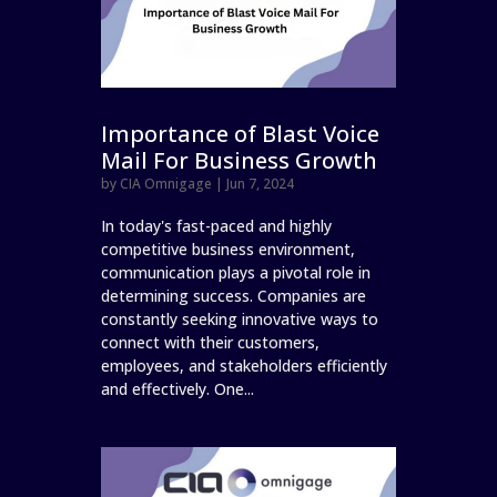
Importance of Blast Voice
Mail For Business Growth
by
CIA Omnigage
|
Jun 7, 2024
In today's fast-paced and highly
competitive business environment,
communication plays a pivotal role in
determining success. Companies are
constantly seeking innovative ways to
connect with their customers,
employees, and stakeholders efficiently
and effectively. One...