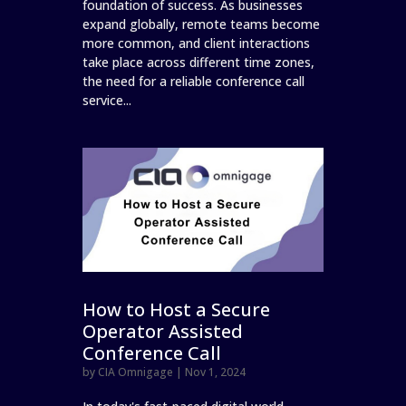
foundation of success. As businesses
expand globally, remote teams become
more common, and client interactions
take place across different time zones,
the need for a reliable conference call
service...
How to Host a Secure
Operator Assisted
Conference Call
by
CIA Omnigage
|
Nov 1, 2024