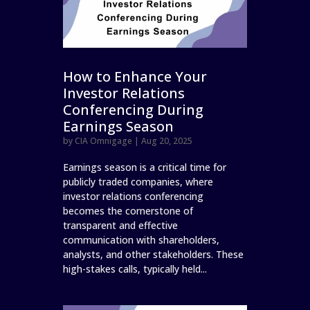
How to Enhance Your
Investor Relations
Conferencing During
Earnings Season
by
CIA Omnigage
|
Aug 20, 2025
Earnings season is a critical time for
publicly traded companies, where
investor relations conferencing
becomes the cornerstone of
transparent and effective
communication with shareholders,
analysts, and other stakeholders. These
high-stakes calls, typically held...