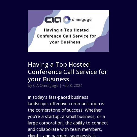
Having a Top Hosted
Conference Call Service for
your Business
by
CIA Omnigage
|
Feb 8, 2024
In today’s fast-paced business
landscape, effective communication is
the cornerstone of success. Whether
you're a startup, a small business, or a
large corporation, the ability to connect
and collaborate with team members,
clients, and partners seamlessly is...