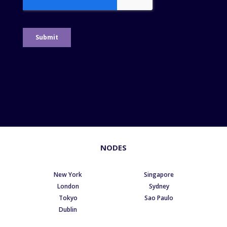
NODES
New York
Singapore
London
Sydney
Tokyo
Sao Paulo
Dublin