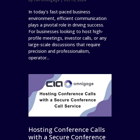
In today’s fast-paced business
environment, efficient communication
plays a pivotal role in driving success.
For businesses looking to host high-
profile meetings, investor calls, or any
large-scale discussions that require
precision and professionalism,
operator...
Hosting Conference Calls
with a Secure Conference