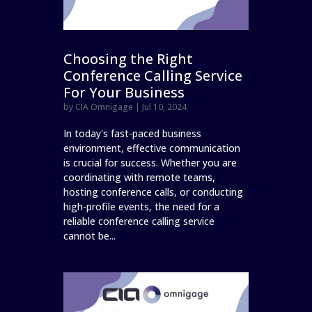
Choosing the Right
Conference Calling Service
For Your Business
by
CIA Omnigage
|
Jul 10, 2024
In today's fast-paced business
environment, effective communication
is crucial for success. Whether you are
coordinating with remote teams,
hosting conference calls, or conducting
high-profile events, the need for a
reliable conference calling service
cannot be...