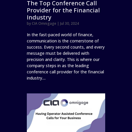
The Top Conference Call
Provider for the Financial
Industry
by
CIA Omnigage
|
Jul 30, 2024
In the fast-paced world of finance,
communication is the cornerstone of
success. Every second counts, and every
message must be delivered with
precision and clarity. This is where our
company steps in as the leading
conference call provider for the financial
industry....