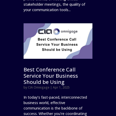
stakeholder meetings, the quality of
your communication tools...
Best Conference Call
Service Your Business
Should be Using
by
CIA Omnigage
|
Apr 1, 2025
In today’s fast-paced, interconnected
business world, effective
communication is the backbone of
success. Whether you’re coordinating