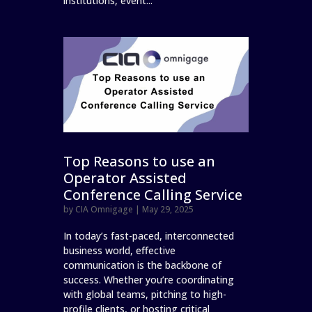
institutions, event...
Top Reasons to use an
Operator Assisted
Conference Calling Service
by
CIA Omnigage
|
May 29, 2025
In today’s fast-paced, interconnected
business world, effective
communication is the backbone of
success. Whether you’re coordinating
with global teams, pitching to high-
profile clients, or hosting critical