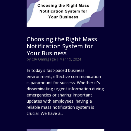
Choosing the Right Mass
Notification System for
Your Business
by
CIA Omnigage
|
Mar 19, 2024
In today's fast-paced business
environment, effective communication
is paramount for success. Whether it's
disseminating urgent information during
emergencies or sharing important
updates with employees, having a
reliable mass notification system is
crucial. We have a...