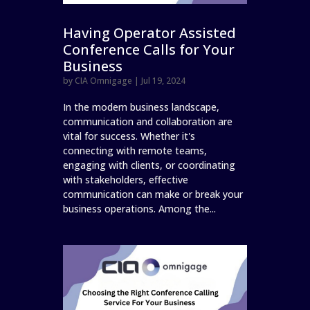
Having Operator Assisted
Conference Calls for Your
Business
by
CIA Omnigage
|
Jul 19, 2024
In the modern business landscape,
communication and collaboration are
vital for success. Whether it's
connecting with remote teams,
engaging with clients, or coordinating
with stakeholders, effective
communication can make or break your
business operations. Among the...