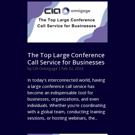
The Top Large Conference
Call Service for Businesses
by
CIA Omnigage
|
Feb 22, 2024
In today's interconnected world, having
a large conference call service has
become an indispensable tool for
businesses, organizations, and even
individuals. Whether you're coordinating
with a global team, conducting training
sessions, or hosting webinars, the...