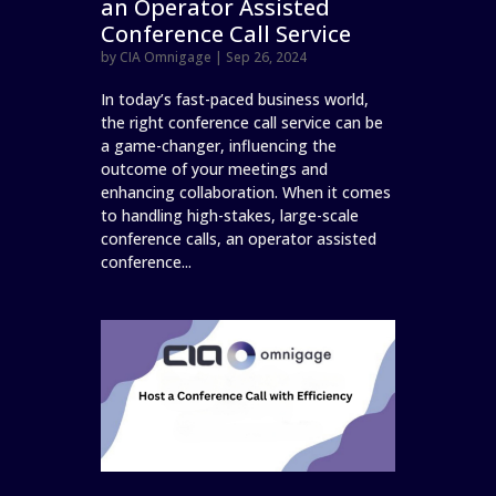
an Operator Assisted
Conference Call Service
by
CIA Omnigage
|
Sep 26, 2024
In today’s fast-paced business world,
the right conference call service can be
a game-changer, influencing the
outcome of your meetings and
enhancing collaboration. When it comes
to handling high-stakes, large-scale
conference calls, an operator assisted
conference...