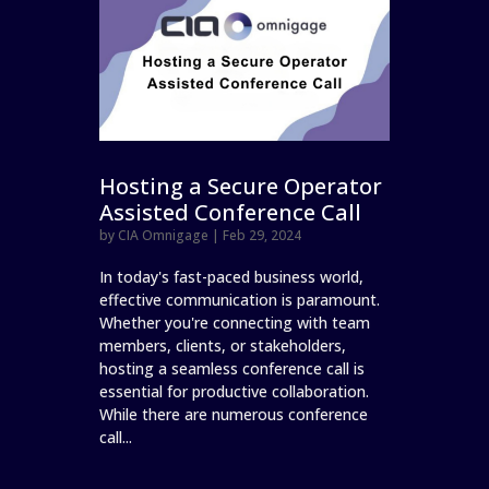
Hosting a Secure Operator
Assisted Conference Call
by
CIA Omnigage
|
Feb 29, 2024
In today's fast-paced business world,
effective communication is paramount.
Whether you're connecting with team
members, clients, or stakeholders,
hosting a seamless conference call is
essential for productive collaboration.
While there are numerous conference
call...