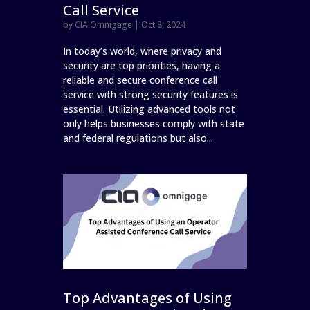
Call Service
by
CIA Omnigage
|
Oct 8, 2024
In today’s world, where privacy and
security are top priorities, having a
reliable and secure conference call
service with strong security features is
essential. Utilizing advanced tools not
only helps businesses comply with state
and federal regulations but also...
Top Advantages of Using