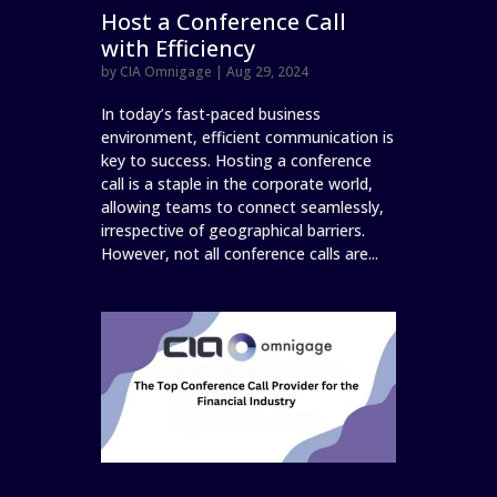
Host a Conference Call
with Efficiency
by
CIA Omnigage
|
Aug 29, 2024
In today’s fast-paced business
environment, efficient communication is
key to success. Hosting a conference
call is a staple in the corporate world,
allowing teams to connect seamlessly,
irrespective of geographical barriers.
However, not all conference calls are...