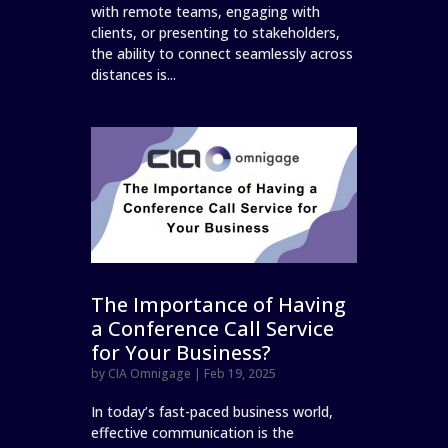
with remote teams, engaging with
clients, or presenting to stakeholders,
the ability to connect seamlessly across
distances is...
The Importance of Having
a Conference Call Service
for Your Business?
by
CIA Omnigage
|
Feb 19, 2025
In today’s fast-paced business world,
effective communication is the