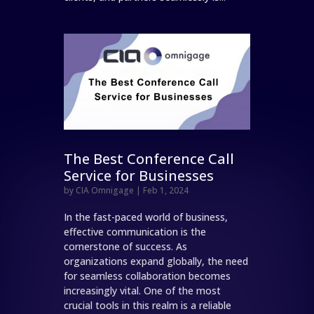
The Best Conference Call
Service for Businesses
by
CIA Omnigage
|
Feb 1, 2024
In the fast-paced world of business,
effective communication is the
cornerstone of success. As
organizations expand globally, the need
for seamless collaboration becomes
increasingly vital. One of the most
crucial tools in this realm is a reliable