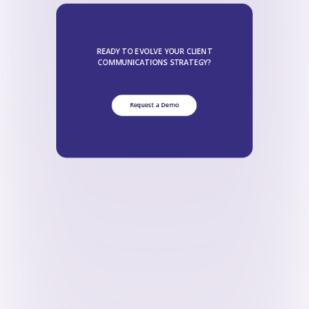
READY TO EVOLVE YOUR CLIENT
COMMUNICATIONS STRATEGY?
Request a Demo