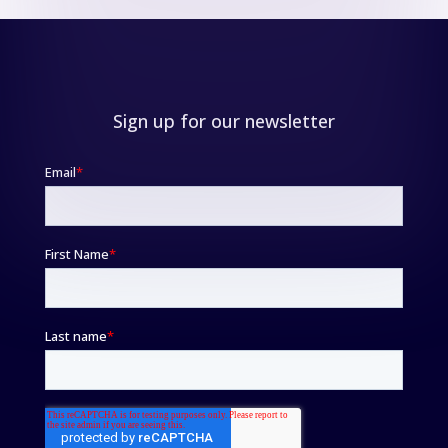
Sign up for our newsletter