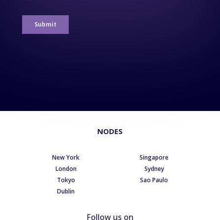
NODES
New York
Singapore
London
Sydney
Tokyo
Sao Paulo
Dublin
Follow us on