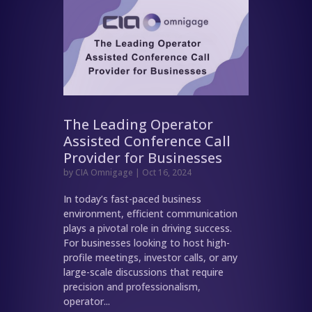
The Leading Operator
Assisted Conference Call
Provider for Businesses
by
CIA Omnigage
|
Oct 16, 2024
In today’s fast-paced business
environment, efficient communication
plays a pivotal role in driving success.
For businesses looking to host high-
profile meetings, investor calls, or any
large-scale discussions that require
precision and professionalism,
operator...