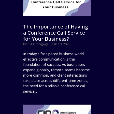
The Importance of Having
a Conference Call Service
for Your Business?
by
CIA Omnigage
|
Feb 19, 2025
In today’s fast-paced business world,
effective communication is the
foundation of success. As businesses
expand globally, remote teams become
more common, and client interactions
take place across different time zones,
the need for a reliable conference call
service...