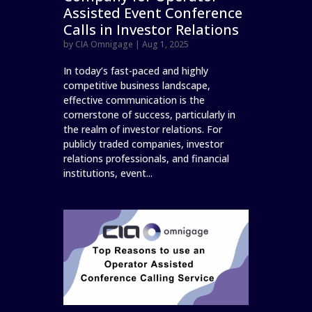
Assisted Event Conference
Calls in Investor Relations
by
CIA Omnigage
|
Aug 1, 2025
In today’s fast-paced and highly
competitive business landscape,
effective communication is the
cornerstone of success, particularly in
the realm of investor relations. For
publicly traded companies, investor
relations professionals, and financial
institutions, event...