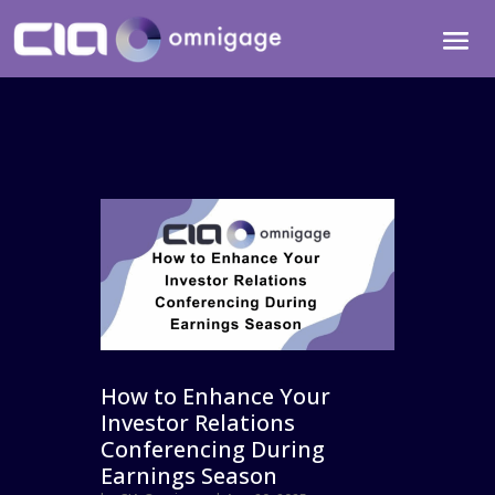
How to Enhance Your
Investor Relations
Conferencing During
Earnings Season