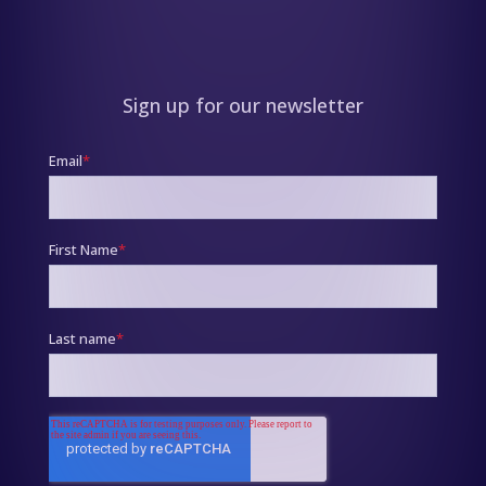
Sign up for our newsletter