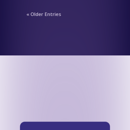
« Older Entries