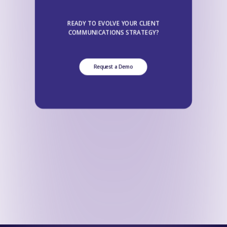
READY TO EVOLVE YOUR CLIENT
COMMUNICATIONS STRATEGY?
Request a Demo