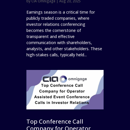
by
CIA Omnigage
|
Aug 20, 2025
Earnings season is a critical time for
publicly traded companies, where
investor relations conferencing
becomes the cornerstone of
transparent and effective
communication with shareholders,
analysts, and other stakeholders. These
high-stakes calls, typically held...
Top Conference Call
Company for Operator