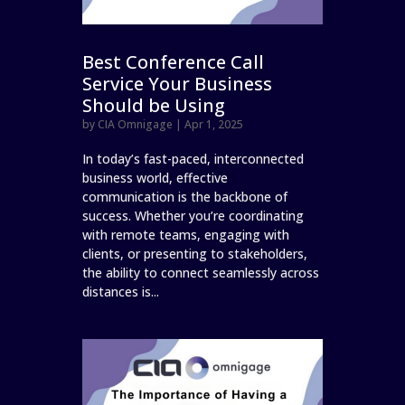
Best Conference Call
Service Your Business
Should be Using
by
CIA Omnigage
|
Apr 1, 2025
In today’s fast-paced, interconnected
business world, effective
communication is the backbone of
success. Whether you’re coordinating
with remote teams, engaging with
clients, or presenting to stakeholders,
the ability to connect seamlessly across
distances is...