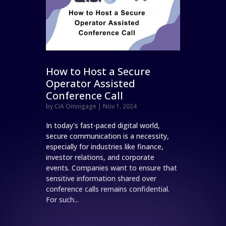
How to Host a Secure
Operator Assisted
Conference Call
by
CIA Omnigage
|
Nov 1, 2024
In today's fast-paced digital world,
secure communication is a necessity,
especially for industries like finance,
investor relations, and corporate
events. Companies want to ensure that
sensitive information shared over
conference calls remains confidential.
For such...