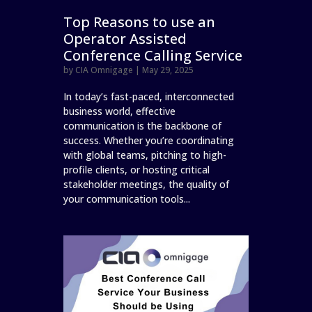
Top Reasons to use an
Operator Assisted
Conference Calling Service
by
CIA Omnigage
|
May 29, 2025
In today’s fast-paced, interconnected
business world, effective
communication is the backbone of
success. Whether you’re coordinating
with global teams, pitching to high-
profile clients, or hosting critical
stakeholder meetings, the quality of
your communication tools...