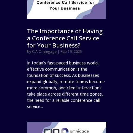
The Importance of Having
a Conference Call Service
for Your Business?
by
CIA Omnigage
|
Feb 19, 2025
In today’s fast-paced business world,
effective communication is the
foundation of success. As businesses
expand globally, remote teams become
more common, and client interactions
take place across different time zones,
the need for a reliable conference call
service...