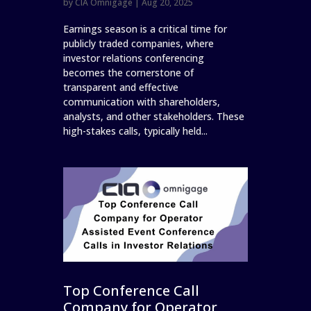
by
CIA Omnigage
|
Aug 20, 2025
Earnings season is a critical time for
publicly traded companies, where
investor relations conferencing
becomes the cornerstone of
transparent and effective
communication with shareholders,
analysts, and other stakeholders. These
high-stakes calls, typically held...
Top Conference Call
Company for Operator