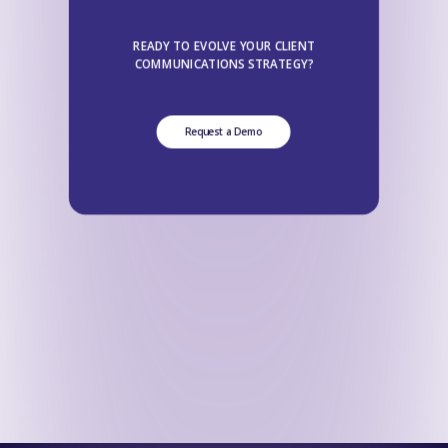
READY TO EVOLVE YOUR CLIENT
COMMUNICATIONS STRATEGY?
Request a Demo