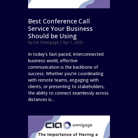
Best Conference Call
Service Your Business
Should be Using
by
CIA Omnigage
|
Apr 1, 2025
In today’s fast-paced, interconnected
business world, effective
communication is the backbone of
success. Whether you’re coordinating
with remote teams, engaging with
clients, or presenting to stakeholders,
the ability to connect seamlessly across
distances is...