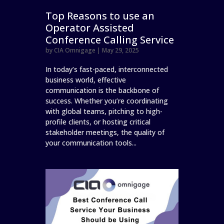
Top Reasons to use an
Operator Assisted
Conference Calling Service
by
CIA Omnigage
|
May 29, 2025
In today’s fast-paced, interconnected
business world, effective
communication is the backbone of
success. Whether you’re coordinating
with global teams, pitching to high-
profile clients, or hosting critical
stakeholder meetings, the quality of
your communication tools...