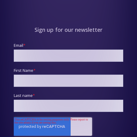
Sign up for our newsletter