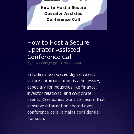
How to Host a Secure
Operator Assisted
Conference Call
by
CIA Omnigage
|
Nov 1, 2024
In today's fast-paced digital world,
secure communication is a necessity,
especially for industries like finance,
investor relations, and corporate
events. Companies want to ensure that
sensitive information shared over
conference calls remains confidential.
For such...