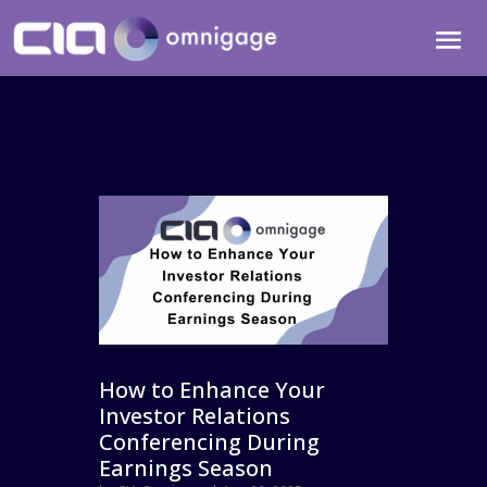
How to Enhance Your
Investor Relations
Conferencing During
Earnings Season