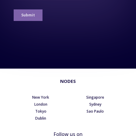
NODES
New York
Singapore
London
Sydney
Tokyo
Sao Paulo
Dublin
Follow us on