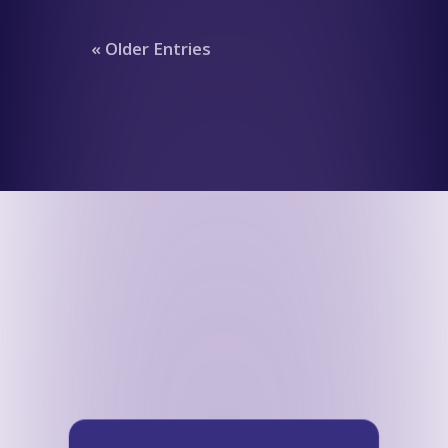
« Older Entries