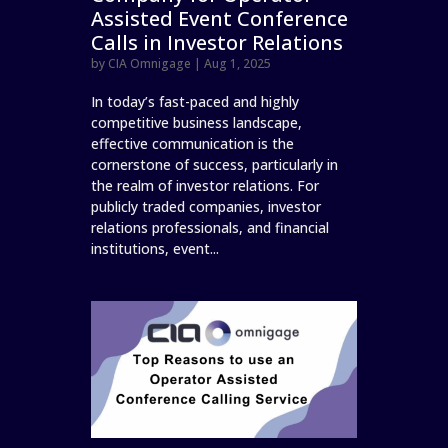
Assisted Event Conference
Calls in Investor Relations
by
CIA Omnigage
|
Aug 1, 2025
In today’s fast-paced and highly
competitive business landscape,
effective communication is the
cornerstone of success, particularly in
the realm of investor relations. For
publicly traded companies, investor
relations professionals, and financial
institutions, event...