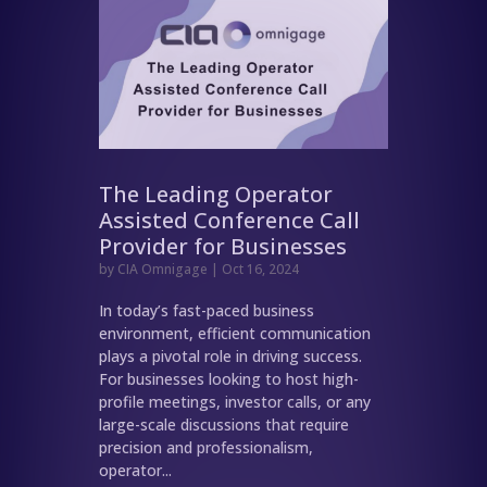
The Leading Operator
Assisted Conference Call
Provider for Businesses
by
CIA Omnigage
|
Oct 16, 2024
In today’s fast-paced business
environment, efficient communication
plays a pivotal role in driving success.
For businesses looking to host high-
profile meetings, investor calls, or any
large-scale discussions that require
precision and professionalism,
operator...