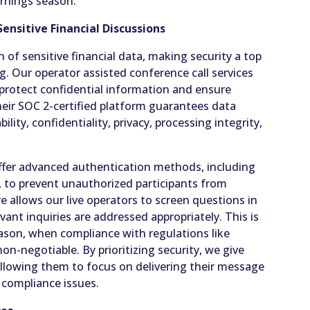
arnings season.
ensitive Financial Discussions
n of sensitive financial data, making security a top
ng. Our operator assisted conference call services
o protect confidential information and ensure
eir SOC 2-certified platform guarantees data
ility, confidentiality, privacy, processing integrity,
offer advanced authentication methods, including
, to prevent unauthorized participants from
ure allows our live operators to screen questions in
evant inquiries are addressed appropriately. This is
eason, when compliance with regulations like
on-negotiable. By prioritizing security, we give
allowing them to focus on delivering their message
 compliance issues.