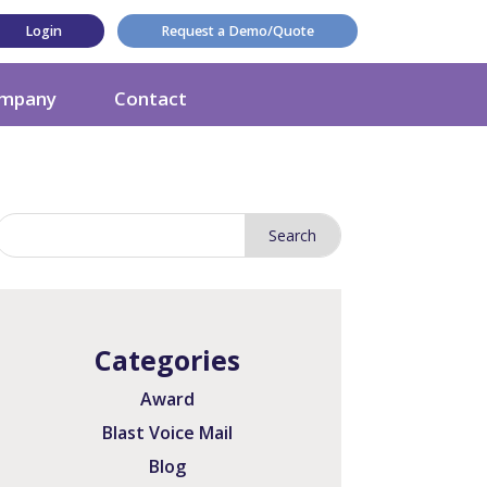
Login
Request a Demo/Quote
mpany
Contact
Categories
Award
Blast Voice Mail
Blog