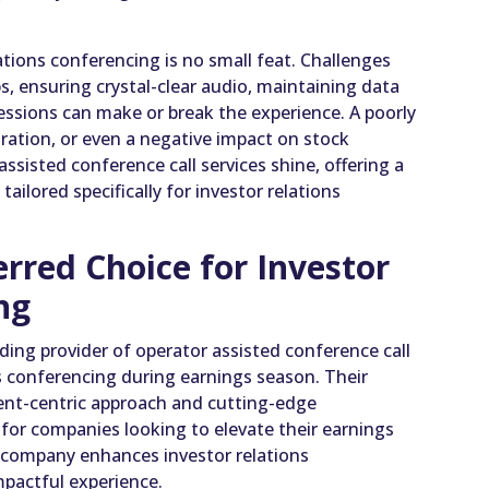
tions conferencing is no small feat. Challenges
, ensuring crystal-clear audio, maintaining data
ssions can make or break the experience. A poorly
tration, or even a negative impact on stock
ssisted conference call services shine, offering a
tailored specifically for investor relations
rred Choice for Investor
ng
ding provider of operator assisted conference call
ons conferencing during earnings season. Their
ient-centric approach and cutting-edge
for companies looking to elevate their earnings
r company enhances investor relations
mpactful experience.