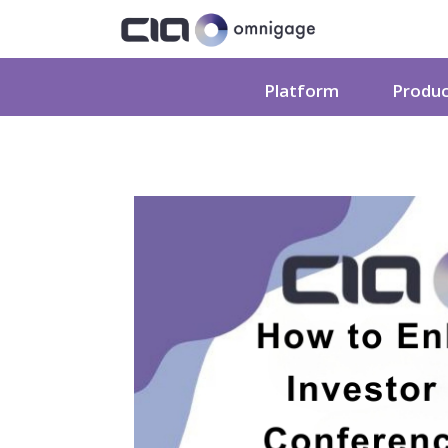
Platform
Produ