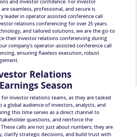
ons and investor confidence. For investor
 are seamless, professional, and secure is
 leader in operator assisted conference call
estor relations conferencing for over 25 years.
chnology, and tailored solutions, we are the go-to
e their investor relations conferencing during
our company’s operator-assisted conference call
rencing, ensuring flawless execution, robust
agement.
vestor Relations
 Earnings Season
 for investor relations teams, as they are tasked
to a global audience of investors, analysts, and
ring this time serves as a direct channel to
takeholder questions, and reinforce the
hese calls are not just about numbers; they are
 clarify strategic decisions, and build trust with