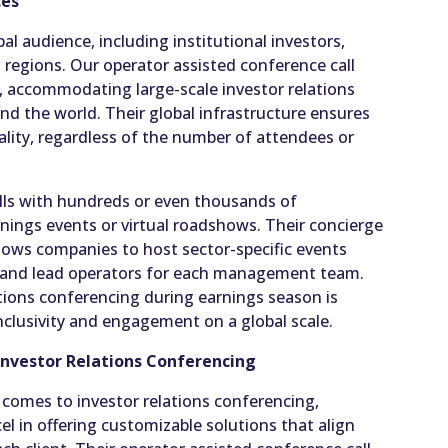
ces
bal audience, including institutional investors,
 regions. Our operator assisted conference call
ly, accommodating large-scale investor relations
nd the world. Their global infrastructure ensures
lity, regardless of the number of attendees or
lls with hundreds or even thousands of
arnings events or virtual roadshows. Their concierge
allows companies to host sector-specific events
s and lead operators for each management team.
lations conferencing during earnings season is
inclusivity and engagement on a global scale.
Investor Relations Conferencing
comes to investor relations conferencing,
el in offering customizable solutions that align