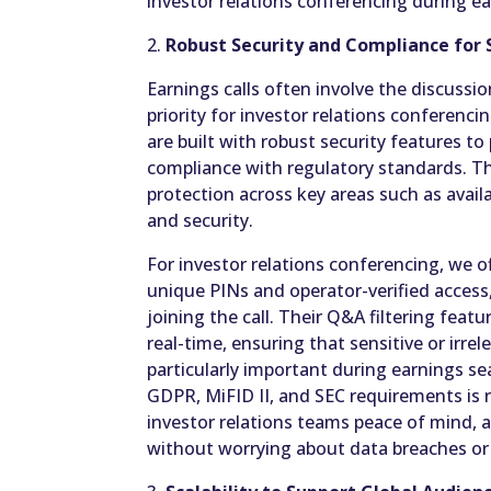
investor relations conferencing during e
2.
Robust Security and Compliance for S
Earnings calls often involve the discussio
priority for investor relations conferenci
are built with robust security features t
compliance with regulatory standards. Th
protection across key areas such as availab
and security.
For investor relations conferencing, we 
unique PINs and operator-verified access
joining the call. Their Q&A filtering feat
real-time, ensuring that sensitive or irrel
particularly important during earnings s
GDPR, MiFID II, and SEC requirements is n
investor relations teams peace of mind, 
without worrying about data breaches or