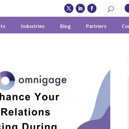
cts
Industries
Blog
Partners
Co