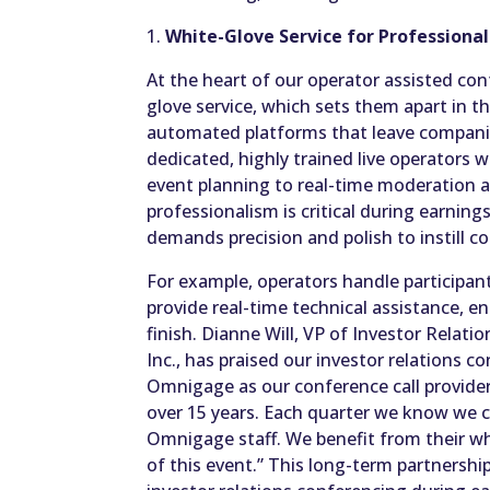
1.
White-Glove Service for Professiona
At the heart of our operator assisted con
glove service, which sets them apart in t
automated platforms that leave companie
dedicated, highly trained live operators 
event planning to real-time moderation a
professionalism is critical during earnin
demands precision and polish to instill c
For example, operators handle participa
provide real-time technical assistance, e
finish. Dianne Will, VP of Investor Relati
Inc., has praised our investor relations c
Omnigage as our conference call provider 
over 15 years. Each quarter we know we c
Omnigage staff. We benefit from their wh
of this event.” This long-term partnership