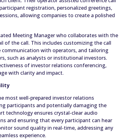
ch client. Their operator assisted conference call
 participant registration, personalized greetings,
ssions, allowing companies to create a polished
dicated Meeting Manager who collaborates with the
l of the call. This includes customizing the call
te communication with operators, and tailoring
s, such as analysts or institutional investors.
ctiveness of investor relations conferencing,
ge with clarity and impact.
lity
e most well-prepared investor relations
ng participants and potentially damaging the
rt technology ensures crystal-clear audio
ons and ensuring that every participant can hear
onitor sound quality in real-time, addressing any
seamless experience.