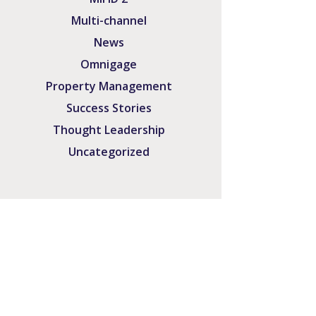
Multi-channel
News
Omnigage
Property Management
Success Stories
Thought Leadership
Uncategorized