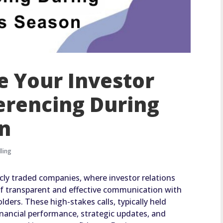
 Your Investor
erencing During
on
ling
licly traded companies, where investor relations
f transparent and effective communication with
ders. These high-stakes calls, typically held
financial performance, strategic updates, and