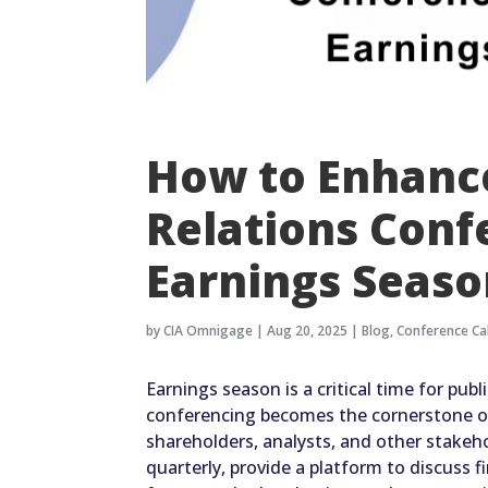
How to Enhance
Relations Conf
Earnings Seas
by
CIA Omnigage
|
Aug 20, 2025
|
Blog
,
Conference Cal
Earnings season is a critical time for pub
conferencing becomes the cornerstone o
shareholders, analysts, and other stakehol
quarterly, provide a platform to discuss 