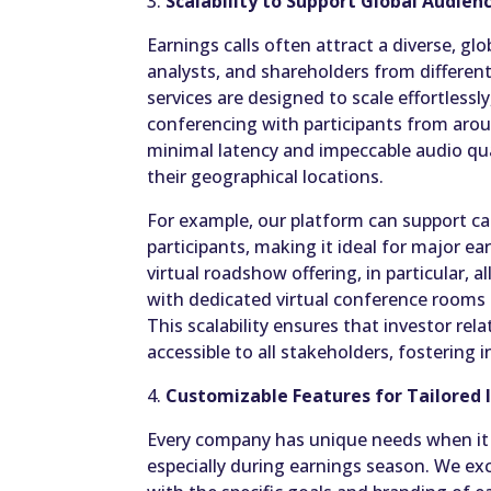
3.
Scalability to Support Global Audien
Earnings calls often attract a diverse, glo
analysts, and shareholders from different
services are designed to scale effortless
conferencing with participants from arou
minimal latency and impeccable audio qua
their geographical locations.
For example, our platform can support ca
participants, making it ideal for major e
virtual roadshow offering, in particular, 
with dedicated virtual conference room
This scalability ensures that investor re
accessible to all stakeholders, fostering 
4.
Customizable Features for Tailored 
Every company has unique needs when it 
especially during earnings season. We exc