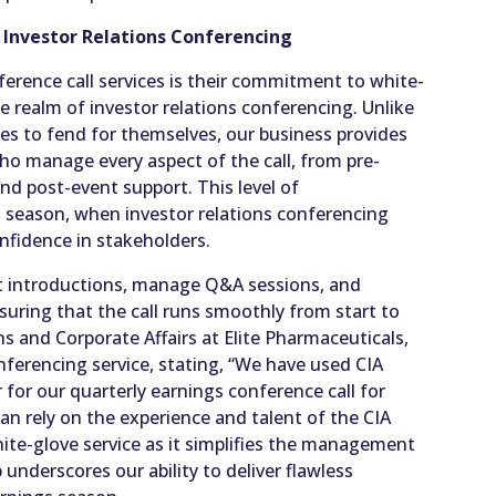
l Investor Relations Conferencing
ference call services is their commitment to white-
he realm of investor relations conferencing. Unlike
s to fend for themselves, our business provides
who manage every aspect of the call, from pre-
nd post-event support. This level of
gs season, when investor relations conferencing
onfidence in stakeholders.
nt introductions, manage Q&A sessions, and
nsuring that the call runs smoothly from start to
ons and Corporate Affairs at Elite Pharmaceuticals,
onferencing service, stating, “We have used CIA
for our quarterly earnings conference call for
an rely on the experience and talent of the CIA
ite-glove service as it simplifies the management
 underscores our ability to deliver flawless