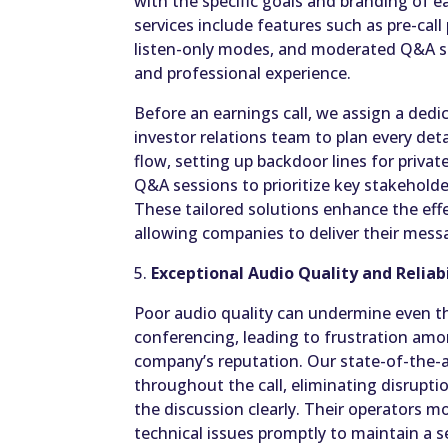
with the specific goals and branding of ea
services include features such as pre-call
listen-only modes, and moderated Q&A se
and professional experience.
Before an earnings call, we assign a de
investor relations team to plan every detai
flow, setting up backdoor lines for priva
Q&A sessions to prioritize key stakeholder
These tailored solutions enhance the effe
allowing companies to deliver their messa
5.
Exceptional Audio Quality and Reliabi
Poor audio quality can undermine even th
conferencing, leading to frustration amo
company’s reputation. Our state-of-the-a
throughout the call, eliminating disrupti
the discussion clearly. Their operators m
technical issues promptly to maintain a 