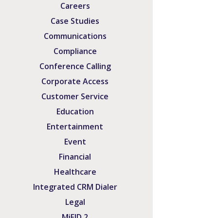
Careers
Case Studies
Communications
Compliance
Conference Calling
Corporate Access
Customer Service
Education
Entertainment
Event
Financial
Healthcare
Integrated CRM Dialer
Legal
MiFID 2