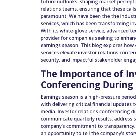
future outlooks, shaping market percepti
relations teams, ensuring that these calls
paramount. We have been the the industry
services, which has been transforming inv
With its white-glove service, advanced te
provider for companies seeking to enhanc
earnings season. This blog explores how 
services elevate investor relations confe
security, and impactful stakeholder eng
The Importance of In
Conferencing During
Earnings season is a high-pressure period
with delivering critical financial updates 
media. Investor relations conferencing du
communicate quarterly results, address s
company’s commitment to transparency. T
an opportunity to tell the company’s story,