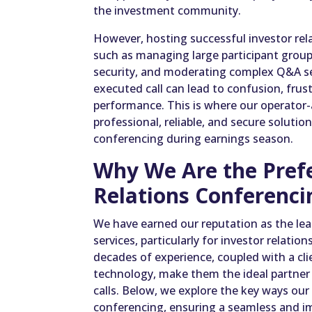
the investment community.
However, hosting successful investor rela
such as managing large participant groups
security, and moderating complex Q&A se
executed call can lead to confusion, frus
performance. This is where our operator-a
professional, reliable, and secure solution 
conferencing during earnings season.
Why We Are the Prefe
Relations Conferenci
We have earned our reputation as the lea
services, particularly for investor relati
decades of experience, coupled with a cl
technology, make them the ideal partner 
calls. Below, we explore the key ways ou
conferencing, ensuring a seamless and i