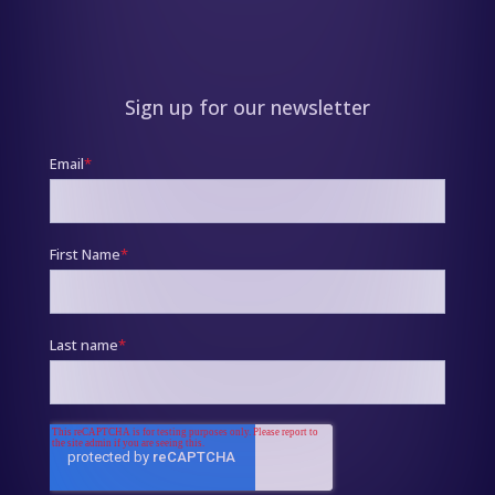
Sign up for our newsletter