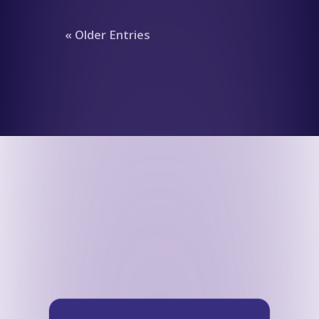
« Older Entries