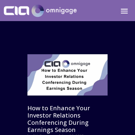
How to Enhance Your
Investor Relations
Conferencing During
Earnings Season