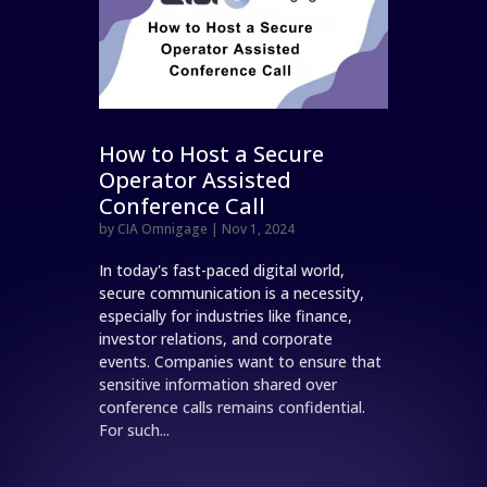
How to Host a Secure
Operator Assisted
Conference Call
by
CIA Omnigage
|
Nov 1, 2024
In today's fast-paced digital world,
secure communication is a necessity,
especially for industries like finance,
investor relations, and corporate
events. Companies want to ensure that
sensitive information shared over
conference calls remains confidential.
For such...