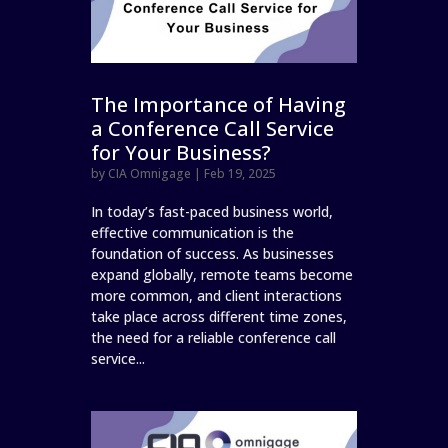
The Importance of Having
a Conference Call Service
for Your Business?
by
CIA Omnigage
|
Feb 19, 2025
In today’s fast-paced business world,
effective communication is the
foundation of success. As businesses
expand globally, remote teams become
more common, and client interactions
take place across different time zones,
the need for a reliable conference call
service...