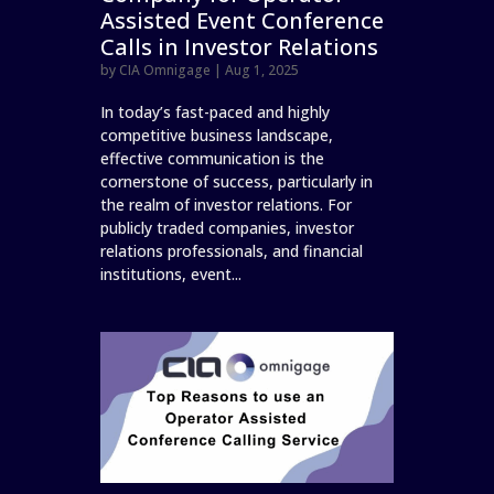
Assisted Event Conference
Calls in Investor Relations
by
CIA Omnigage
|
Aug 1, 2025
In today’s fast-paced and highly
competitive business landscape,
effective communication is the
cornerstone of success, particularly in
the realm of investor relations. For
publicly traded companies, investor
relations professionals, and financial
institutions, event...