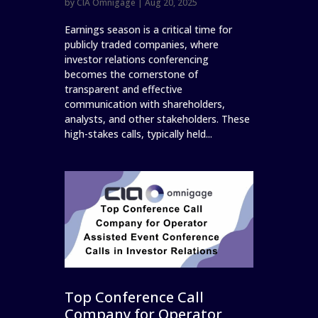
by
CIA Omnigage
|
Aug 20, 2025
Earnings season is a critical time for
publicly traded companies, where
investor relations conferencing
becomes the cornerstone of
transparent and effective
communication with shareholders,
analysts, and other stakeholders. These
high-stakes calls, typically held...
Top Conference Call
Company for Operator