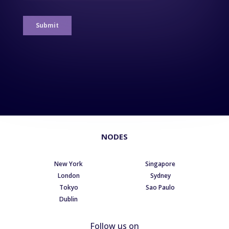
NODES
New York
Singapore
London
Sydney
Tokyo
Sao Paulo
Dublin
Follow us on