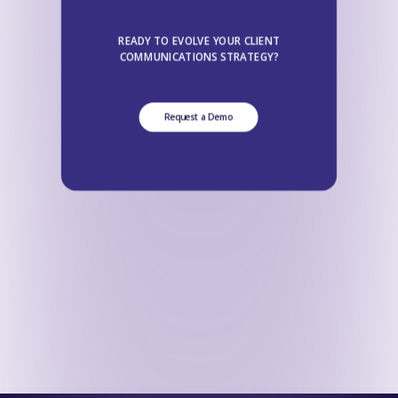
READY TO EVOLVE YOUR CLIENT
COMMUNICATIONS STRATEGY?
Request a Demo