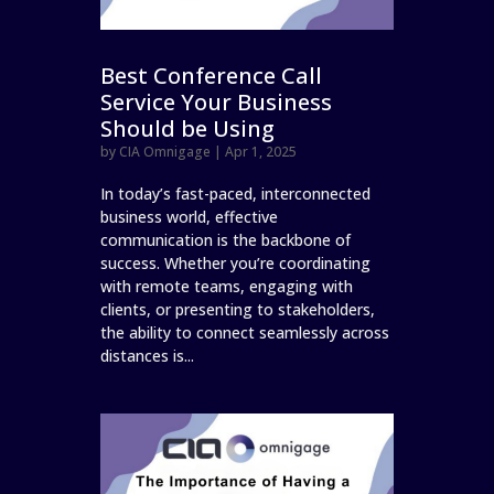
Best Conference Call
Service Your Business
Should be Using
by
CIA Omnigage
|
Apr 1, 2025
In today’s fast-paced, interconnected
business world, effective
communication is the backbone of
success. Whether you’re coordinating
with remote teams, engaging with
clients, or presenting to stakeholders,
the ability to connect seamlessly across
distances is...