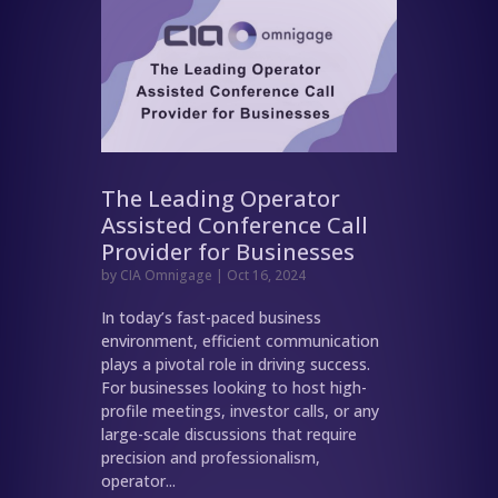
The Leading Operator
Assisted Conference Call
Provider for Businesses
by
CIA Omnigage
|
Oct 16, 2024
In today’s fast-paced business
environment, efficient communication
plays a pivotal role in driving success.
For businesses looking to host high-
profile meetings, investor calls, or any
large-scale discussions that require
precision and professionalism,
operator...