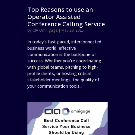
Top Reasons to use an
Operator Assisted
Conference Calling Service
by
CIA Omnigage
|
May 29, 2025
In today’s fast-paced, interconnected
business world, effective
communication is the backbone of
success. Whether you’re coordinating
with global teams, pitching to high-
profile clients, or hosting critical
stakeholder meetings, the quality of
your communication tools...