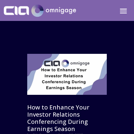
How to Enhance Your
Investor Relations
Conferencing During
Earnings Season