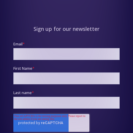
Sign up for our newsletter