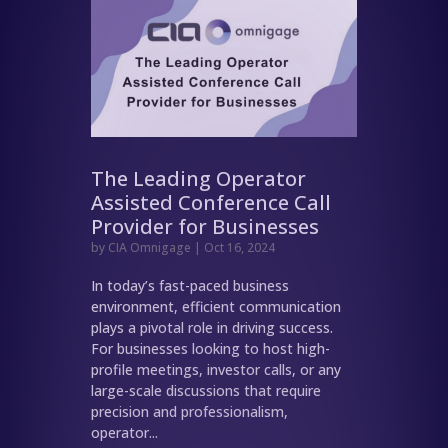
The Leading Operator
Assisted Conference Call
Provider for Businesses
by
CIA Omnigage
|
Oct 16, 2024
In today’s fast-paced business
environment, efficient communication
plays a pivotal role in driving success.
For businesses looking to host high-
profile meetings, investor calls, or any
large-scale discussions that require
precision and professionalism,
operator...