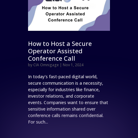
How to Host a Secure
Operator Assisted
Conference Call
by
CIA Omnigage
|
Nov 1, 2024
In today's fast-paced digital world,
secure communication is a necessity,
especially for industries like finance,
investor relations, and corporate
events. Companies want to ensure that
sensitive information shared over
conference calls remains confidential.
For such...