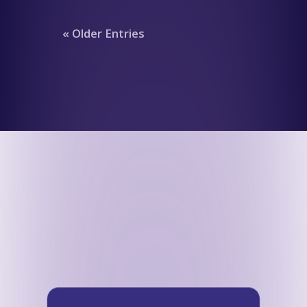
« Older Entries