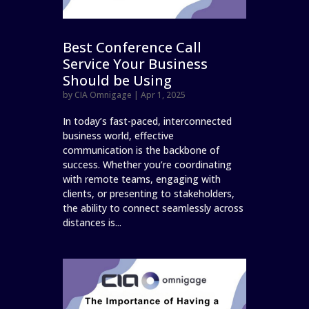
Best Conference Call
Service Your Business
Should be Using
by
CIA Omnigage
|
Apr 1, 2025
In today’s fast-paced, interconnected
business world, effective
communication is the backbone of
success. Whether you’re coordinating
with remote teams, engaging with
clients, or presenting to stakeholders,
the ability to connect seamlessly across
distances is...