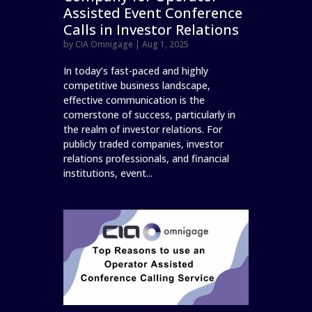
Assisted Event Conference
Calls in Investor Relations
by
CIA Omnigage
|
Aug 1, 2025
In today’s fast-paced and highly
competitive business landscape,
effective communication is the
cornerstone of success, particularly in
the realm of investor relations. For
publicly traded companies, investor
relations professionals, and financial
institutions, event...