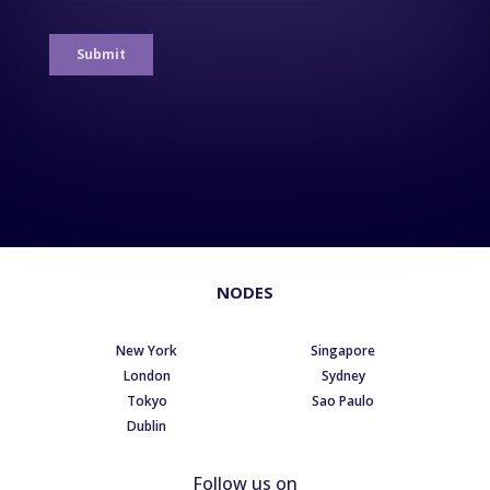
NODES
New York
Singapore
London
Sydney
Tokyo
Sao Paulo
Dublin
Follow us on