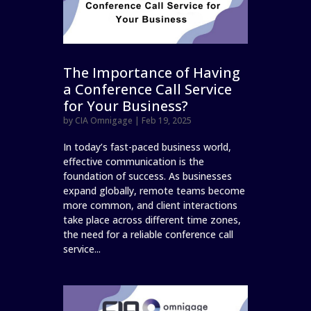
The Importance of Having
a Conference Call Service
for Your Business?
by
CIA Omnigage
|
Feb 19, 2025
In today’s fast-paced business world,
effective communication is the
foundation of success. As businesses
expand globally, remote teams become
more common, and client interactions
take place across different time zones,
the need for a reliable conference call
service...