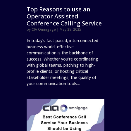
Top Reasons to use an
Operator Assisted
Conference Calling Service
by
CIA Omnigage
|
May 29, 2025
In today’s fast-paced, interconnected
business world, effective
communication is the backbone of
success. Whether you’re coordinating
with global teams, pitching to high-
profile clients, or hosting critical
stakeholder meetings, the quality of
your communication tools...