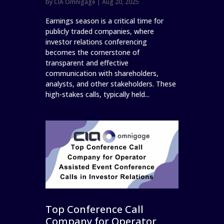
by
CIA Omnigage
|
Aug 20, 2025
Earnings season is a critical time for
publicly traded companies, where
investor relations conferencing
becomes the cornerstone of
transparent and effective
communication with shareholders,
analysts, and other stakeholders. These
high-stakes calls, typically held...
Top Conference Call
Company for Operator