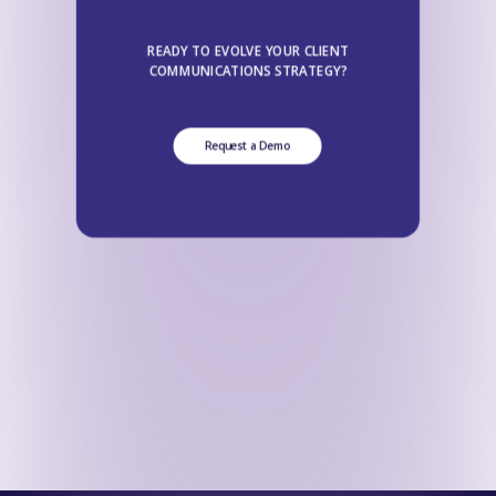
READY TO EVOLVE YOUR CLIENT
COMMUNICATIONS STRATEGY?
Request a Demo