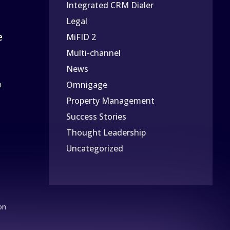
Integrated CRM Dialer
Legal
e
MiFID 2
Multi-channel
News
Omnigage
n
Property Management
Success Stories
Thought Leadership
Uncategorized
on