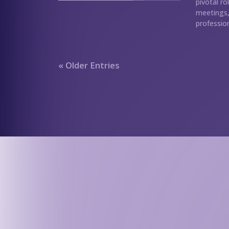
pivotal ro
meetings, 
profession
« Older Entries