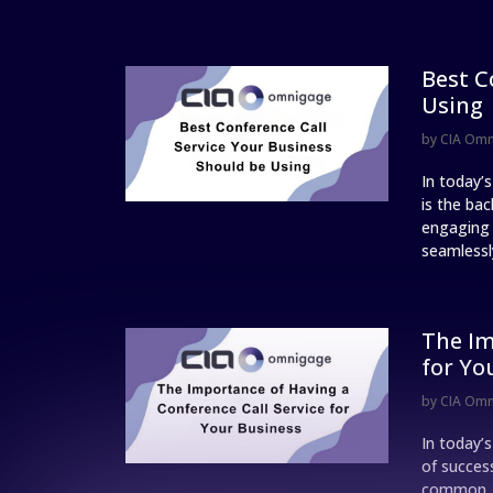
Best C
Using
by
CIA Om
In today’
is the ba
engaging w
seamlessly
The Im
for Yo
by
CIA Om
In today’
of succes
common, a