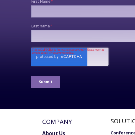
SOLUTI
COMPANY
About Us
Conference