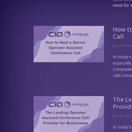
need for a
How to
Call
by
CIA Om
In today's
especially
Companies
calls rema
The Le
Provid
by
CIA Om
In today’