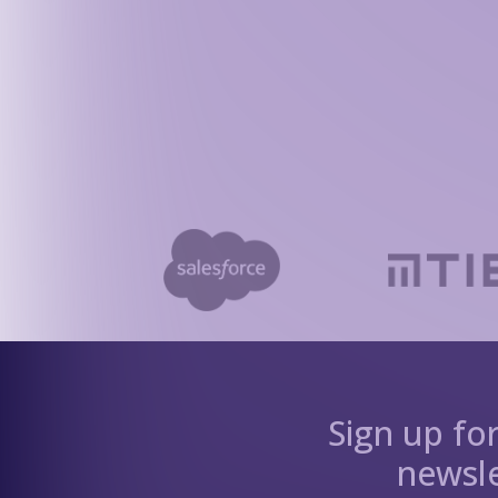
Sign up fo
newsle