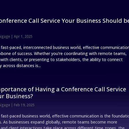
onference Call Service Your Business Should b
nigage
|
Apr 1, 2025
s fast-paced, interconnected business world, effective communicatio
ckbone of success. Whether you’re coordinating with remote teams,
ith clients, or presenting to stakeholders, the ability to connect
 across distances is...
portance of Having a Conference Call Service
ur Business?
nigage
|
Feb 19, 2025
s fast-paced business world, effective communication is the foundati
s. As businesses expand globally, remote teams become more
nd client interactions take place across different time zones, the