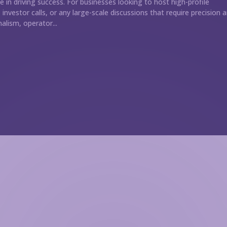
le in driving success. For businesses looking to host high-profile
investor calls, or any large-scale discussions that require precision 
alism, operator...