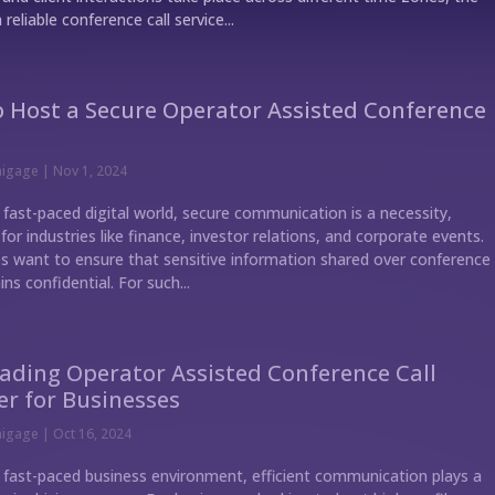
 reliable conference call service...
 Host a Secure Operator Assisted Conference
nigage
|
Nov 1, 2024
 fast-paced digital world, secure communication is a necessity,
 for industries like finance, investor relations, and corporate events.
 want to ensure that sensitive information shared over conference
ins confidential. For such...
ading Operator Assisted Conference Call
er for Businesses
nigage
|
Oct 16, 2024
s fast-paced business environment, efficient communication plays a