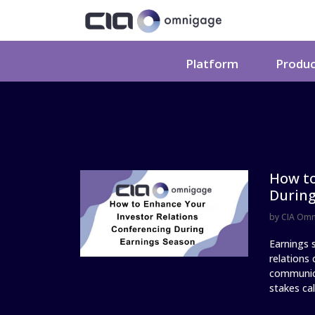
Platform
Produ
How to
During
by
CIA Om
Earnings s
relations
communica
stakes call