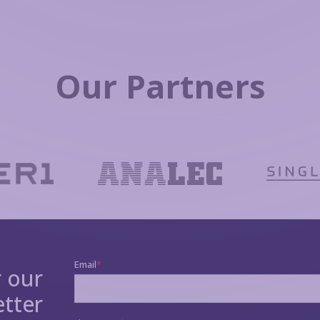
Our Partners
r our
tter