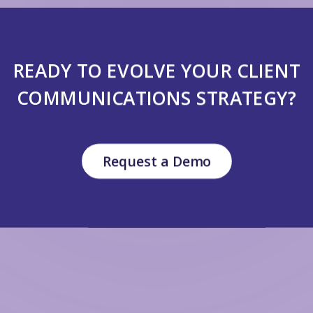
READY TO EVOLVE YOUR CLIENT
COMMUNICATIONS STRATEGY?
Request a Demo