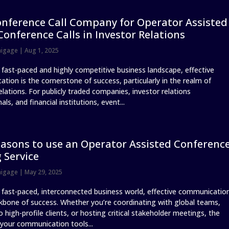
nference Call Company for Operator Assisted
Conference Calls in Investor Relations
nigage
|
Aug 1, 2025
s fast-paced and highly competitive business landscape, effective
tion is the cornerstone of success, particularly in the realm of
elations. For publicly traded companies, investor relations
als, and financial institutions, event...
asons to use an Operator Assisted Conferenc
g Service
nigage
|
May 29, 2025
s fast-paced, interconnected business world, effective communicatio
ckbone of success. Whether you’re coordinating with global teams,
o high-profile clients, or hosting critical stakeholder meetings, the
 your communication tools...