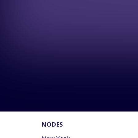
NODES