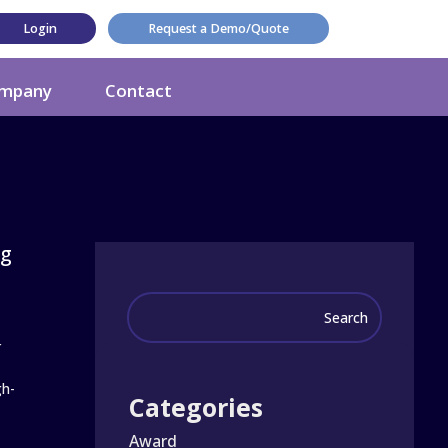
Login
Request a Demo/Quote
mpany
Contact
ng
r
gh-
Categories
Award