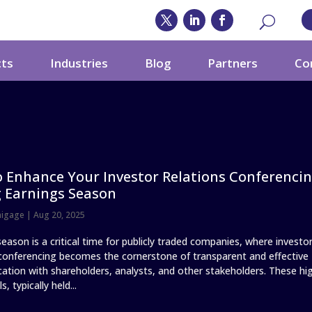
cts
Industries
Blog
Partners
Co
 Enhance Your Investor Relations Conferenci
 Earnings Season
nigage
|
Aug 20, 2025
eason is a critical time for publicly traded companies, where investo
 conferencing becomes the cornerstone of transparent and effective
tion with shareholders, analysts, and other stakeholders. These hi
s, typically held...