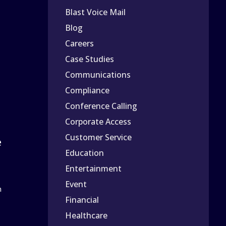
Blast Voice Mail
Blog
Careers
Case Studies
Communications
Compliance
Conference Calling
Corporate Access
Customer Service
e
Education
Entertainment
Event
n
Financial
Healthcare