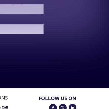
ONS
FOLLOW US ON
 Call