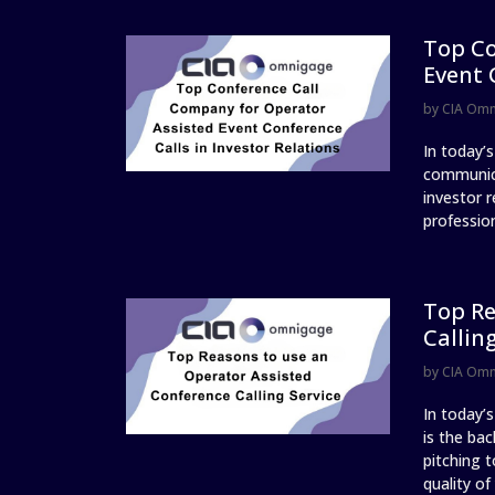
Top Co
Event 
by
CIA Om
In today’
communica
investor r
profession
Top Re
Callin
by
CIA Om
In today’
is the ba
pitching t
quality of