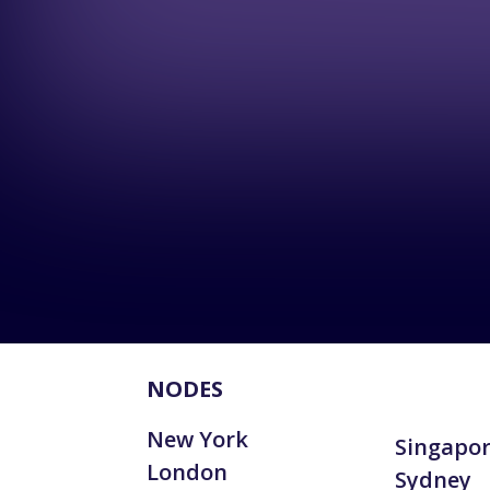
NODES
New York
Singapo
London
Sydney