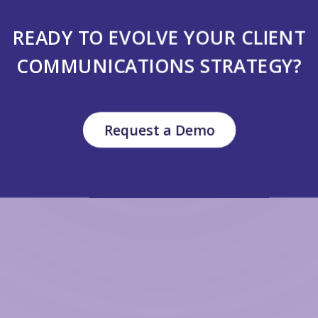
READY TO EVOLVE YOUR CLIENT
COMMUNICATIONS STRATEGY?
Request a Demo