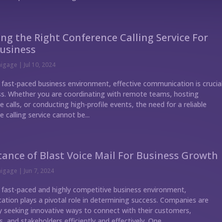
ng the Right Conference Calling Service For
usiness
nigage
|
Jul 10, 2024
s fast-paced business environment, effective communication is crucia
ss. Whether you are coordinating with remote teams, hosting
 calls, or conducting high-profile events, the need for a reliable
 calling service cannot be...
ance of Blast Voice Mail For Business Growth
nigage
|
Jun 7, 2024
s fast-paced and highly competitive business environment,
tion plays a pivotal role in determining success. Companies are
y seeking innovative ways to connect with their customers,
 and stakeholders efficiently and effectively. One...