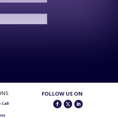
ONS
FOLLOW US ON
 Call
nts