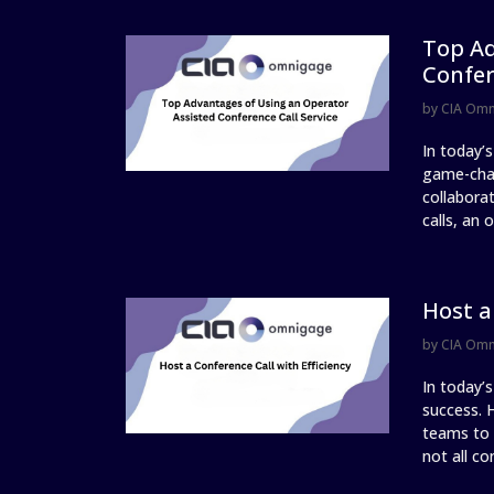
Top Ad
Confer
by
CIA Om
In today’s
game-chan
collabora
calls, an 
Host a
by
CIA Om
In today’
success. H
teams to 
not all co