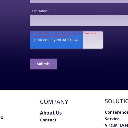
SOLUTI
COMPANY
About Us
Conference
re
Service
Contact
Virtual Eve