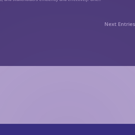
Next Entries