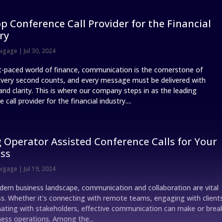
p Conference Call Provider for the Financial
ry
nigage
|
Jul 30, 2024
st-paced world of finance, communication is the cornerstone of
Every second counts, and every message must be delivered with
and clarity. This is where our company steps in as the leading
 call provider for the financial industry....
 Operator Assisted Conference Calls for Your
ss
nigage
|
Jul 19, 2024
dern business landscape, communication and collaboration are vital
ss. Whether it's connecting with remote teams, engaging with client
nating with stakeholders, effective communication can make or brea
ness operations. Among the...