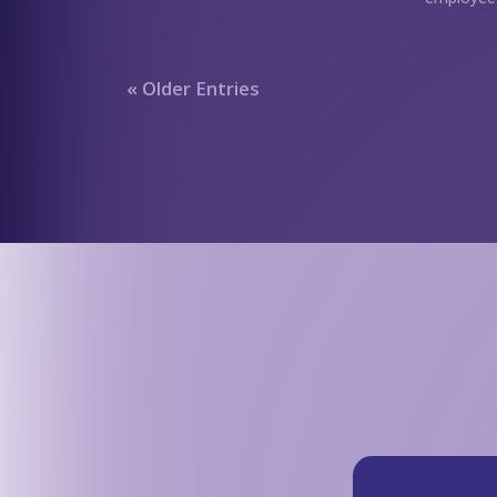
« Older Entries