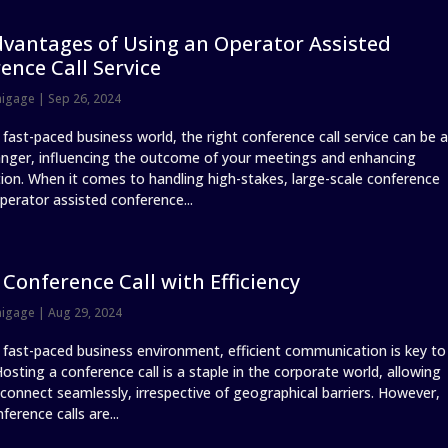
vantages of Using an Operator Assisted
ence Call Service
nigage
|
Sep 26, 2024
 fast-paced business world, the right conference call service can be a
ger, influencing the outcome of your meetings and enhancing
tion. When it comes to handling high-stakes, large-scale conference
operator assisted conference...
 Conference Call with Efficiency
nigage
|
Aug 29, 2024
s fast-paced business environment, efficient communication is key to
osting a conference call is a staple in the corporate world, allowing
connect seamlessly, irrespective of geographical barriers. However,
nference calls are...