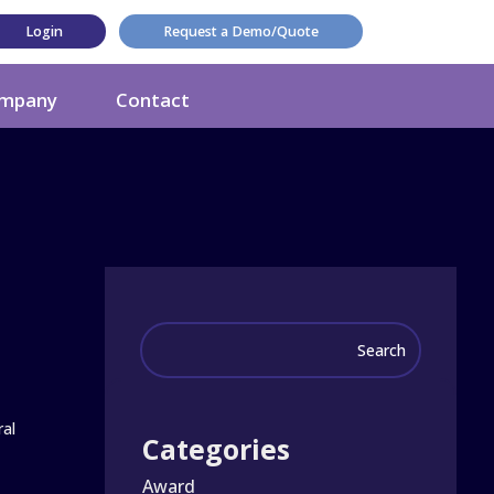
Login
Request a Demo/Quote
mpany
Contact
ral
Categories
Award