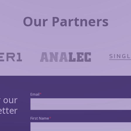
Our Partners
r our
tter