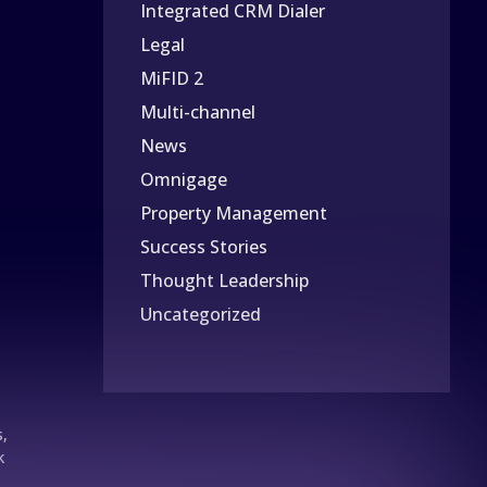
Integrated CRM Dialer
Legal
MiFID 2
Multi-channel
News
Omnigage
Property Management
Success Stories
Thought Leadership
Uncategorized
s,
k