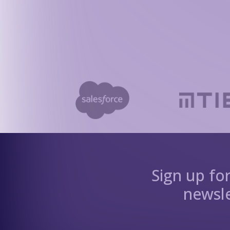
Sign up fo
newsle