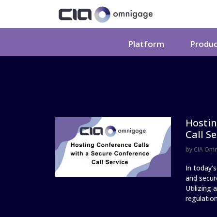
Platform
Produ
Hostin
Call Se
by
CIA Om
In today’s
and secure
Utilizing
regulation