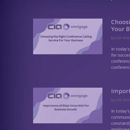
Choosi
Your B
by
CIA Om
In today'
for succe
conference
conference
Import
by
CIA Om
In today'
communica
constantl
employees,