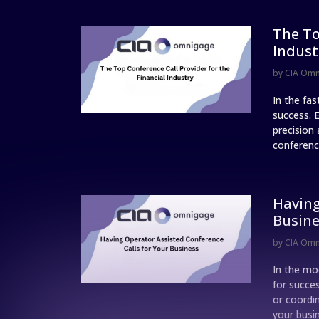
The To
Indust
by
CIA Om
In the fa
success. 
precision 
conference
Having
Busine
by
CIA Om
In the mo
for succe
or coordi
your busi