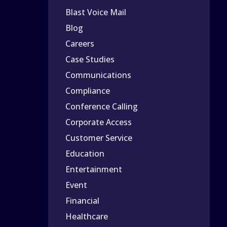
Blast Voice Mail
Blog
Careers
Case Studies
Communications
Compliance
Conference Calling
Corporate Access
Customer Service
Education
Entertainment
Event
Financial
Healthcare