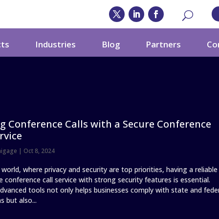
cts
Industries
Blog
Partners
Co
g Conference Calls with a Secure Conference
rvice
nigage
|
Oct 8, 2024
 world, where privacy and security are top priorities, having a reliable
 conference call service with strong security features is essential.
 advanced tools not only helps businesses comply with state and fede
s but also...