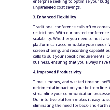
enterprise seeking to optimize your budge
unparalleled cost savings.
3.
Enhanced Flexibility
Traditional conference calls often come w
restrictions. With our hosted conference c
scalability. Whether you need to host a s
platform can accommodate your needs. Wit
screen sharing, and recording capabilitie
calls to suit your specific requirements. 
business, ensuring that you always have t
4.
Improved Productivity
Time is money, and wasted time on ineff
detrimental impact on your bottom line. 
streamline your communication processes
Our intuitive platform makes it easy to s
eliminating the need for back-and-forth