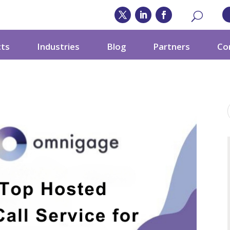
cts
Industries
Blog
Partners
Co