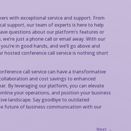
ers with exceptional service and support. From
al support, our team of experts is here to help
ave questions about our platform’s features or
 we’re just a phone call or email away. With our
t you’re in good hands, and we’ll go above and
r hosted conference call service is nothing short
conference call service can have a transformative
collaboration and cost savings to enhanced
clear. By leveraging our platform, you can elevate
mline your operations, and position your business
tive landscape. Say goodbye to outdated
 future of business communication with our
Next
→