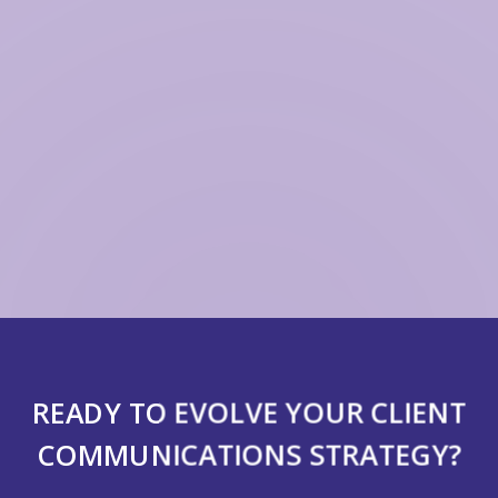
READY TO EVOLVE YOUR CLIENT
COMMUNICATIONS STRATEGY?