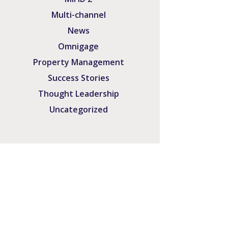
Multi-channel
News
Omnigage
Property Management
Success Stories
Thought Leadership
Uncategorized