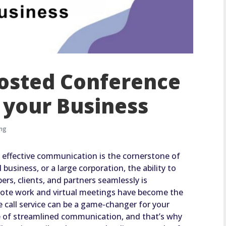
Hosted Conference
r your Business
ing
, effective communication is the cornerstone of
business, or a large corporation, the ability to
s, clients, and partners seamlessly is
emote work and virtual meetings have become the
 call service can be a game-changer for your
of streamlined communication, and that’s why