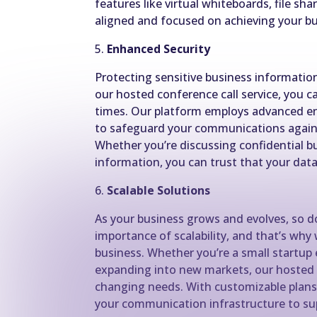
features like virtual whiteboards, file sh
aligned and focused on achieving your bu
5.
Enhanced Security
Protecting sensitive business information
our hosted conference call service, you ca
times. Our platform employs advanced en
to safeguard your communications agains
Whether you’re discussing confidential bu
information, you can trust that your data
6.
Scalable Solutions
As your business grows and evolves, so
importance of scalability, and that’s why 
business. Whether you’re a small startup 
expanding into new markets, our hosted
changing needs. With customizable plans 
your communication infrastructure to sup