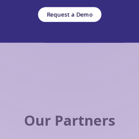
Request a Demo
Our Partners