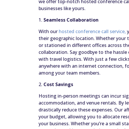
we offer top-notch hosted conference call
businesses like yours.
1.
Seamless Collaboration
With our
hosted conference call service,
y
their geographic location. Whether your
or stationed in different offices across 
collaboration. Say goodbye to the hassle
with travel logistics. With just a few clic
anywhere with an internet connection, fo
among your team members.
2.
Cost Savings
Hosting in-person meetings can incur sign
accommodation, and venue rentals. By lev
drastically reduce these expenses. Our aff
your budget, allowing you to allocate res
your business. Whether you’re a small sta