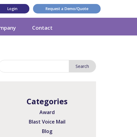
Login
Request a Demo/Quote
mpany
Contact
Categories
Award
Blast Voice Mail
Blog