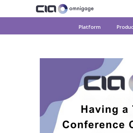
Platform
Produ