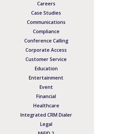
Careers
Case Studies
Communications
Compliance
Conference Calling
Corporate Access
Customer Service
Education
Entertainment
Event
Financial
Healthcare
Integrated CRM Dialer
Legal
MiFID 2