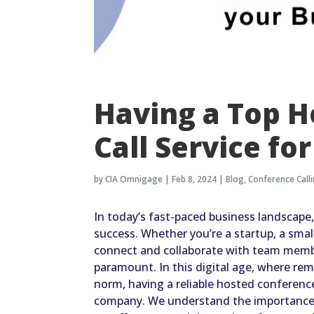
Having a Top 
Call Service fo
by
CIA Omnigage
|
Feb 8, 2024
|
Blog
,
Conference Call
In today’s fast-paced business landscape
success. Whether you’re a startup, a small 
connect and collaborate with team member
paramount. In this digital age, where r
norm, having a reliable hosted conference
company. We understand the importance 