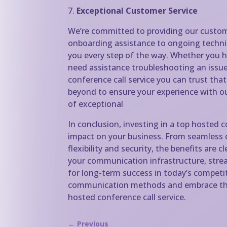
7.
Exceptional Customer Service
We’re committed to providing our custom
onboarding assistance to ongoing technic
you every step of the way. Whether you h
need assistance troubleshooting an issue,
conference call service you can trust tha
beyond to ensure your experience with ou
of exceptional
In conclusion, investing in a top hosted 
impact on your business. From seamless 
flexibility and security, the benefits are 
your communication infrastructure, strea
for long-term success in today’s competi
communication methods and embrace the
hosted conference call service.
←
Previous