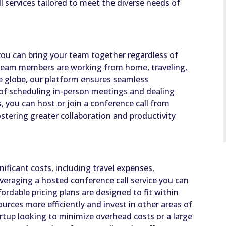
 services tailored to meet the diverse needs of
ou can bring your team together regardless of
 team members are working from home, traveling,
the globe, our platform ensures seamless
 of scheduling in-person meetings and dealing
ks, you can host or join a conference call from
stering greater collaboration and productivity
ificant costs, including travel expenses,
eraging a hosted conference call service you can
ordable pricing plans are designed to fit within
ources more efficiently and invest in other areas of
rtup looking to minimize overhead costs or a large