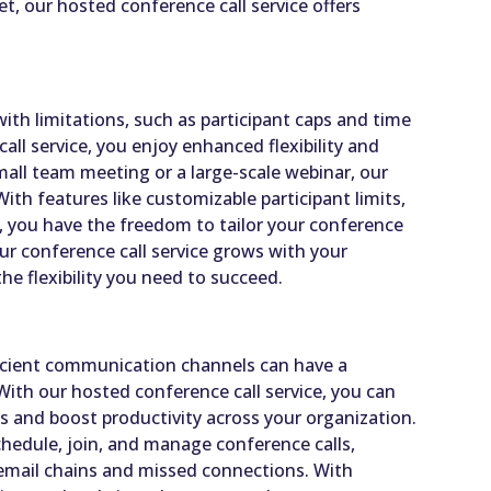
t, our hosted conference call service offers
ith limitations, such as participant caps and time
all service, you enjoy enhanced flexibility and
mall team meeting or a large-scale webinar, our
h features like customizable participant limits,
s, you have the freedom to tailor your conference
Our conference call service grows with your
he flexibility you need to succeed.
icient communication channels can have a
With our hosted conference call service, you can
 and boost productivity across your organization.
chedule, join, and manage conference calls,
 email chains and missed connections. With