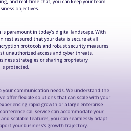
aring, and real-time chat, you can keep your team
siness objectives.
 is paramount in today’s digital landscape. With
n rest assured that your data is secure at all
cryption protocols and robust security measures
t unauthorized access and cyber threats.
siness strategies or sharing proprietary
 is protected.
 do your communication needs. We understand the
we offer flexible solutions that can scale with your
experiencing rapid growth or a large enterprise
 conference call service can accommodate your
and scalable features, you can seamlessly adapt
port your business’s growth trajectory.