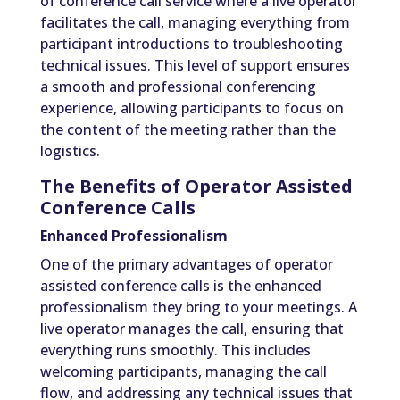
of conference call service where a live operator
facilitates the call, managing everything from
participant introductions to troubleshooting
technical issues. This level of support ensures
a smooth and professional conferencing
experience, allowing participants to focus on
the content of the meeting rather than the
logistics.
The Benefits of Operator Assisted
Conference Calls
Enhanced Professionalism
One of the primary advantages of operator
assisted conference calls is the enhanced
professionalism they bring to your meetings. A
live operator manages the call, ensuring that
everything runs smoothly. This includes
welcoming participants, managing the call
flow, and addressing any technical issues that