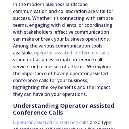
In the modern business landscape,
communication and collaboration are vital for
success. Whether it’s connecting with remote
teams, engaging with clients, or coordinating
with stakeholders, effective communication
can make or break your business operations.
Among the various communication tools
available,
operator assisted conference calls
stand out as an essential conference call
service for businesses of all sizes. We explore
the importance of having operator assisted
conference calls for your business,
highlighting the key benefits and the impact
they can have on your operations.
Understanding Operator Assisted
Conference Calls
Operator assisted conference calls
are a type