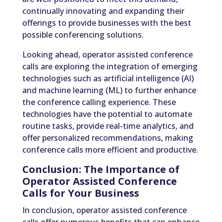
continually innovating and expanding their
offerings to provide businesses with the best
possible conferencing solutions.
Looking ahead, operator assisted conference
calls are exploring the integration of emerging
technologies such as artificial intelligence (AI)
and machine learning (ML) to further enhance
the conference calling experience. These
technologies have the potential to automate
routine tasks, provide real-time analytics, and
offer personalized recommendations, making
conference calls more efficient and productive.
Conclusion: The Importance of
Operator Assisted Conference
Calls for Your Business
In conclusion, operator assisted conference