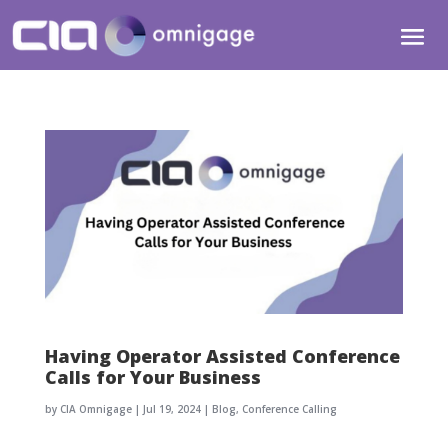
Having Operator Assisted Conference
Calls for Your Business
by
CIA Omnigage
|
Jul 19, 2024
|
Blog
,
Conference Calling