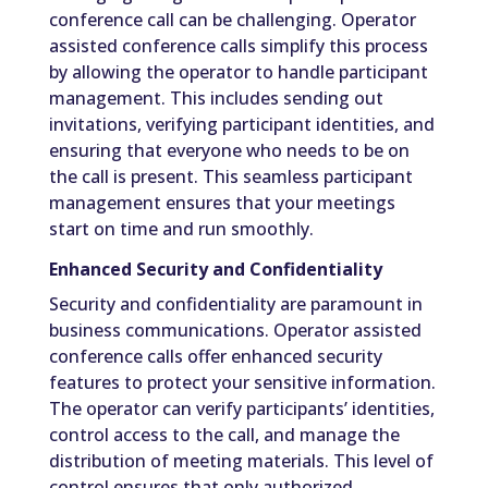
conference call can be challenging. Operator
assisted conference calls simplify this process
by allowing the operator to handle participant
management. This includes sending out
invitations, verifying participant identities, and
ensuring that everyone who needs to be on
the call is present. This seamless participant
management ensures that your meetings
start on time and run smoothly.
Enhanced Security and Confidentiality
Security and confidentiality are paramount in
business communications. Operator assisted
conference calls offer enhanced security
features to protect your sensitive information.
The operator can verify participants’ identities,
control access to the call, and manage the
distribution of meeting materials. This level of
control ensures that only authorized