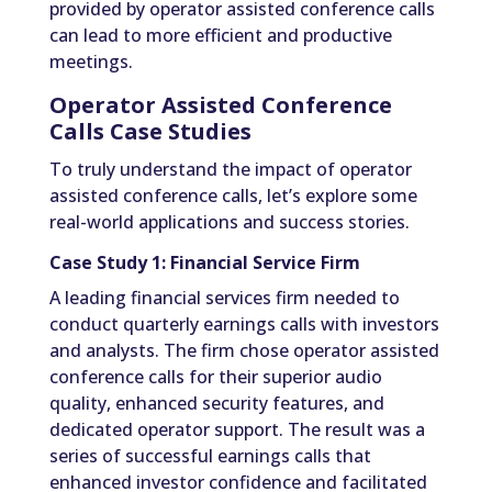
provided by operator assisted conference calls
can lead to more efficient and productive
meetings.
Operator Assisted Conference
Calls Case Studies
To truly understand the impact of operator
assisted conference calls, let’s explore some
real-world applications and success stories.
Case Study 1: Financial Service Firm
A leading financial services firm needed to
conduct quarterly earnings calls with investors
and analysts. The firm chose operator assisted
conference calls for their superior audio
quality, enhanced security features, and
dedicated operator support. The result was a
series of successful earnings calls that
enhanced investor confidence and facilitated