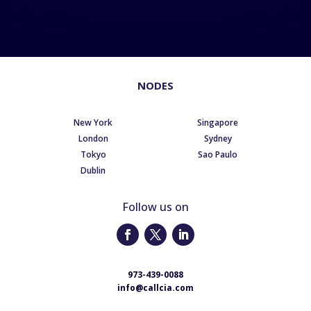
NODES
New York
Singapore
London
Sydney
Tokyo
Sao Paulo
Dublin
Follow us on
973-439-0088
info@callcia.com