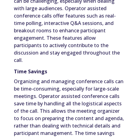
can be challenging, especially when dealing
with large audiences. Operator assisted
conference calls offer features such as real-
time polling, interactive Q&A sessions, and
breakout rooms to enhance participant
engagement. These features allow
participants to actively contribute to the
discussion and stay engaged throughout the
call.
Time Savings
Organizing and managing conference calls can
be time-consuming, especially for large-scale
meetings. Operator assisted conference calls
save time by handling all the logistical aspects
of the call. This allows the meeting organizer
to focus on preparing the content and agenda,
rather than dealing with technical details and
participant management. The time savings