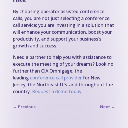
make.
By choosing operator assisted conference
calls, you are not just selecting a conference
call service; you are investing in a solution that
will enhance your communication, boost your
productivity, and support your business’s
growth and success.
Need a partner to help you with assistance to
execute the meeting of your dreams? Look no
further than CIA Omnigage, the
leading
conference call provider
for New
Jersey, the Northeast U.S. and throughout the
country.
Request a demo today
!
←
Previous
Next
→