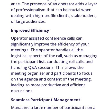
arise. The presence of an operator adds a layer
of professionalism that can be crucial when
dealing with high-profile clients, stakeholders,
or large audiences.
Improved Efficiency
Operator assisted conference calls can
significantly improve the efficiency of your
meetings. The operator handles all the
logistical aspects of the call, such as managing
the participant list, conducting roll calls, and
handling Q&A sessions. This allows the
meeting organizer and participants to focus
on the agenda and content of the meeting,
leading to more productive and efficient
discussions.
Seamless Participant Management
Managing a large number of participants on a