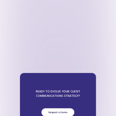
READY TO EVOLVE YOUR CLIENT
COMMUNICATIONS STRATEGY?
Request a Demo