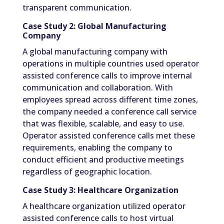
transparent communication.
Case Study 2: Global Manufacturing
Company
A global manufacturing company with
operations in multiple countries used operator
assisted conference calls to improve internal
communication and collaboration. With
employees spread across different time zones,
the company needed a conference call service
that was flexible, scalable, and easy to use.
Operator assisted conference calls met these
requirements, enabling the company to
conduct efficient and productive meetings
regardless of geographic location.
Case Study 3: Healthcare Organization
A healthcare organization utilized operator
assisted conference calls to host virtual