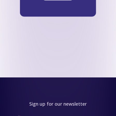
Sign up for our newsletter