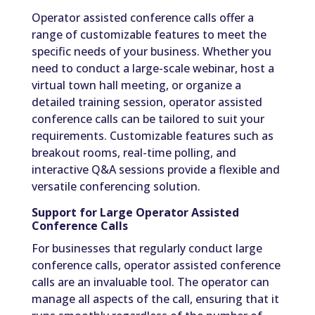
Operator assisted conference calls offer a
range of customizable features to meet the
specific needs of your business. Whether you
need to conduct a large-scale webinar, host a
virtual town hall meeting, or organize a
detailed training session, operator assisted
conference calls can be tailored to suit your
requirements. Customizable features such as
breakout rooms, real-time polling, and
interactive Q&A sessions provide a flexible and
versatile conferencing solution.
Support for Large Operator Assisted
Conference Calls
For businesses that regularly conduct large
conference calls, operator assisted conference
calls are an invaluable tool. The operator can
manage all aspects of the call, ensuring that it