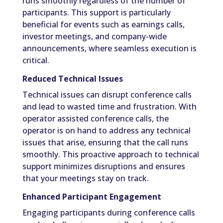
runs smoothly regardless of the number of
participants. This support is particularly
beneficial for events such as earnings calls,
investor meetings, and company-wide
announcements, where seamless execution is
critical.
Reduced Technical Issues
Technical issues can disrupt conference calls
and lead to wasted time and frustration. With
operator assisted conference calls, the
operator is on hand to address any technical
issues that arise, ensuring that the call runs
smoothly. This proactive approach to technical
support minimizes disruptions and ensures
that your meetings stay on track.
Enhanced Participant Engagement
Engaging participants during conference calls