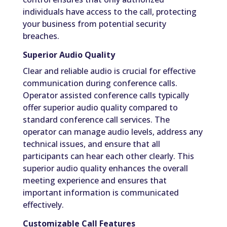
individuals have access to the call, protecting
your business from potential security
breaches.
Superior Audio Quality
Clear and reliable audio is crucial for effective
communication during conference calls.
Operator assisted conference calls typically
offer superior audio quality compared to
standard conference call services. The
operator can manage audio levels, address any
technical issues, and ensure that all
participants can hear each other clearly. This
superior audio quality enhances the overall
meeting experience and ensures that
important information is communicated
effectively.
Customizable Call Features