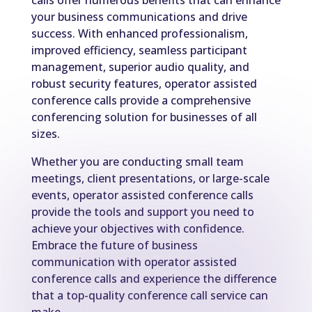
calls offer numerous benefits that can enhance
your business communications and drive
success. With enhanced professionalism,
improved efficiency, seamless participant
management, superior audio quality, and
robust security features, operator assisted
conference calls provide a comprehensive
conferencing solution for businesses of all
sizes.
Whether you are conducting small team
meetings, client presentations, or large-scale
events, operator assisted conference calls
provide the tools and support you need to
achieve your objectives with confidence.
Embrace the future of business
communication with operator assisted
conference calls and experience the difference
that a top-quality conference call service can