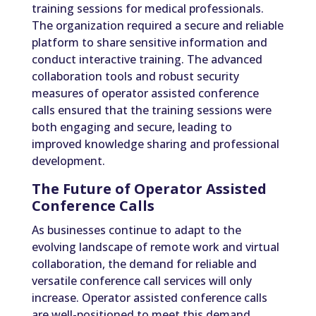
training sessions for medical professionals.
The organization required a secure and reliable
platform to share sensitive information and
conduct interactive training. The advanced
collaboration tools and robust security
measures of operator assisted conference
calls ensured that the training sessions were
both engaging and secure, leading to
improved knowledge sharing and professional
development.
The Future of Operator Assisted
Conference Calls
As businesses continue to adapt to the
evolving landscape of remote work and virtual
collaboration, the demand for reliable and
versatile conference call services will only
increase. Operator assisted conference calls
are well-positioned to meet this demand,