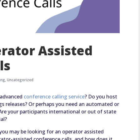
erator Assisted
ls
ing
,
Uncategorized
n advanced
conference calling service
? Do you host
ings releases? Or perhaps you need an automated or
e your participants international or out of state
ial?
, you may be looking for an operator assisted
rator-assisted conference calls, and how does it