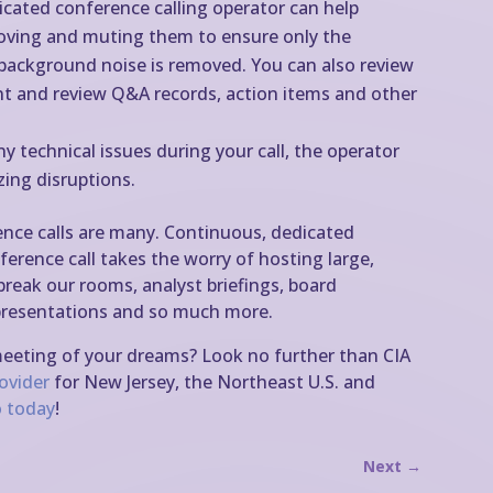
icated conference calling operator can help
oving and muting them to ensure only the
d background noise is removed. You can also review
t and review Q&A records, action items and other
ny technical issues during your call, the operator
zing disruptions.
ence calls are many. Continuous, dedicated
erence call takes the worry of hosting large,
 break our rooms, analyst briefings, board
s presentations and so much more.
meeting of your dreams? Look no further than CIA
rovider
for New Jersey, the Northeast U.S. and
 today
!
Next
→