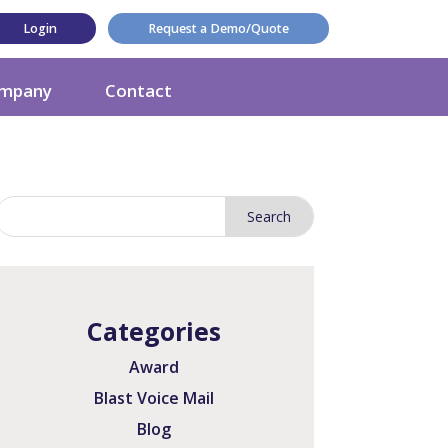
Login
Request a Demo/Quote
mpany
Contact
Categories
Award
Blast Voice Mail
Blog