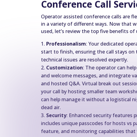
Conference Call Serv
Operator assisted conference calls are fl
in a variety of different ways. Now tha
used, let’s review the top five benefits of
Professionalism
: Your dedicated ope
start to finish, ensuring the call stays o
technical issues are resolved expertly.
Customization
: The operator can help
and welcome messages, and integrate valu
and hosted Q&A. Virtual break out sessio
your call by hosting smaller team worksh
can help manage it without a logistical n
dead air.
Security
: Enhanced security features p
includes unique passcodes for hosts vs par
feature, and monitoring capabilities that w