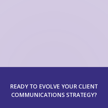
READY TO EVOLVE YOUR CLIENT
COMMUNICATIONS STRATEGY?