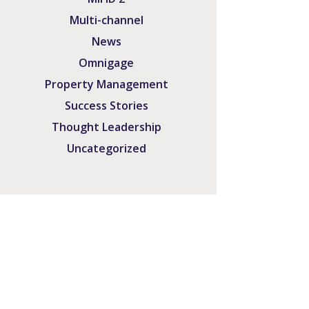
Multi-channel
News
Omnigage
Property Management
Success Stories
Thought Leadership
Uncategorized