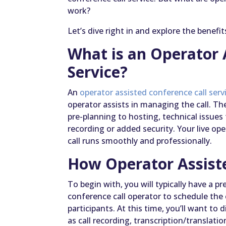
work?
Let’s dive right in and explore the benefi
What is an Operator 
Service?
An
operator assisted conference call serv
operator assists in managing the call. The
pre-planning to hosting, technical issues 
recording or added security. Your live op
call runs smoothly and professionally.
How Operator Assist
To begin with, you will typically have a 
conference call operator to schedule the 
participants. At this time, you’ll want to
as call recording, transcription/translatio