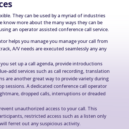
ices
exible. They can be used by a myriad of industries
t we know more about the many ways they can be
 using an operator assisted conference call service.
rator helps you manage you manage your call from
n track, A/V needs are executed seamlessly any any
 you set up a call agenda, provide introductions
e-add services such as call recording, translation
ns are another great way to provide variety during
op sessions. A dedicated conference call operator
ightmare, dropped calls, interruptions or dreaded
revent unauthorized access to your call. This
ticipants, restricted access such as a listen only
ill ferret out any suspicious activity.