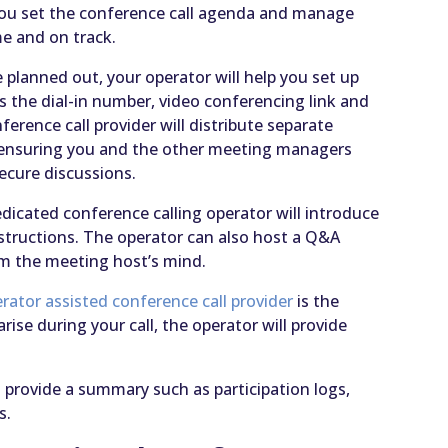
p you set the conference call agenda and manage
me and on track.
e planned out, your operator will help you set up
as the dial-in number, video conferencing link and
erence call provider will distribute separate
, ensuring you and the other meeting managers
secure discussions.
edicated conference calling operator will introduce
nstructions. The operator can also host a Q&A
rom the meeting host’s mind.
rator assisted conference call provider
is the
arise during your call, the operator will provide
 provide a summary such as participation logs,
s.