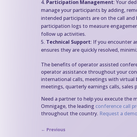
Participation Management
: Your ded
manage your participants by adding, rem
intended participants are on the call an
participation logs to measure engagemen
follow up activities.
Technical Support
: If you encounter a
ensures they are quickly resolved, minimi
The benefits of operator assisted confer
operator assistance throughout your conf
international calls, meetings with virtual
meetings, quarterly earnings calls, sale
Need a partner to help you execute the 
Omnigage, the leading
conference call p
throughout the country.
Request a demo
←
Previous