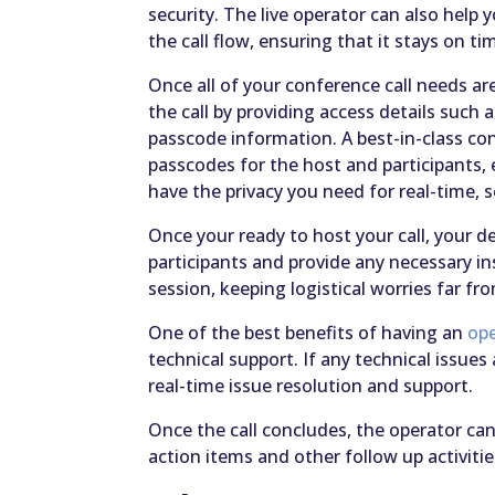
security. The live operator can also hel
the call flow, ensuring that it stays on ti
Once all of your conference call needs ar
the call by providing access details such 
passcode information. A best-in-class conf
passcodes for the host and participants
have the privacy you need for real-time, 
Once your ready to host your call, your d
participants and provide any necessary i
session, keeping logistical worries far f
One of the best benefits of having an
ope
technical support. If any technical issues 
real-time issue resolution and support.
Once the call concludes, the operator can
action items and other follow up activitie