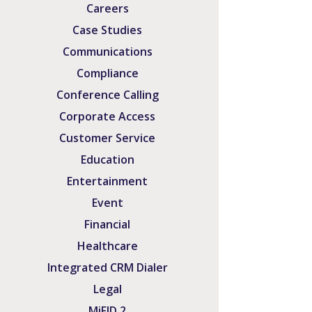
Careers
Case Studies
Communications
Compliance
Conference Calling
Corporate Access
Customer Service
Education
Entertainment
Event
Financial
Healthcare
Integrated CRM Dialer
Legal
MiFID 2