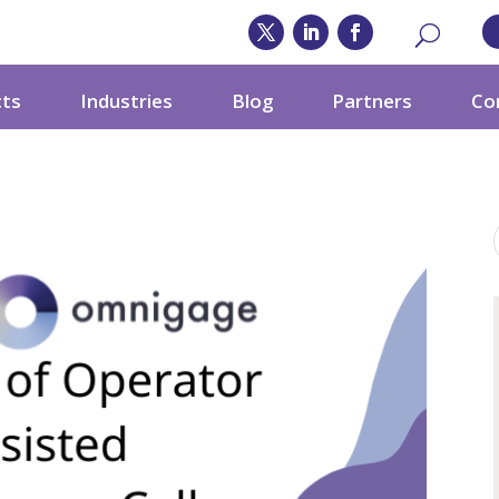
cts
Industries
Blog
Partners
Co