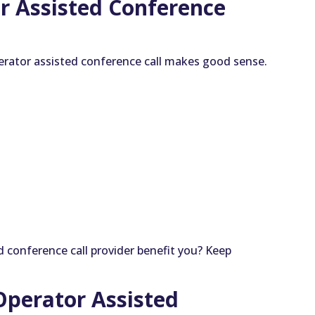
r Assisted Conference
erator assisted conference call makes good sense.
 conference call provider benefit you? Keep
 Operator Assisted