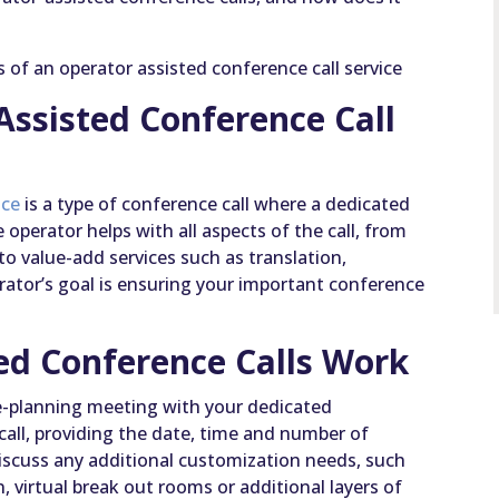
ts of an operator assisted conference call service
Assisted Conference Call
ice
is a type of conference call where a dedicated
 operator helps with all aspects of the call, from
to value-add services such as translation,
erator’s goal is ensuring your important conference
ed Conference Calls Work
pre-planning meeting with your dedicated
call, providing the date, time and number of
 discuss any additional customization needs, such
n, virtual break out rooms or additional layers of