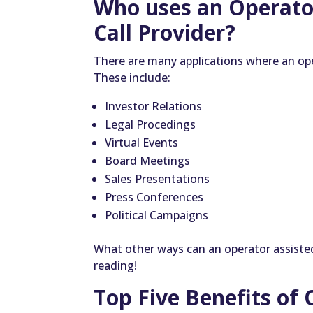
Who uses an Operato
Call Provider?
There are many applications where an op
These include:
Investor Relations
Legal Procedings
Virtual Events
Board Meetings
Sales Presentations
Press Conferences
Political Campaigns
What other ways can an operator assisted
reading!
Top Five Benefits of