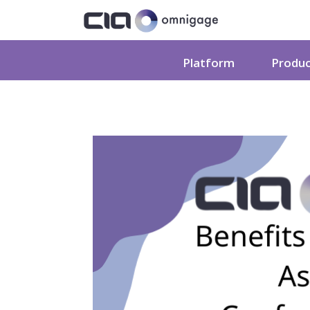
Platform
Produ