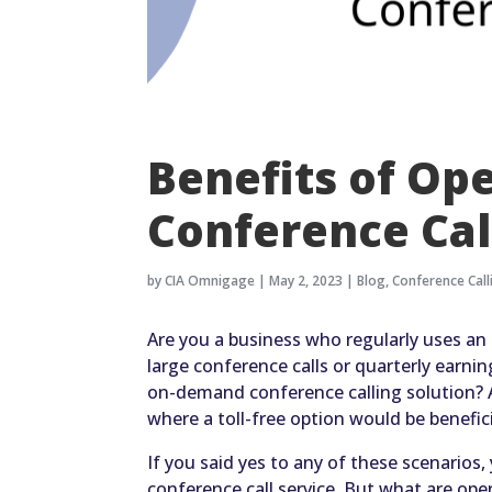
Benefits of Op
Conference Cal
by
CIA Omnigage
|
May 2, 2023
|
Blog
,
Conference Call
Are you a business who regularly uses a
large conference calls or quarterly earn
on-demand conference calling solution? Ar
where a toll-free option would be benefic
If you said yes to any of these scenarios
conference call service. But what are ope