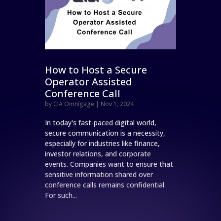
How to Host a Secure
Operator Assisted
Conference Call
by
CIA Omnigage
|
Nov 1, 2024
In today's fast-paced digital world,
secure communication is a necessity,
especially for industries like finance,
investor relations, and corporate
events. Companies want to ensure that
sensitive information shared over
conference calls remains confidential.
For such...