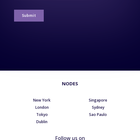
NODES
New York
Singapore
London
Sydney
Tokyo
Sao Paulo
Dublin
Follow us on