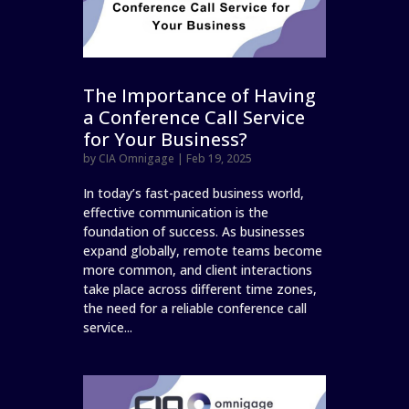
The Importance of Having
a Conference Call Service
for Your Business?
by
CIA Omnigage
|
Feb 19, 2025
In today’s fast-paced business world,
effective communication is the
foundation of success. As businesses
expand globally, remote teams become
more common, and client interactions
take place across different time zones,
the need for a reliable conference call
service...