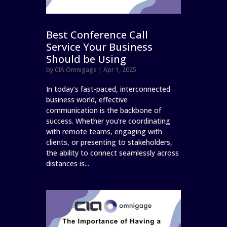
Best Conference Call
Service Your Business
Should be Using
by
CIA Omnigage
|
Apr 1, 2025
In today’s fast-paced, interconnected
business world, effective
communication is the backbone of
success. Whether you’re coordinating
with remote teams, engaging with
clients, or presenting to stakeholders,
the ability to connect seamlessly across
distances is...