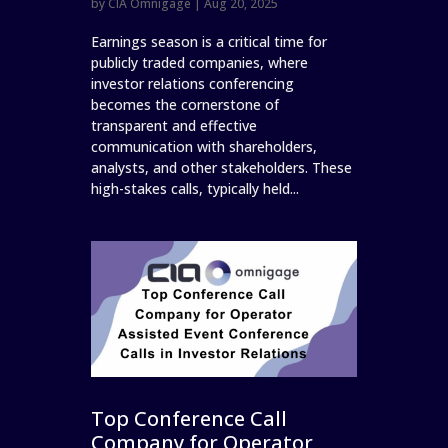
by
CIA Omnigage
|
Aug 20, 2025
Earnings season is a critical time for
publicly traded companies, where
investor relations conferencing
becomes the cornerstone of
transparent and effective
communication with shareholders,
analysts, and other stakeholders. These
high-stakes calls, typically held...
Top Conference Call
Company for Operator