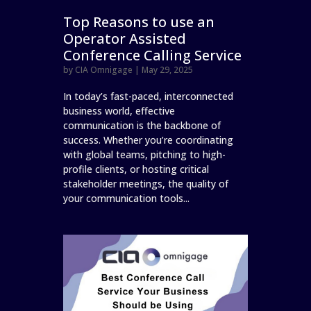
Top Reasons to use an
Operator Assisted
Conference Calling Service
by
CIA Omnigage
|
May 29, 2025
In today’s fast-paced, interconnected
business world, effective
communication is the backbone of
success. Whether you’re coordinating
with global teams, pitching to high-
profile clients, or hosting critical
stakeholder meetings, the quality of
your communication tools...