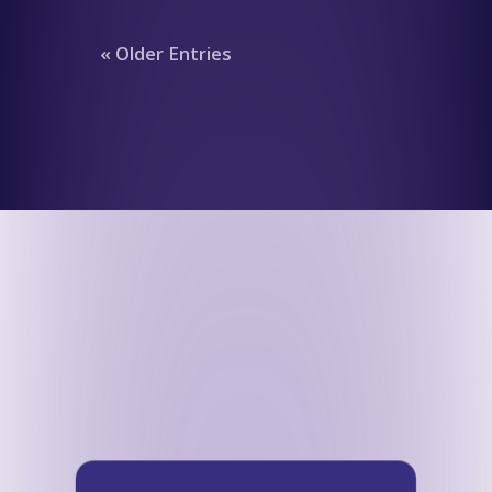
« Older Entries