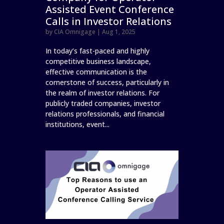
Assisted Event Conference
Calls in Investor Relations
by
CIA Omnigage
|
Aug 1, 2025
In today’s fast-paced and highly
competitive business landscape,
effective communication is the
cornerstone of success, particularly in
the realm of investor relations. For
publicly traded companies, investor
relations professionals, and financial
institutions, event...