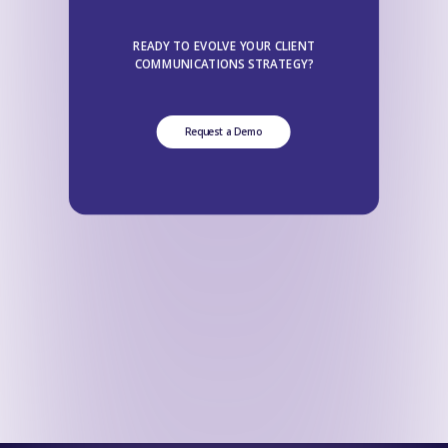
READY TO EVOLVE YOUR CLIENT
COMMUNICATIONS STRATEGY?
Request a Demo