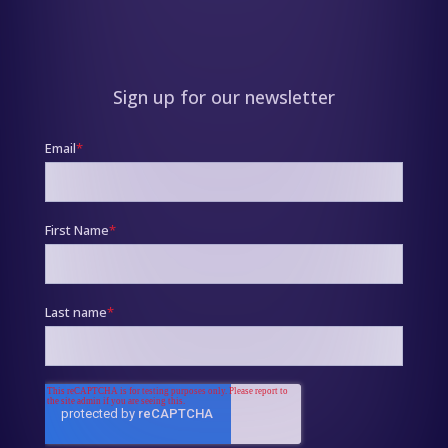
Sign up for our newsletter