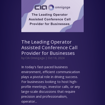
The Leading Operator
Assisted Conference Call
Provider for Businesses
by
CIA Omnigage
|
Oct 16, 2024
In today’s fast-paced business
environment, efficient communication
plays a pivotal role in driving success.
For businesses looking to host high-
profile meetings, investor calls, or any
large-scale discussions that require
precision and professionalism,
operator...