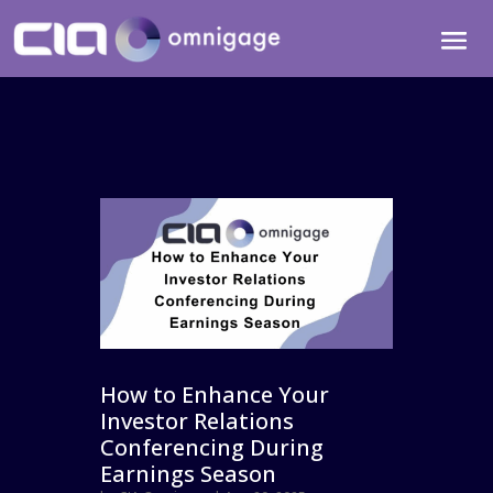
How to Enhance Your
Investor Relations
Conferencing During
Earnings Season