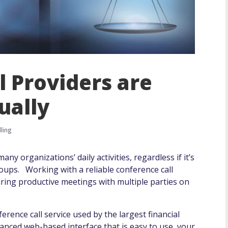
l Providers are
ually
ling
ny organizations’ daily activities, regardless if it’s
oups. Working with a reliable conference call
uring productive meetings with multiple parties on
ence call service used by the largest financial
vanced web-based interface that is easy to use, your