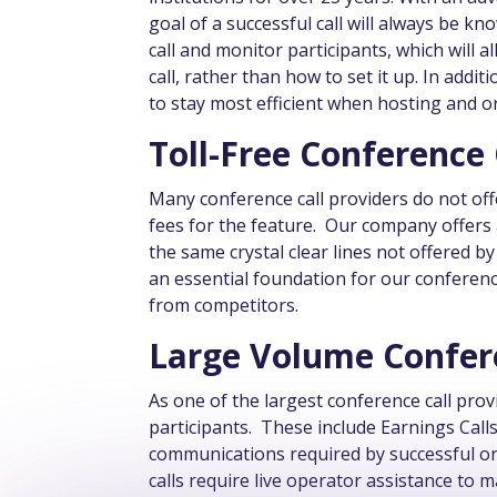
goal of a successful call will always be k
call and monitor participants, which will 
call, rather than how to set it up. In addi
to stay most efficient when hosting and o
Toll-Free Conference
Many conference call providers do not off
fees for the feature. Our company offers 
the same crystal clear lines not offered b
an essential foundation for our conferenc
from competitors.
Large Volume Confere
As one of the largest conference call prov
participants. These include Earnings Call
communications required by successful or
calls require live operator assistance to 