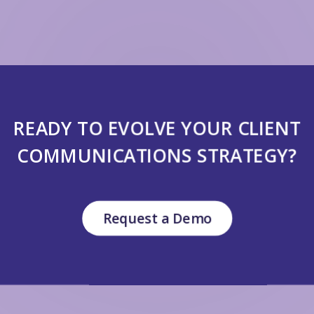
READY TO EVOLVE YOUR CLIENT
COMMUNICATIONS STRATEGY?
Request a Demo