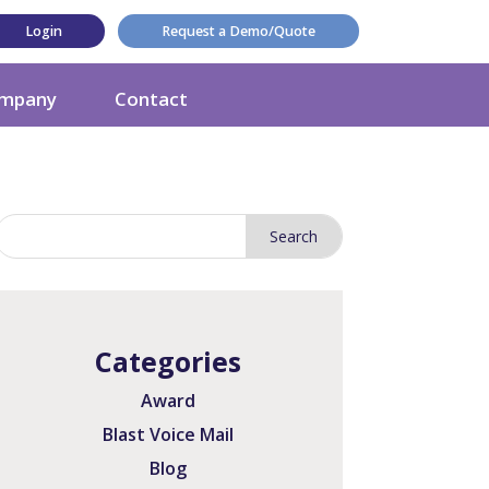
Login
Request a Demo/Quote
mpany
Contact
Categories
Award
Blast Voice Mail
Blog