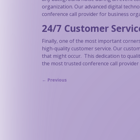
organization. Our advanced digital techno
conference call provider for business org
24/7 Customer Servic
Finally, one of the most important corner
high-quality customer service. Our custome
that might occur. This dedication to qual
the most trusted conference call provider 
←
Previous