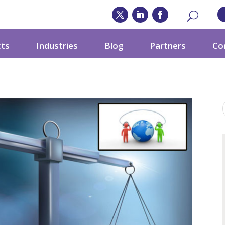
cts
Industries
Blog
Partners
Co