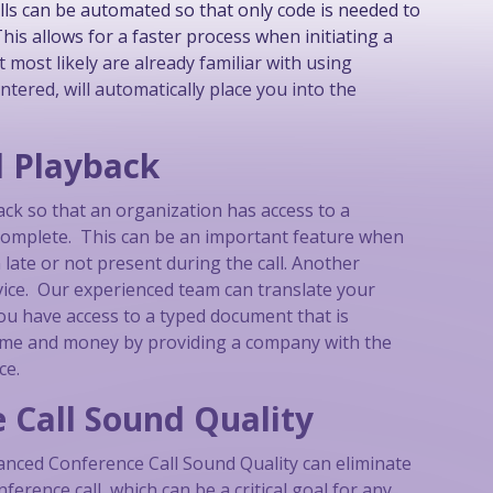
alls can be automated so that only code is needed to
is allows for a faster process when initiating a
 most likely are already familiar with using
ntered, will automatically place you into the
d Playback
ack so that an organization has access to a
is complete. This can be an important feature when
ate or not present during the call. Another
rvice. Our experienced team can translate your
you have access to a typed document that is
time and money by providing a company with the
ce.
 Call Sound Quality
vanced Conference Call Sound Quality can eliminate
rence call, which can be a critical goal for any