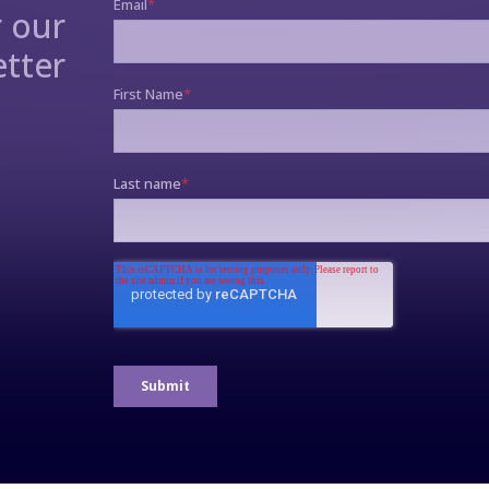
r our
tter