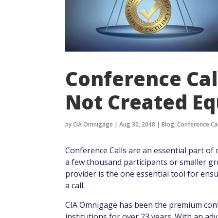
Conference Cal
Not Created Eq
by
CIA Omnigage
|
Aug 30, 2018
|
Blog
,
Conference Cal
Conference Calls are an essential part of ma
a few thousand participants or smaller gr
provider is the one essential tool for ens
a call.
CIA Omnigage has been the premium confer
institutions for over 23 years. With an ad