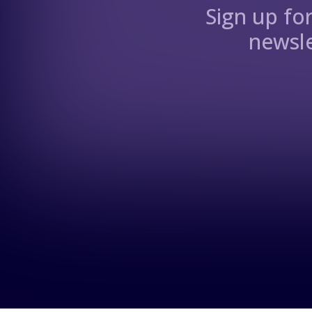
Sign up fo
newsle