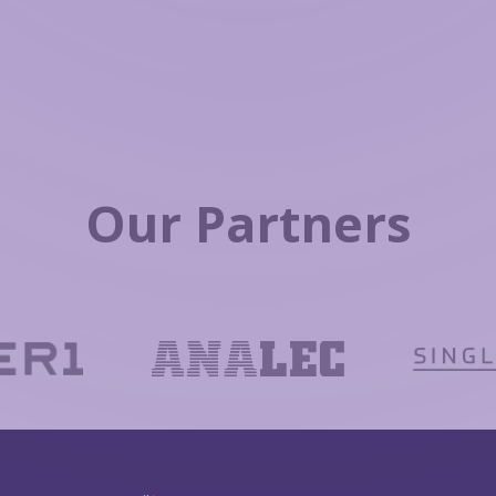
Our Partners