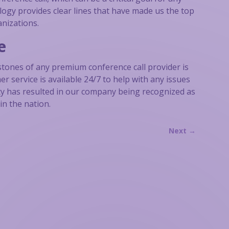
logy provides clear lines that have made us the top
anizations.
e
stones of any premium conference call provider is
r service is available 24/7 to help with any issues
ity has resulted in our company being recognized as
in the nation.
Next
→