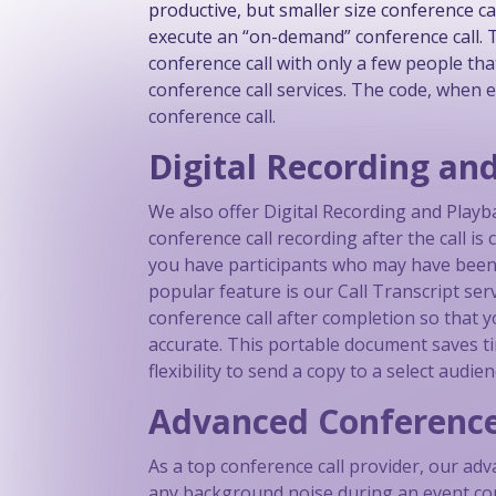
productive, but smaller size conference c
execute an “on-demand” conference call. Th
conference call with only a few people that
conference call services. The code, when e
conference call.
Digital Recording an
We also offer Digital Recording and Playb
conference call recording after the call 
you have participants who may have been l
popular feature is our Call Transcript se
conference call after completion so that 
accurate. This portable document saves 
flexibility to send a copy to a select audien
Advanced Conference
As a top conference call provider, our ad
any background noise during an event confe