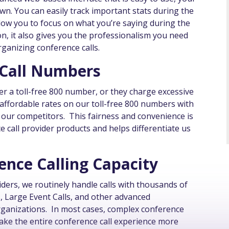
nown. You can easily track important stats during the
allow you to focus on what you’re saying during the
tion, it also gives you the professionalism you need
rganizing conference calls.
 Call Numbers
er a toll-free 800 number, or they charge excessive
affordable rates on our toll-free 800 numbers with
y our competitors. This fairness and convenience is
e call provider products and helps differentiate us
nce Calling Capacity
iders, we routinely handle calls with thousands of
s, Large Event Calls, and other advanced
ganizations. In most cases, complex conference
make the entire conference call experience more