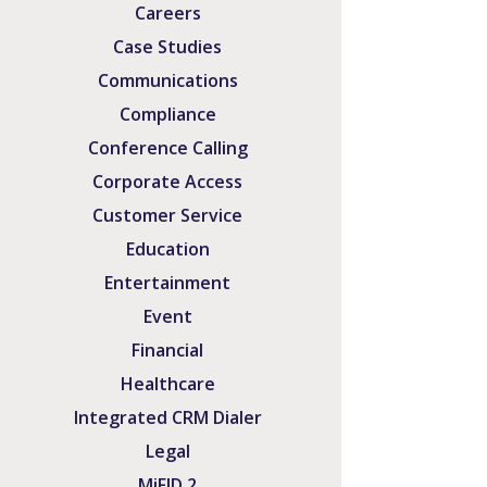
Careers
Case Studies
Communications
Compliance
Conference Calling
Corporate Access
Customer Service
Education
Entertainment
Event
Financial
Healthcare
Integrated CRM Dialer
Legal
MiFID 2