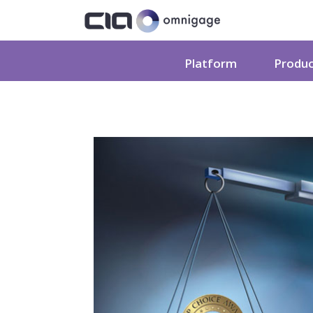
Platform
Produ