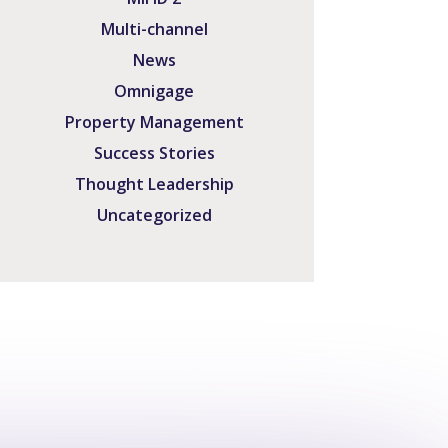
Multi-channel
News
Omnigage
Property Management
Success Stories
Thought Leadership
Uncategorized