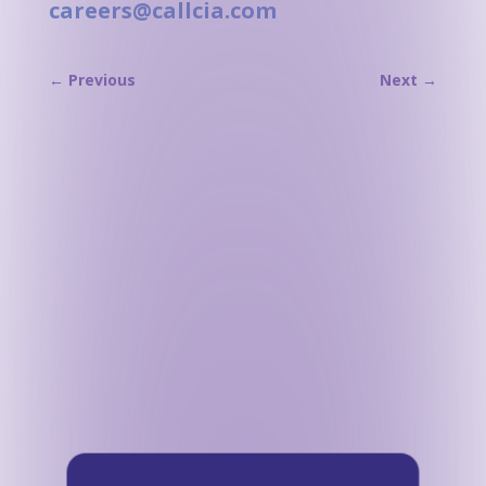
careers@callcia.com
←
Previous
Next
→