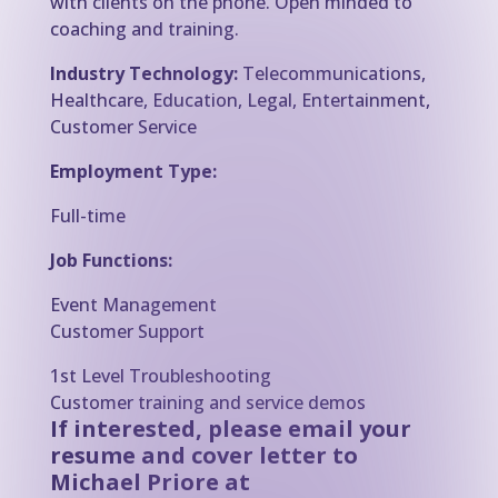
with clients on the phone. Open minded to
coaching and training.
Industry Technology:
Telecommunications,
Healthcare, Education, Legal, Entertainment,
Customer Service
Employment Type:
Full-time
Job Functions:
Event Management
Customer Support
1st Level Troubleshooting
Customer training and service demos
If interested, please email your
resume and cover letter to
Michael Priore at