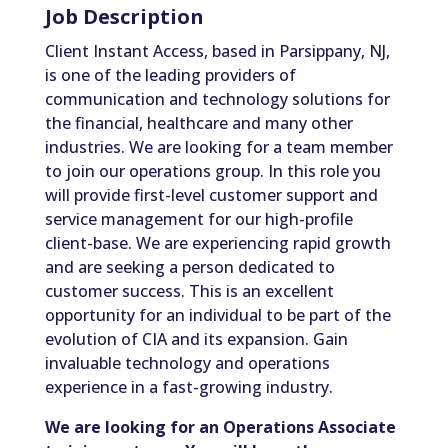
Job Description
Client Instant Access, based in Parsippany, NJ,
is one of the leading providers of
communication and technology solutions for
the financial, healthcare and many other
industries. We are looking for a team member
to join our operations group. In this role you
will provide first-level customer support and
service management for our high-profile
client-base. We are experiencing rapid growth
and are seeking a person dedicated to
customer success. This is an excellent
opportunity for an individual to be part of the
evolution of CIA and its expansion. Gain
invaluable technology and operations
experience in a fast-growing industry.
We are looking for an Operations Associate