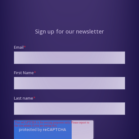
Sign up for our newsletter