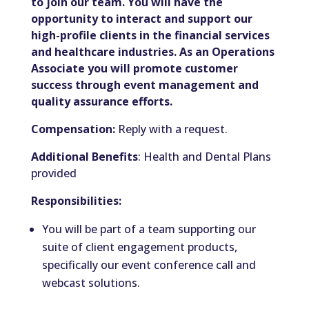
to join our team. You will have the
opportunity to interact and support our
high-profile clients in the financial services
and healthcare industries. As an Operations
Associate you will promote customer
success through event management and
quality assurance efforts.
Compensation:
Reply with a request.
Additional Benefits
: Health and Dental Plans
provided
Responsibilities:
You will be part of a team supporting our
suite of client engagement products,
specifically our event conference call and
webcast solutions.