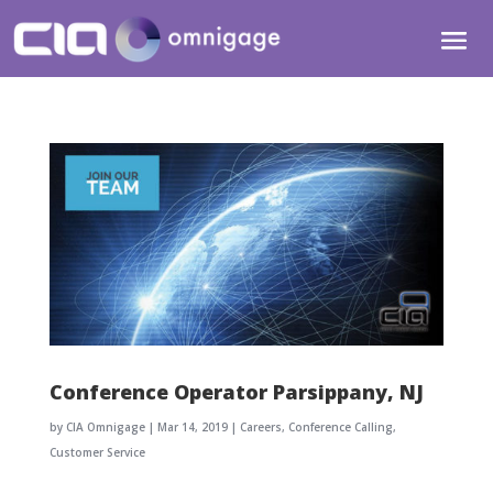
Conference Operator Parsippany, NJ
by
CIA Omnigage
|
Mar 14, 2019
|
Careers
,
Conference Calling
,
Customer Service