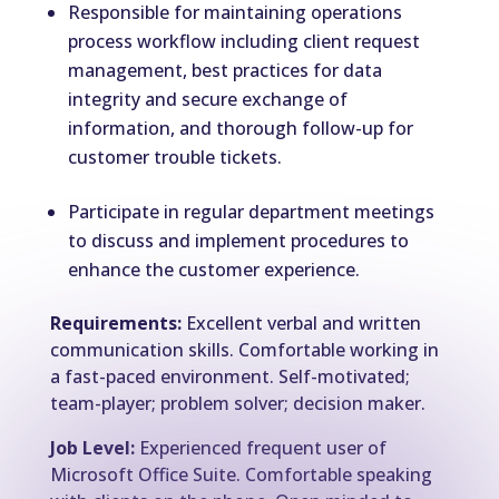
Responsible for maintaining operations
process workflow including client request
management, best practices for data
integrity and secure exchange of
information, and thorough follow-up for
customer trouble tickets.
Participate in regular department meetings
to discuss and implement procedures to
enhance the customer experience.
Requirements:
Excellent verbal and written
communication skills. Comfortable working in
a fast-paced environment. Self-motivated;
team-player; problem solver; decision maker.
Job Level:
Experienced frequent user of
Microsoft Office Suite. Comfortable speaking