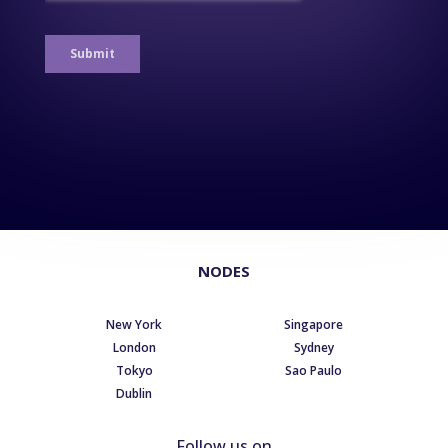
NODES
New York
Singapore
London
Sydney
Tokyo
Sao Paulo
Dublin
Follow us on