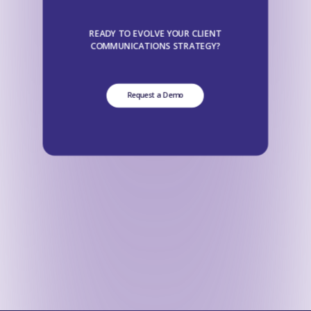
READY TO EVOLVE YOUR CLIENT
COMMUNICATIONS STRATEGY?
Request a Demo