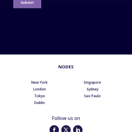
NODES
New York
Singapore
London
Sydney
Tokyo
Sao Paulo
Dublin
Follow us on