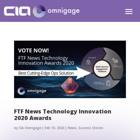
FTF News Technology Innovation
2020 Awards
by
CIA Omnigage
|
Feb 18, 2020
|
News
,
Success Stories