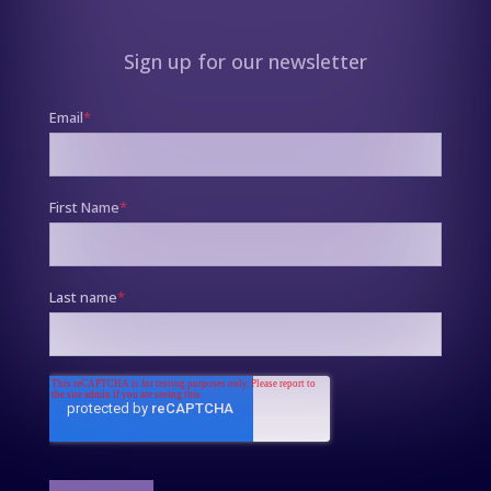
Sign up for our newsletter