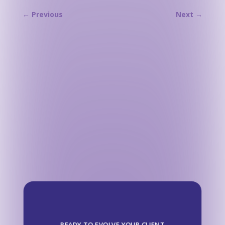
←
Previous
Next
→
READY TO EVOLVE YOUR CLIENT