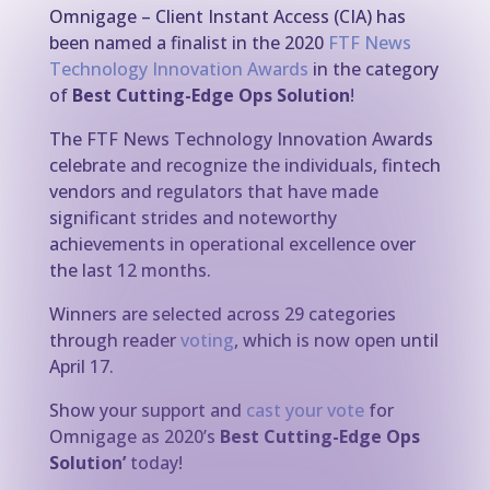
Omnigage – Client Instant Access (CIA) has
been named a finalist in the 2020
FTF News
Technology Innovation Awards
in the category
of
Best Cutting-Edge Ops Solution
!
The FTF News Technology Innovation Awards
celebrate and recognize the individuals, fintech
vendors and regulators that have made
significant strides and noteworthy
achievements in operational excellence over
the last 12 months.
Winners are selected across 29 categories
through reader
voting
, which is now open until
April 17.
Show your support and
cast your vote
for
Omnigage as 2020’s
Best Cutting-Edge Ops
Solution’
today!