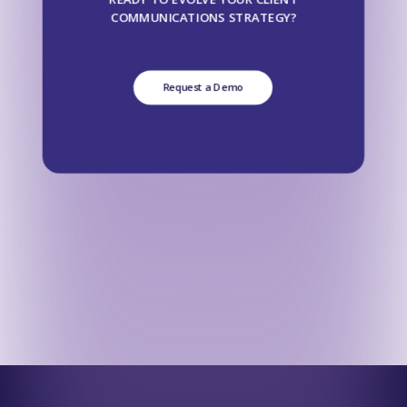
COMMUNICATIONS STRATEGY?
Request a Demo