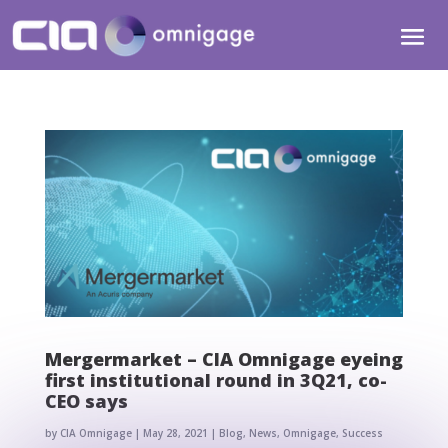
Mergermarket – CIA Omnigage eyeing
first institutional round in 3Q21, co-
CEO says
by
CIA Omnigage
|
May 28, 2021
|
Blog
,
News
,
Omnigage
,
Success