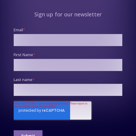
Sign up for our newsletter