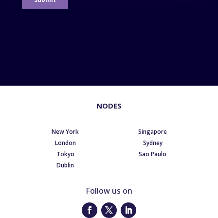
NODES
New York
Singapore
London
Sydney
Tokyo
Sao Paulo
Dublin
Follow us on