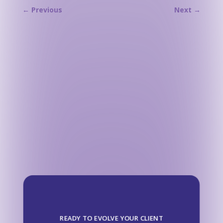
←
Previous
Next
→
READY TO EVOLVE YOUR CLIENT