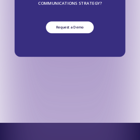
COMMUNICATIONS STRATEGY?
Request a Demo