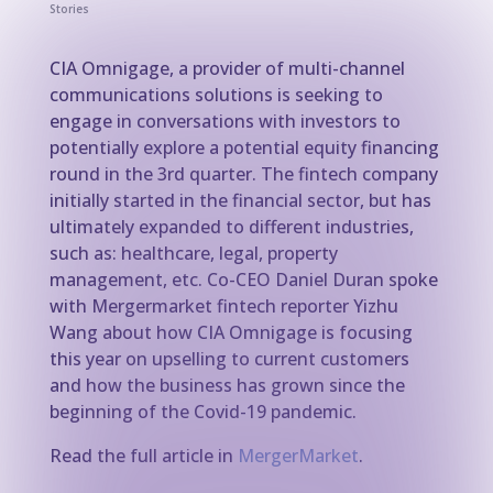
Stories
CIA Omnigage, a provider of multi-channel
communications solutions is seeking to
engage in conversations with investors to
potentially explore a potential equity financing
round in the 3rd quarter. The fintech company
initially started in the financial sector, but has
ultimately expanded to different industries,
such as: healthcare, legal, property
management, etc. Co-CEO Daniel Duran spoke
with Mergermarket fintech reporter Yizhu
Wang about how CIA Omnigage is focusing
this year on upselling to current customers
and how the business has grown since the
beginning of the Covid-19 pandemic.
Read the full article in
MergerMarket
.