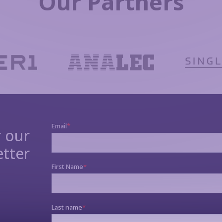
Our Partners
r our
tter