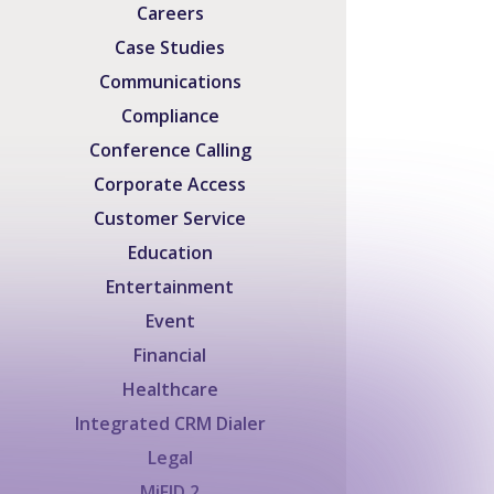
Careers
Case Studies
Communications
Compliance
Conference Calling
Corporate Access
Customer Service
Education
Entertainment
Event
Financial
Healthcare
Integrated CRM Dialer
Legal
MiFID 2