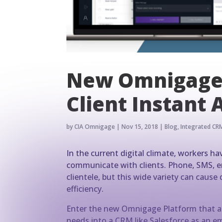
New Omnigage 
Client Instant 
by
CIA Omnigage
|
Nov 15, 2018
|
Blog
,
Integrated CRM
In the current digital climate, workers 
communicate with clients. Phone, SMS, ema
clientele, but this wide variety can caus
efficiency.
Enter the new Omnigage Platform that al
needs into a CRM like Salesforce as an em