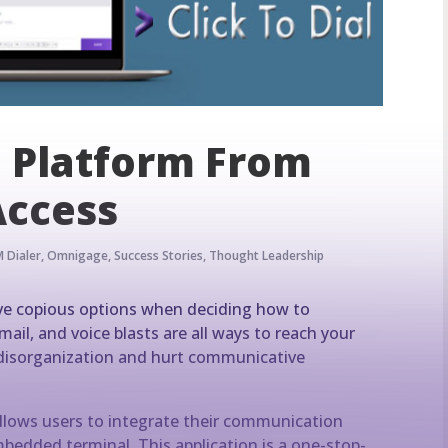
Platform From
Access
 Dialer
,
Omnigage
,
Success Stories
,
Thought Leadership
have copious options when deciding how to
il, and voice blasts are all ways to reach your
e disorganization and hurt communicative
lows users to integrate their communication
bedded terminal. This application is a one-stop-