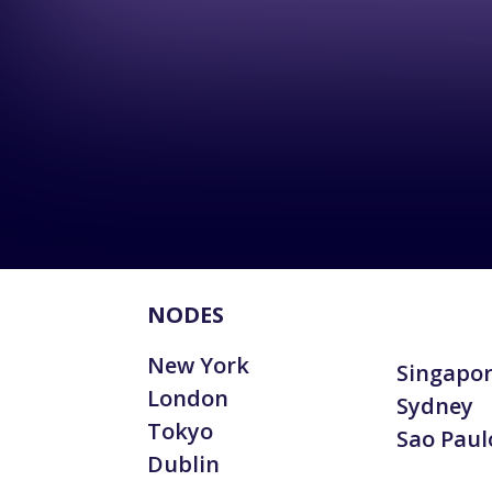
NODES
New York
Singapo
London
Sydney
Tokyo
Sao Paul
Dublin