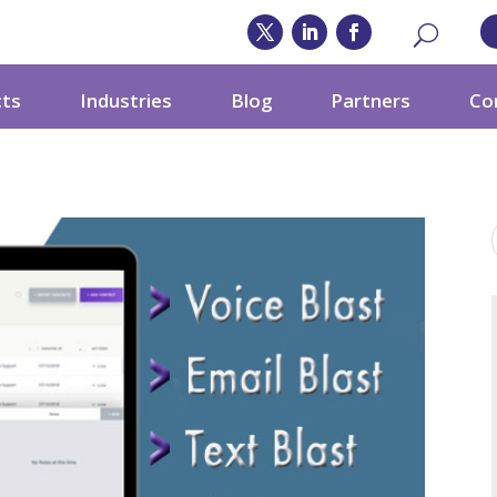
cts
Industries
Blog
Partners
Co