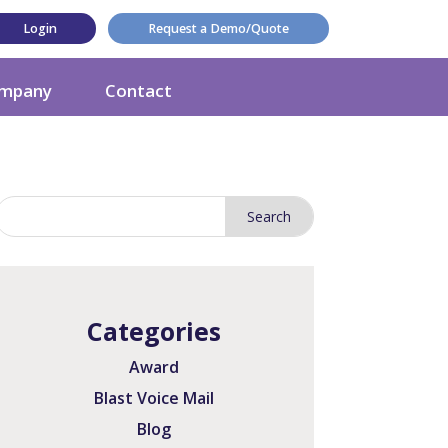
Login
Request a Demo/Quote
mpany
Contact
Categories
Award
Blast Voice Mail
Blog