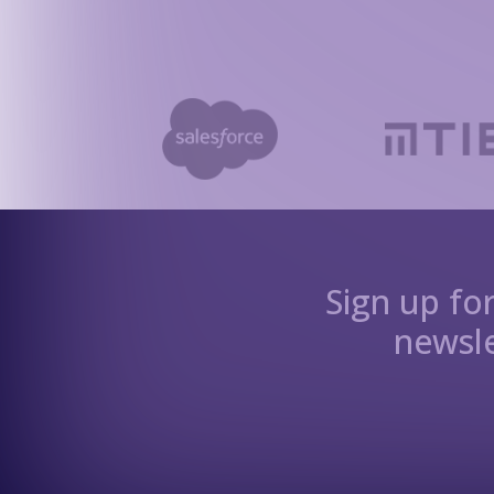
Sign up fo
newsle