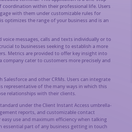
 coordination within their professional life. Users
ngage with them under customizable rules for
s optimizes the range of your business and is an
voice messages, calls and texts individually or to
s crucial to businesses seeking to establish a more
. Metrics are provided to offer key insight into
 a company cater to customers more precisely and
h Salesforce and other CRMs. Users can integrate
 is representative of the many ways in which this
e relationships with their clients.
standard under the Client Instant Access umbrella-
ngagement reports, and customizable contact
or easy use and maximum efficiency when talking
 essential part of any business getting in touch