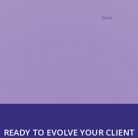
Next
→
READY TO EVOLVE YOUR CLIENT