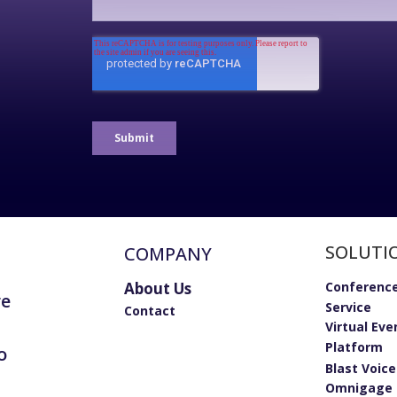
SOLUTI
COMPANY
About Us
Conference
re
Service
Contact
Virtual Eve
Platform
o
Blast Voic
Omnigage 