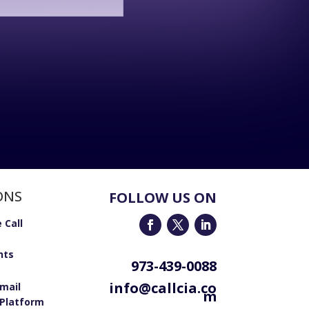
ONS
FOLLOW US ON
 Call
nts
973-439-0088
info@callcia.co
email
m
Platform