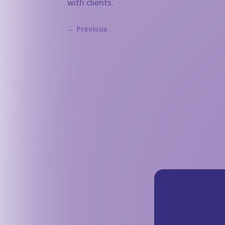
with clients.
←
Previous