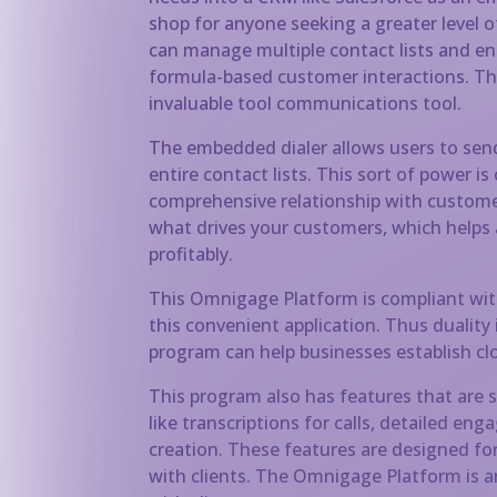
shop for anyone seeking a greater level of
can manage multiple contact lists and e
formula-based customer interactions. Thi
invaluable tool communications tool.
The embedded dialer allows users to send 
entire contact lists. This sort of power i
comprehensive relationship with customers
what drives your customers, which helps
profitably.
This Omnigage Platform is compliant wit
this convenient application. Thus duality
program can help businesses establish clos
This program also has features that are 
like transcriptions for calls, detailed e
creation. These features are designed f
with clients. The Omnigage Platform is an