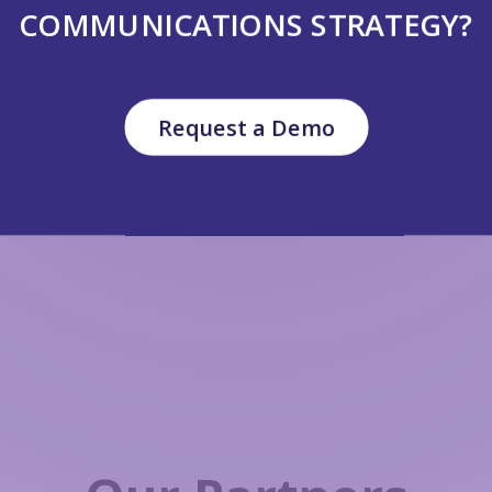
COMMUNICATIONS STRATEGY?
Request a Demo