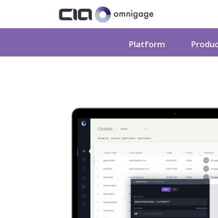
Platform
Produ