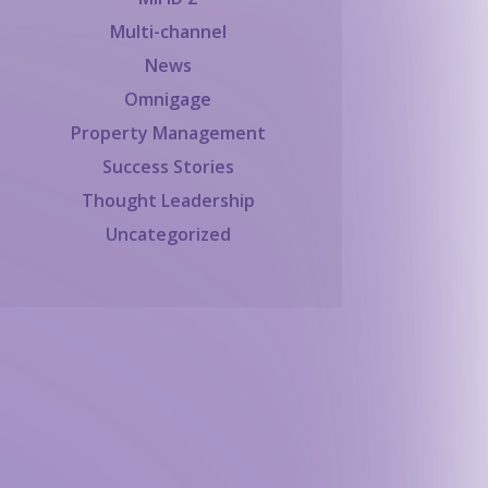
Multi-channel
News
Omnigage
Property Management
Success Stories
Thought Leadership
Uncategorized