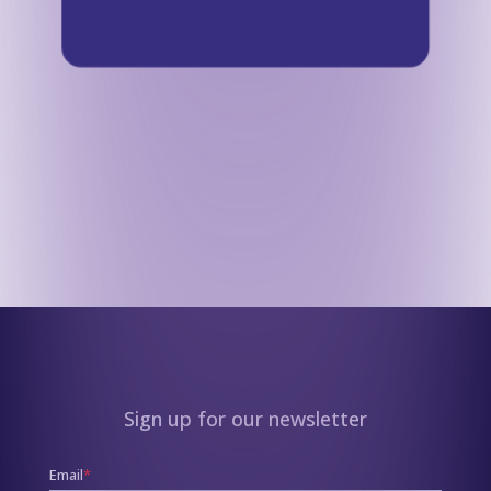
Sign up for our newsletter