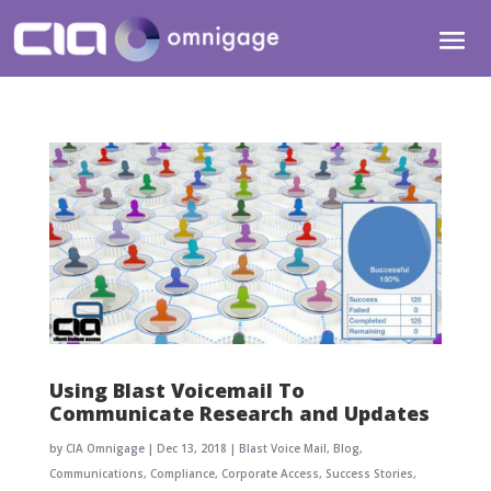
Using Blast Voicemail To
Communicate Research and Updates
by
CIA Omnigage
|
Dec 13, 2018
|
Blast Voice Mail
,
Blog
,
Communications
,
Compliance
,
Corporate Access
,
Success Stories
,