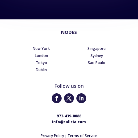
NODES
New York
Singapore
London
Sydney
Tokyo
Sao Paulo
Dublin
Follow us on
973-439-0088
info@callcia.com
Privacy Policy
Terms of Service
|