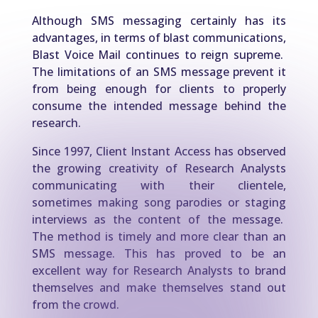
Although SMS messaging certainly has its
advantages, in terms of blast communications,
Blast Voice Mail continues to reign supreme.
The limitations of an SMS message prevent it
from being enough for clients to properly
consume the intended message behind the
research.
Since 1997, Client Instant Access has observed
the growing creativity of Research Analysts
communicating with their clientele,
sometimes making song parodies or staging
interviews as the content of the message.
The method is timely and more clear than an
SMS message. This has proved to be an
excellent way for Research Analysts to brand
themselves and make themselves stand out
from the crowd.