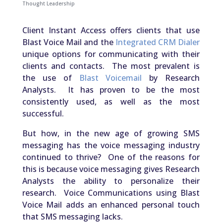
Thought Leadership
Client Instant Access offers clients that use
Blast Voice Mail and the
Integrated CRM Dialer
unique options for communicating with their
clients and contacts. The most prevalent is
the use of
Blast Voicemail
by Research
Analysts. It has proven to be the most
consistently used, as well as the most
successful.
But how, in the new age of growing SMS
messaging has the voice messaging industry
continued to thrive? One of the reasons for
this is because voice messaging gives Research
Analysts the ability to personalize their
research. Voice Communications using Blast
Voice Mail adds an enhanced personal touch
that SMS messaging lacks.