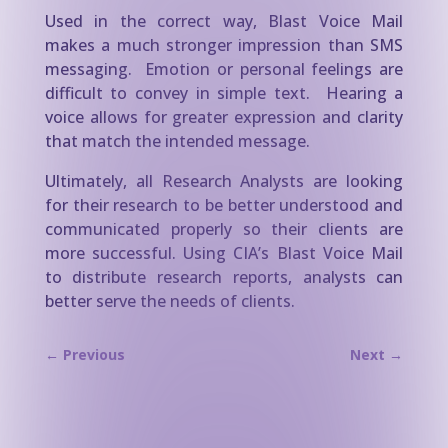
Used in the correct way, Blast Voice Mail
makes a much stronger impression than SMS
messaging. Emotion or personal feelings are
difficult to convey in simple text. Hearing a
voice allows for greater expression and clarity
that match the intended message.
Ultimately, all Research Analysts are looking
for their research to be better understood and
communicated properly so their clients are
more successful. Using CIA’s Blast Voice Mail
to distribute research reports, analysts can
better serve the needs of clients.
←
Previous
Next
→