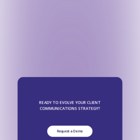
READY TO EVOLVE YOUR CLIENT
COMMUNICATIONS STRATEGY?
Request a Demo