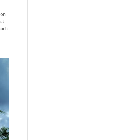
ion
ust
much