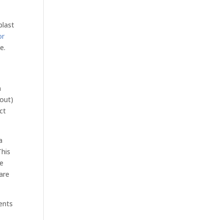
blast
or
e.
n
kout)
ct
a
This
le
are
ents