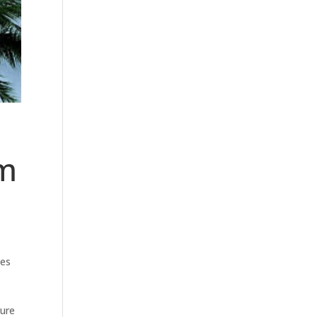
rm
ges
ture