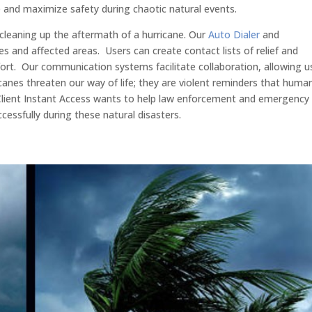
e and maximize safety during chaotic natural events.
leaning up the aftermath of a hurricane. Our
Auto Dialer
and
es and affected areas. Users can create contact lists of relief and
ort. Our communication systems facilitate collaboration, allowing u
ricanes threaten our way of life; they are violent reminders that huma
 Client Instant Access wants to help law enforcement and emergency
essfully during these natural disasters.