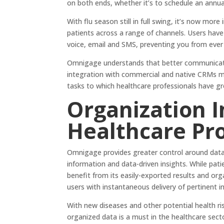
on both ends, whether it’s to schedule an annual
With flu season still in full swing, it’s now mo
patients across a range of channels. Users have 
voice, email and SMS, preventing you from ever
Omnigage understands that better communicatio
integration with commercial and native CRMs me
tasks to which healthcare professionals have 
Organization 
Healthcare Pr
Omnigage provides greater control around data 
information and data-driven insights. While pat
benefit from its easily-exported results and org
users with instantaneous delivery of pertinent 
With new diseases and other potential health r
organized data is a must in the healthcare sect