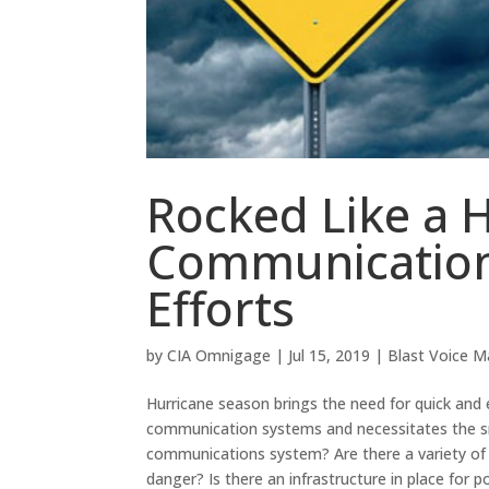
Rocked Like a 
Communication
Efforts
by
CIA Omnigage
|
Jul 15, 2019
|
Blast Voice Ma
Hurricane season brings the need for quick and 
communication systems and necessitates the sm
communications system? Are there a variety of m
danger? Is there an infrastructure in place for 