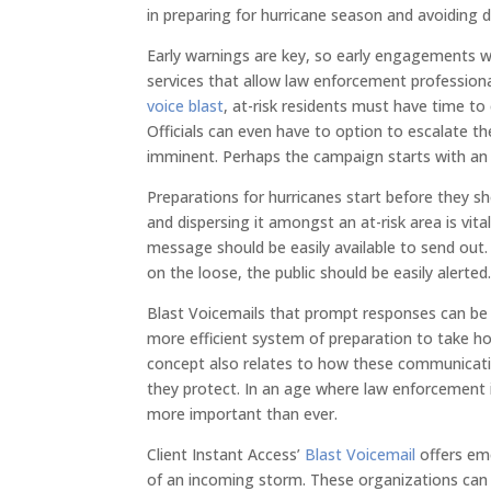
in preparing for hurricane season and avoiding d
Early warnings are key, so early engagements wi
services that allow law enforcement profession
voice blast
, at-risk residents must have time to
Officials can even have to option to escalat
imminent. Perhaps the campaign starts with an 
Preparations for hurricanes start before they
and dispersing it amongst an at-risk area is vit
message should be easily available to send out
on the loose, the public should be easily alerted
Blast Voicemails that prompt responses can be 
more efficient system of preparation to take ho
concept also relates to how these communicat
they protect. In an age where law enforcement i
more important than ever.
Client Instant Access’
Blast Voicemail
offers eme
of an incoming storm. These organizations can 