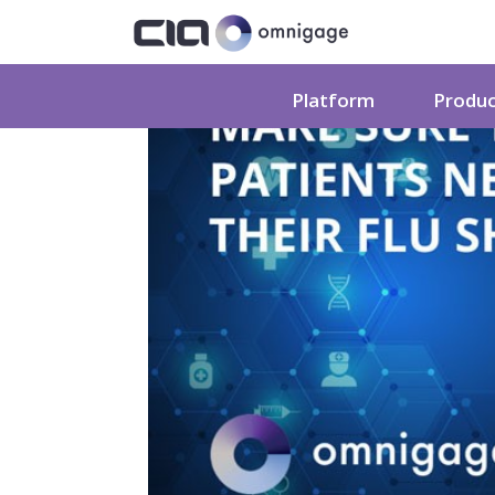
Platform
Produ