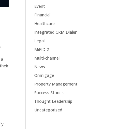
Event
Financial
Healthcare
Integrated CRM Dialer
Legal
p
MiFID 2
Multi-channel
 a
their
News
Omnigage
Property Management
Success Stories
Thought Leadership
Uncategorized
ly