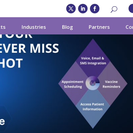
cts
Industries
Blog
Partners
Co