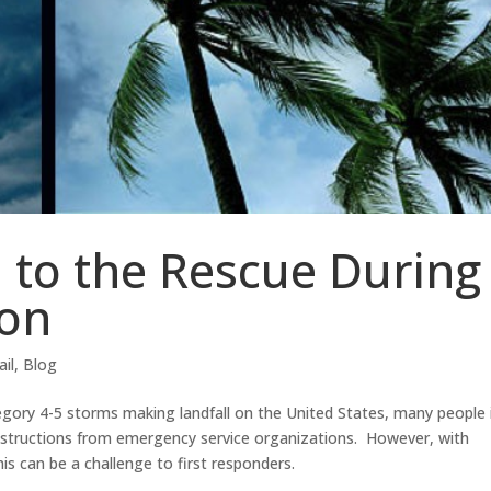
l to the Rescue During
son
ail
,
Blog
gory 4-5 storms making landfall on the United States, many people 
nstructions from emergency service organizations. However, with
his can be a challenge to first responders.