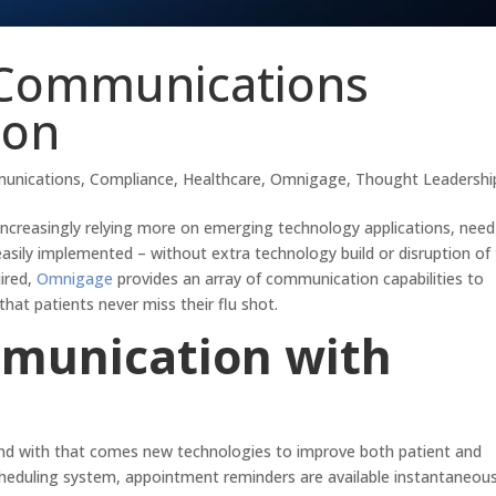
 Communications
son
unications
,
Compliance
,
Healthcare
,
Omnigage
,
Thought Leadershi
s increasingly relying more on emerging technology applications, need
sily implemented – without extra technology build or disruption of 
uired,
Omnigage
provides an array of communication capabilities to
hat patients never miss their flu shot.
munication with
 and with that comes new technologies to improve both patient and
heduling system, appointment reminders are available instantaneous