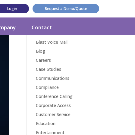
Login
Request a Demo/Quote
Categories
mpany
Contact
Award
Blast Voice Mail
Blog
Careers
Case Studies
Communications
Compliance
Conference Calling
Corporate Access
Customer Service
Education
Entertainment