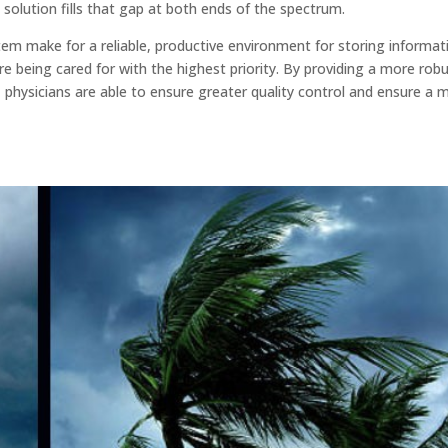
solution fills that gap at both ends of the spectrum.
em make for a reliable, productive environment for storing informat
e being cared for with the highest priority. By providing a more rob
 physicians are able to ensure greater quality control and ensure a 