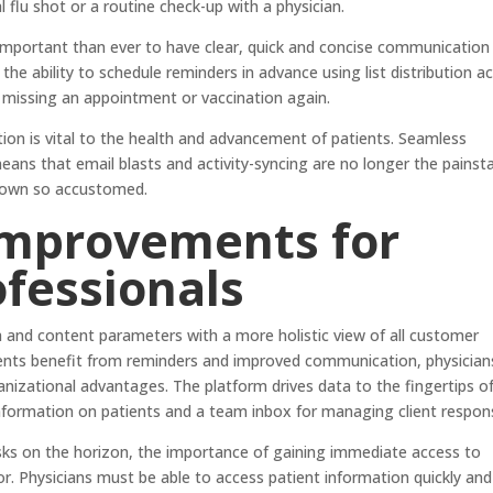
 flu shot or a routine check-up with a physician.
re important than ever to have clear, quick and concise communication
the ability to schedule reminders in advance using list distribution a
 missing an appointment or vaccination again.
n is vital to the health and advancement of patients. Seamless
ans that email blasts and activity-syncing are no longer the painst
grown so accustomed.
Improvements for
ofessionals
and content parameters with a more holistic view of all customer
ients benefit from reminders and improved communication, physicians
anizational advantages. The platform drives data to the fingertips of
information on patients and a team inbox for managing client respon
isks on the horizon, the importance of gaining immediate access to
or. Physicians must be able to access patient information quickly and