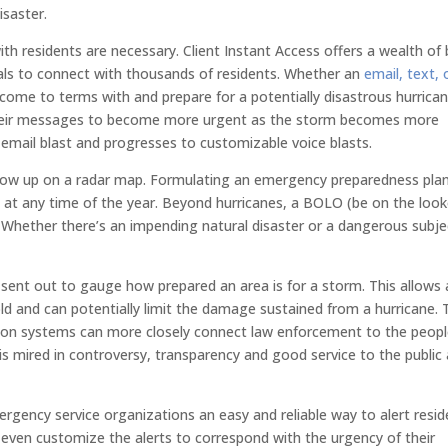
isaster.
th residents are necessary. Client Instant Access offers a wealth of 
als to connect with thousands of residents. Whether an
email, text, 
 come to terms with and prepare for a potentially disastrous hurrican
e their messages to become more urgent as the storm becomes more
email blast and progresses to customizable voice blasts.
 show up on a radar map. Formulating an emergency preparedness pla
al at any time of the year. Beyond hurricanes, a BOLO (be on the loo
. Whether there’s an impending natural disaster or a dangerous subje
.
sent out to gauge how prepared an area is for a storm. This allows 
ld and can potentially limit the damage sustained from a hurricane. 
ion systems can more closely connect law enforcement to the peop
s mired in controversy, transparency and good service to the public 
rgency service organizations an easy and reliable way to alert resid
even customize the alerts to correspond with the urgency of their