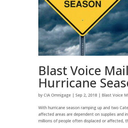
Blast Voice Mai
Hurricane Sea
by
CIA Omnigage
|
Sep 2, 2018
|
Blast Voice M
With hurricane season ramping up and two Cate
affected areas are dependent on supplies and i
millions of people often displaced or affected, t