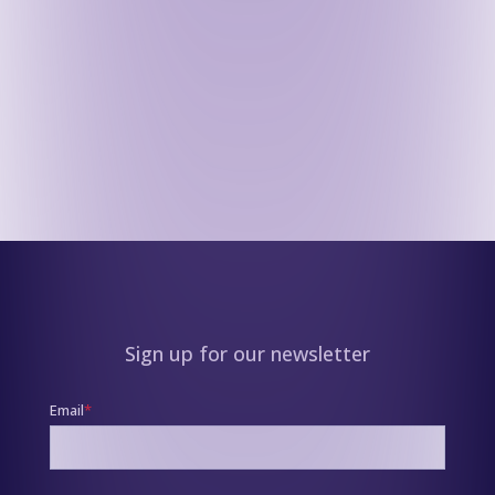
Sign up for our newsletter