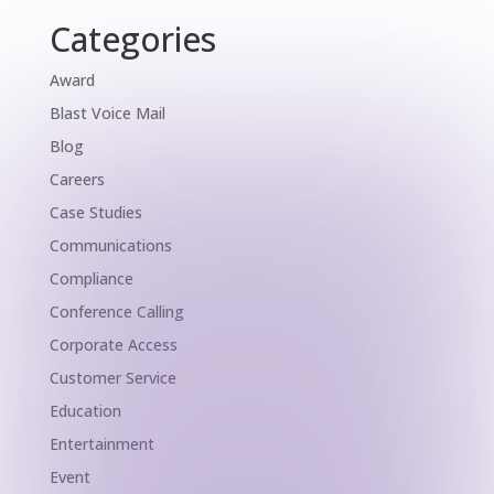
Categories
Award
Blast Voice Mail
Blog
Careers
Case Studies
Communications
Compliance
Conference Calling
Corporate Access
Customer Service
Education
Entertainment
Event