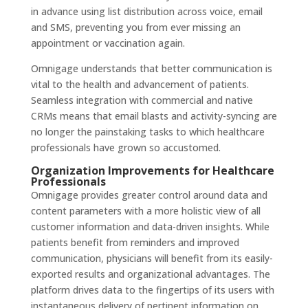
in advance using list distribution across voice, email
and SMS, preventing you from ever missing an
appointment or vaccination again.
Omnigage understands that better communication is
vital to the health and advancement of patients.
Seamless integration with commercial and native
CRMs means that email blasts and activity-syncing are
no longer the painstaking tasks to which healthcare
professionals have grown so accustomed.
Organization Improvements for Healthcare
Professionals
Omnigage provides greater control around data and
content parameters with a more holistic view of all
customer information and data-driven insights. While
patients benefit from reminders and improved
communication, physicians will benefit from its easily-
exported results and organizational advantages. The
platform drives data to the fingertips of its users with
instantaneous delivery of pertinent information on