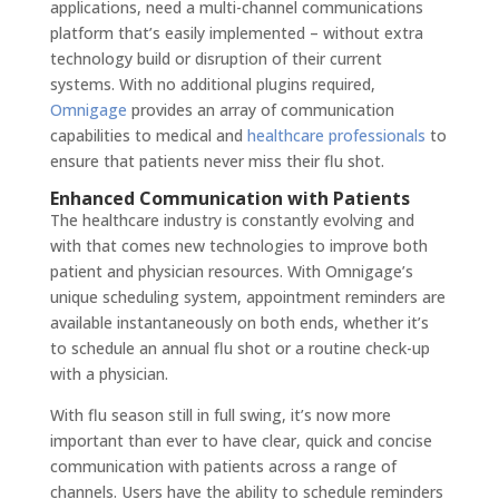
applications, need a multi-channel communications
platform that’s easily implemented – without extra
technology build or disruption of their current
systems. With no additional plugins required,
Omnigage
provides an array of communication
capabilities to medical and
healthcare professionals
to
ensure that patients never miss their flu shot.
Enhanced Communication with Patients
The healthcare industry is constantly evolving and
with that comes new technologies to improve both
patient and physician resources. With Omnigage’s
unique scheduling system, appointment reminders are
available instantaneously on both ends, whether it’s
to schedule an annual flu shot or a routine check-up
with a physician.
With flu season still in full swing, it’s now more
important than ever to have clear, quick and concise
communication with patients across a range of
channels. Users have the ability to schedule reminders