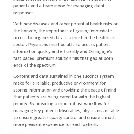
patients and a team inbox for managing client
responses.
With new diseases and other potential health risks on
the horizon, the importance of gaining immediate
access to organized data is a must in the healthcare
sector. Physicians must be able to access patient
information quickly and efficiently and Omnigage’s
fast-paced, premium solution fills that gap at both
ends of the spectrum.
Content and data sustained in one succinct system
make for a reliable, productive environment for
storing information and providing the peace of mind
that patients are being cared for with the highest
priority. By providing a more robust workflow for
managing key patient deliverables, physicians are able
to ensure greater quality control and ensure a much
more pleasant experience for each patient.