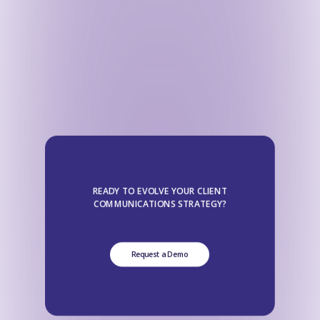
READY TO EVOLVE YOUR CLIENT
COMMUNICATIONS STRATEGY?
Request a Demo