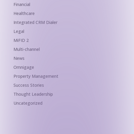
Financial
Healthcare
Integrated CRM Dialer
Legal
MiFID 2
Multi-channel
News
Omnigage
Property Management
Success Stories
Thought Leadership
Uncategorized