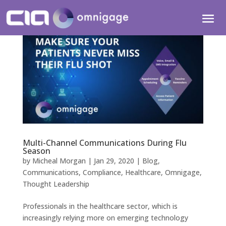
Multi-Channel Communications During Flu
Season
by
Micheal Morgan
|
Jan 29, 2020
|
Blog
,
Communications
,
Compliance
,
Healthcare
,
Omnigage
,
Thought Leadership
Professionals in the healthcare sector, which is
increasingly relying more on emerging technology