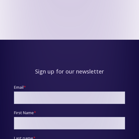
Sign up for our newsletter