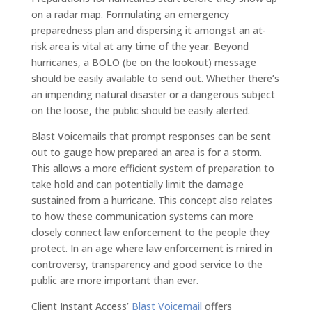
on a radar map. Formulating an emergency
preparedness plan and dispersing it amongst an at-
risk area is vital at any time of the year. Beyond
hurricanes, a BOLO (be on the lookout) message
should be easily available to send out. Whether there’s
an impending natural disaster or a dangerous subject
on the loose, the public should be easily alerted.
Blast Voicemails that prompt responses can be sent
out to gauge how prepared an area is for a storm.
This allows a more efficient system of preparation to
take hold and can potentially limit the damage
sustained from a hurricane. This concept also relates
to how these communication systems can more
closely connect law enforcement to the people they
protect. In an age where law enforcement is mired in
controversy, transparency and good service to the
public are more important than ever.
Client Instant Access’
Blast Voicemail
offers