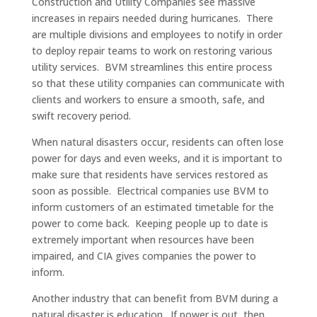
Construction and Utility Companies see massive
increases in repairs needed during hurricanes. There
are multiple divisions and employees to notify in order
to deploy repair teams to work on restoring various
utility services. BVM streamlines this entire process
so that these utility companies can communicate with
clients and workers to ensure a smooth, safe, and
swift recovery period.
When natural disasters occur, residents can often lose
power for days and even weeks, and it is important to
make sure that residents have services restored as
soon as possible. Electrical companies use BVM to
inform customers of an estimated timetable for the
power to come back. Keeping people up to date is
extremely important when resources have been
impaired, and CIA gives companies the power to
inform.
Another industry that can benefit from BVM during a
natural disaster is education. If power is out, then