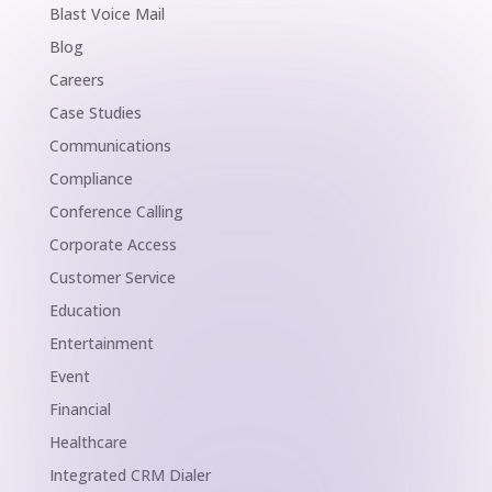
Blast Voice Mail
Blog
Careers
Case Studies
Communications
Compliance
Conference Calling
Corporate Access
Customer Service
Education
Entertainment
Event
Financial
Healthcare
Integrated CRM Dialer