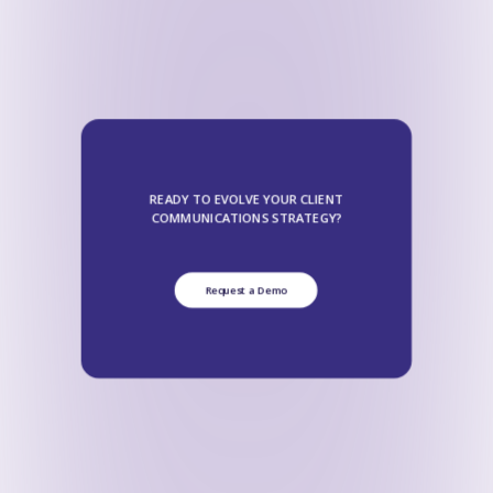
READY TO EVOLVE YOUR CLIENT
COMMUNICATIONS STRATEGY?
Request a Demo