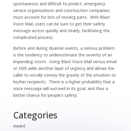
spontaneous and difficult to predict, emergency
service organizations and construction companies
must account for lots of moving parts. With Blast
Voice Mail, users can be sure to get their safety
message across quickly and clearly, facilitating the
complicated process.
Before and during disaster events, a serious problem
is the tendency to underestimate the severity of an
impending storm. Using Blast Voice Mail versus email
or SMS adds another layer of urgency and allows the
caller to vocally convey the gravity of the situation to
his/her recipients. There is a higher probability that a
voice message will succeed in its goal, and thus a
better chance for people’s safety.
Categories
Award