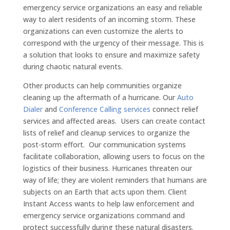
emergency service organizations an easy and reliable
way to alert residents of an incoming storm. These
organizations can even customize the alerts to
correspond with the urgency of their message. This is
a solution that looks to ensure and maximize safety
during chaotic natural events.
Other products can help communities organize
cleaning up the aftermath of a hurricane. Our
Auto
Dialer
and
Conference Calling services
connect relief
services and affected areas. Users can create contact
lists of relief and cleanup services to organize the
post-storm effort. Our communication systems
facilitate collaboration, allowing users to focus on the
logistics of their business. Hurricanes threaten our
way of life; they are violent reminders that humans are
subjects on an Earth that acts upon them. Client
Instant Access wants to help law enforcement and
emergency service organizations command and
protect successfully during these natural disasters.