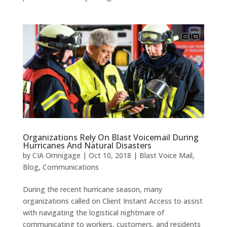
Organizations Rely On Blast Voicemail During
Hurricanes And Natural Disasters
by
CIA Omnigage
|
Oct 10, 2018
|
Blast Voice Mail
,
Blog
,
Communications
During the recent hurricane season, many
organizations called on Client Instant Access to assist
with navigating the logistical nightmare of
communicating to workers, customers, and residents