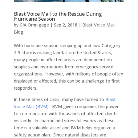
Blast Voice Mail to the Rescue During
Hurricane Season
by
CIA Omnigage
|
Sep 2, 2018
|
Blast Voice Mail
,
Blog
With hurricane season ramping up and two Category
4-5 storms making landfall on the United States,
many people in affected areas are dependent on
supplies and instructions from emergency service
organizations. However, with millions of people often
displaced or affected, this can be a challenge to first
responders.
In these times of crisis, many have turned to
Blast
Voice Mail (BVM)
. BVM gives companies the power
to communicate with thousands of affected clients
instantly. In chaotic and stressful events as these,
time is a valuable asset and BVM helps organize a
safety action plan. Since natural disasters are