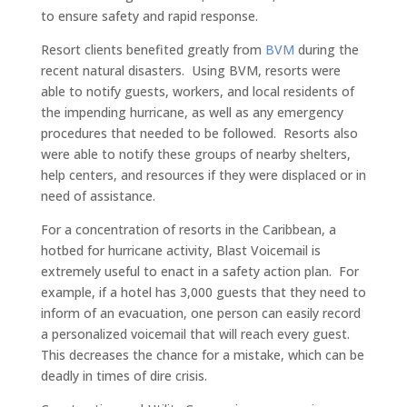
to ensure safety and rapid response.
Resort clients benefited greatly from
BVM
during the
recent natural disasters. Using BVM, resorts were
able to notify guests, workers, and local residents of
the impending hurricane, as well as any emergency
procedures that needed to be followed. Resorts also
were able to notify these groups of nearby shelters,
help centers, and resources if they were displaced or in
need of assistance.
For a concentration of resorts in the Caribbean, a
hotbed for hurricane activity, Blast Voicemail is
extremely useful to enact in a safety action plan. For
example, if a hotel has 3,000 guests that they need to
inform of an evacuation, one person can easily record
a personalized voicemail that will reach every guest.
This decreases the chance for a mistake, which can be
deadly in times of dire crisis.