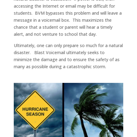
accessing the Internet or email may be difficult for
students. BVM bypasses this problem and will leave a
message in a voicemail box. This maximizes the
chance that a student or parent will hear a timely
alert, and not venture to school that day.
Ultimately, one can only prepare so much for a natural
disaster. Blast Voicemail ultimately seeks to
minimize the damage and to ensure the safety of as
many as possible during a catastrophic storm.