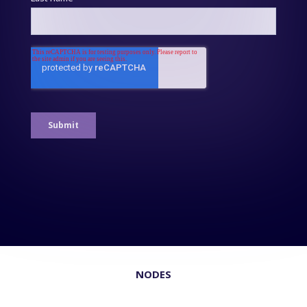
NODES