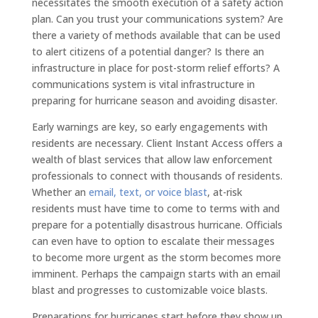
necessitates the smooth execution of a safety action
plan. Can you trust your communications system? Are
there a variety of methods available that can be used
to alert citizens of a potential danger? Is there an
infrastructure in place for post-storm relief efforts? A
communications system is vital infrastructure in
preparing for hurricane season and avoiding disaster.
Early warnings are key, so early engagements with
residents are necessary. Client Instant Access offers a
wealth of blast services that allow law enforcement
professionals to connect with thousands of residents.
Whether an
email, text, or voice blast
, at-risk
residents must have time to come to terms with and
prepare for a potentially disastrous hurricane. Officials
can even have to option to escalate their messages
to become more urgent as the storm becomes more
imminent. Perhaps the campaign starts with an email
blast and progresses to customizable voice blasts.
Preparations for hurricanes start before they show up