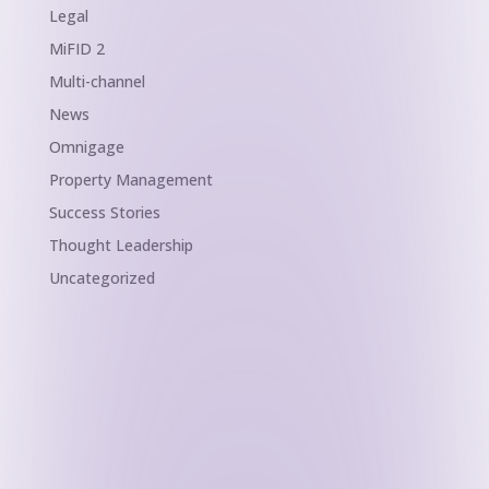
Legal
MiFID 2
Multi-channel
News
Omnigage
Property Management
Success Stories
Thought Leadership
Uncategorized