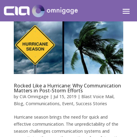
Rocked Like a Hurricane: Why Communication
Matters in Post-Storm Efforts
by
CIA Omnigage
|
Jul 15, 2019
|
Blast Voice Mail
,
Blog
,
Communications
,
Event
,
Success Stories
Hurricane season brings the need for quick and
effective communication. The unpredictability of the
season challenges communication systems and