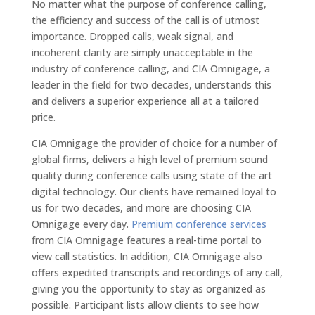
No matter what the purpose of conference calling,
the efficiency and success of the call is of utmost
importance. Dropped calls, weak signal, and
incoherent clarity are simply unacceptable in the
industry of conference calling, and CIA Omnigage, a
leader in the field for two decades, understands this
and delivers a superior experience all at a tailored
price.
CIA Omnigage the provider of choice for a number of
global firms, delivers a high level of premium sound
quality during conference calls using state of the art
digital technology. Our clients have remained loyal to
us for two decades, and more are choosing CIA
Omnigage every day.
Premium conference services
from CIA Omnigage features a real-time portal to
view call statistics. In addition, CIA Omnigage also
offers expedited transcripts and recordings of any call,
giving you the opportunity to stay as organized as
possible. Participant lists allow clients to see how