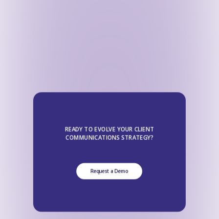
READY TO EVOLVE YOUR CLIENT
COMMUNICATIONS STRATEGY?
Request a Demo