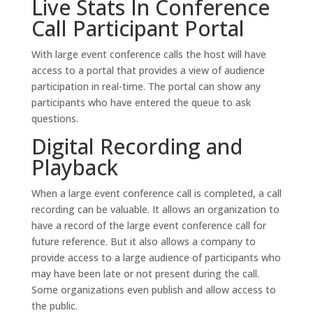
Live Stats In Conference
Call Participant Portal
With large event conference calls the host will have
access to a portal that provides a view of audience
participation in real-time. The portal can show any
participants who have entered the queue to ask
questions.
Digital Recording and
Playback
When a large event conference call is completed, a call
recording can be valuable. It allows an organization to
have a record of the large event conference call for
future reference. But it also allows a company to
provide access to a large audience of participants who
may have been late or not present during the call.
Some organizations even publish and allow access to
the public.