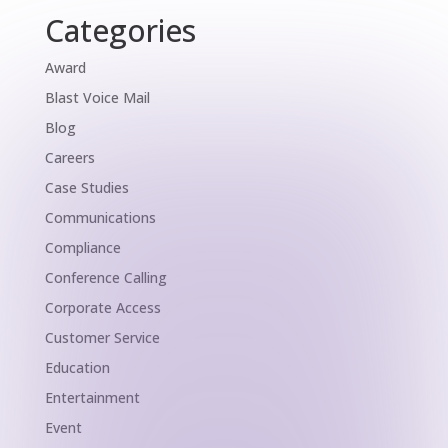
Categories
Award
Blast Voice Mail
Blog
Careers
Case Studies
Communications
Compliance
Conference Calling
Corporate Access
Customer Service
Education
Entertainment
Event