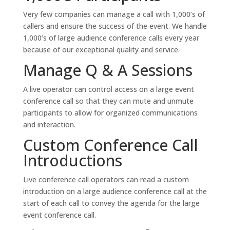
Very few companies can manage a call with 1,000’s of
callers and ensure the success of the event. We handle
1,000’s of large audience conference calls every year
because of our exceptional quality and service.
Manage Q & A Sessions
A live operator can control access on a large event
conference call so that they can mute and unmute
participants to allow for organized communications
and interaction.
Custom Conference Call
Introductions
Live conference call operators can read a custom
introduction on a large audience conference call at the
start of each call to convey the agenda for the large
event conference call.