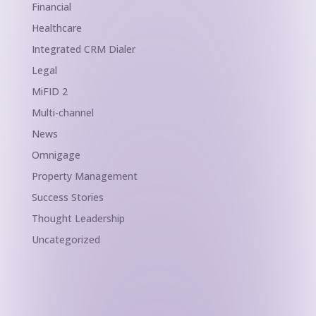
Financial
Healthcare
Integrated CRM Dialer
Legal
MiFID 2
Multi-channel
News
Omnigage
Property Management
Success Stories
Thought Leadership
Uncategorized