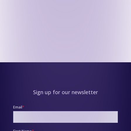
Sign up for our newsletter