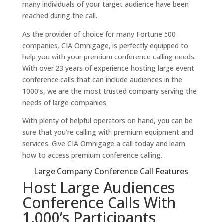
many individuals of your target audience have been
reached during the call.
As the provider of choice for many Fortune 500
companies, CIA Omnigage, is perfectly equipped to
help you with your premium conference calling needs.
With over 23 years of experience hosting large event
conference calls that can include audiences in the
1000’s, we are the most trusted company serving the
needs of large companies.
With plenty of helpful operators on hand, you can be
sure that you’re calling with premium equipment and
services. Give CIA Omnigage a call today and learn
how to access premium conference calling.
Large Company Conference Call Features
Host Large Audiences
Conference Calls With
1,000’s Participants