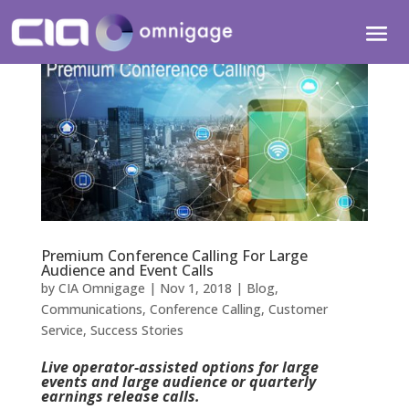
Premium Conference Calling For Large
Audience and Event Calls
by
CIA Omnigage
|
Nov 1, 2018
|
Blog
,
Communications
,
Conference Calling
,
Customer
Service
,
Success Stories
Live operator-assisted options for large
events and large audience or quarterly
earnings release calls.