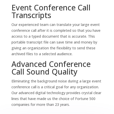
Event Conference Call
Transcripts
Our experienced team can translate your large event
conference call after it is completed so that you have
access to a typed document that is accurate. This
portable transcript file can save time and money by
giving an organization the flexibility to send these
archived files to a selected audience.
Advanced Conference
Call Sound Quality
Eliminating the background noise during a large event
conference call is a critical goal for any organization.
Our advanced digital technology provides crystal clear
lines that have made us the choice of Fortune 500
companies for more than 23 years.