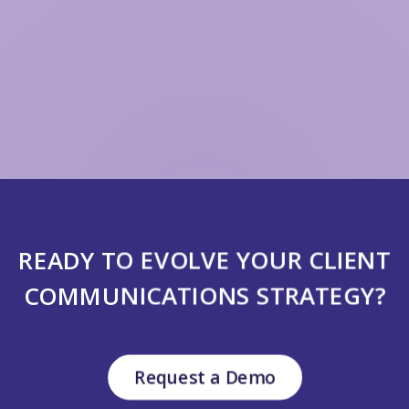
READY TO EVOLVE YOUR CLIENT
COMMUNICATIONS STRATEGY?
Request a Demo