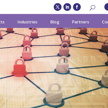
cts
Industries
Blog
Partners
Co