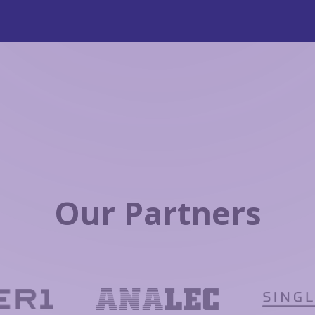
Our Partners