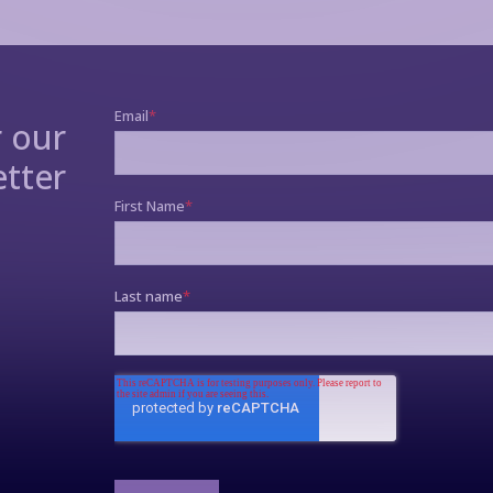
r our
tter