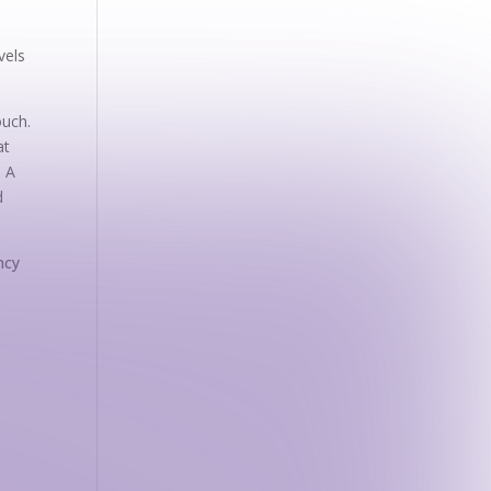
vels
ouch.
at
. A
d
ncy