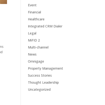
Event
Financial
Healthcare
Integrated CRM Dialer
Legal
MiFID 2
ons
Multi-channel
nd
News
Omnigage
Property Management
Success Stories
Thought Leadership
Uncategorized