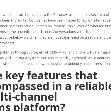
ctor working from home due to the Coronavirus pandemic, secure and
 been more vital. Companies have been forced to rely on alternative
stomer communication. There’s an immeasurable layer of cybersecurit
ents in the unpredictable climate. Conversations with clients and co-
isruptive behaviors when they are not streamlined on a secure and tr
providers.
capabilities through voice, email, SMS/MMS, and phone will be a major
y as well. Finding a system that can be quickly deployed, while address
will be the difference between business continuity and business fail
 key features that
mpassed in a reliabl
lti-channel
ns platform?