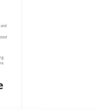
y and
usted
ing
ure.
e