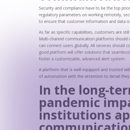
Security and compliance have to be the top prio
regulatory parameters on working remotely, sec
to ensure that customer information and data 
As far as specific capabilities, customers are sti
Multi-channel communication platforms should of
can connect users globally. All services should 
good platform will offer solutions that seamless
foster a customizable, advanced alert system.
A platform that is well-equipped and trusted will
of automation with the attention to detail the
In the long-te
pandemic impa
institutions a
communication