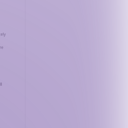
tely
re
ll