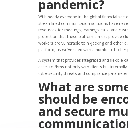
pandemic?
With nearly everyone in the global financial se
streamlined communication solutions have never
resources for meetings, earnings calls, and cu
protection that these platforms must provide cli
workers are vulnerable to hi-jacking and other d
platform, as we’ve seen with a number of other 
A system that provides integrated and flexible 
asset to firms not only with clients but internall
cybersecurity threats and compliance parameters 
What are some
should be enco
and secure mu
communicatio