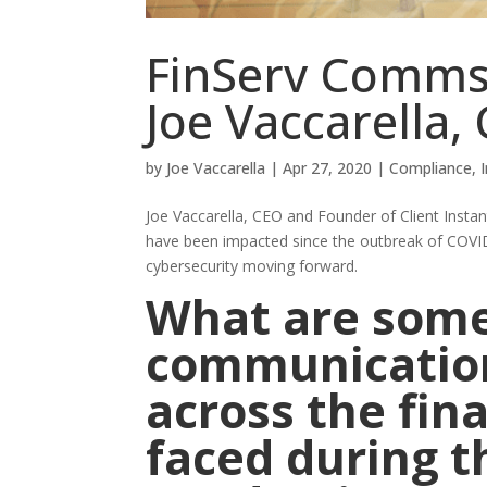
FinServ Comms
Joe Vaccarella, 
by
Joe Vaccarella
|
Apr 27, 2020
|
Compliance
,
Joe Vaccarella, CEO and Founder of Client Inst
have been impacted since the outbreak of COVID
cybersecurity moving forward.
What are some
communication
across the fin
faced during 