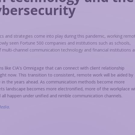
ybersecurity
s and strategies come into play during this pandemic, working remo
owly seen Fortune 500 companies and institutions such as schools,
 multi-channel communication technology and financial institutions a
 like CIA’s Omnigage that can connect with client relationship
ht now. This transition to consistent, remote work will be aided by
nue in the years ahead. As communication methods become more
ets landscape becomes more electronified, more of the workplace wi
l all happen under unified and nimble communication channels.
Media.