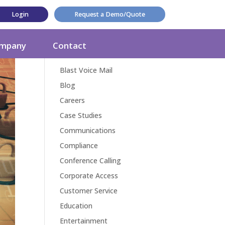
Login
Request a Demo/Quote
Categories
mpany
Contact
Award
Blast Voice Mail
Blog
Careers
Case Studies
Communications
Compliance
Conference Calling
Corporate Access
Customer Service
Education
Entertainment