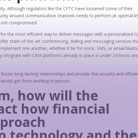
rity. Although regulators like the CFTC have loosened some of their
urity around communication channels needs to perform at optimal le
is not compromised.
ll for the most efficient way to deliver messages with a personalized t
fer state-of-the-art conferencing, dialing and messaging services th
complement one another, whether it be for voice, SMS, or email blasts
ly integrate with CRM platforms already in place in under 24 hours an
 foster long-lasting relationships and provide the security and efficie
y would get from working in-person.
rm, how will the
ct how financial
pproach
 technology and the