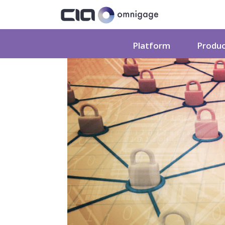
Platform
Produ