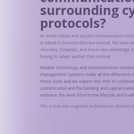
surrounding c
protocols?
As more robust and secure communication tactic
is slated to become the new normal. We have sl
churches, hospitals, and more take advantage of
having to adapt quicker than normal.
Reliable technology and communication solutions
management systems make all the difference rig
these tools and we expect this shift to conti
sophisticated and the banking and capital mark
embrace the work from home lifestyle and it wil
This article was originally published on Markets 