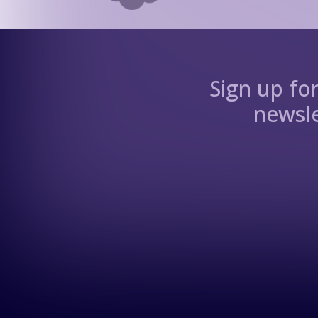
Sign up fo
newsle