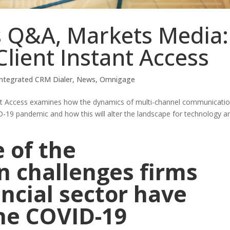
 Q&A, Markets Media:
Client Instant Access
Integrated CRM Dialer
,
News
,
Omnigage
ant Access examines how the dynamics of multi-channel communicati
-19 pandemic and how this will alter the landscape for technology a
 of the
 challenges firms
ancial sector have
the COVID-19