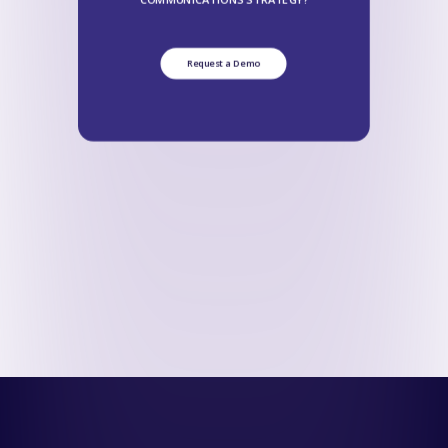
Request a Demo