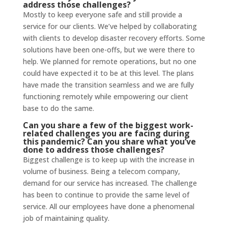
address those challenges?
Mostly to keep everyone safe and still provide a
service for our clients. We’ve helped by collaborating
with clients to develop disaster recovery efforts. Some
solutions have been one-offs, but we were there to
help. We planned for remote operations, but no one
could have expected it to be at this level. The plans
have made the transition seamless and we are fully
functioning remotely while empowering our client
base to do the same.
Can you share a few of the biggest work-
related challenges you are facing during
this pandemic? Can you share what you’ve
done to address those challenges?
Biggest challenge is to keep up with the increase in
volume of business. Being a telecom company,
demand for our service has increased. The challenge
has been to continue to provide the same level of
service. All our employees have done a phenomenal
job of maintaining quality.