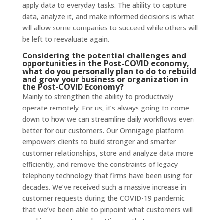
apply data to everyday tasks. The ability to capture
data, analyze it, and make informed decisions is what
will allow some companies to succeed while others will
be left to reevaluate again.
Considering the potential challenges and
opportunities in the Post-COVID economy,
what do you personally plan to do to rebuild
and grow your business or organization in
the Post-COVID Economy?
Mainly to strengthen the ability to productively
operate remotely. For us, it’s always going to come
down to how we can streamline daily workflows even
better for our customers. Our Omnigage platform
empowers clients to build stronger and smarter
customer relationships, store and analyze data more
efficiently, and remove the constraints of legacy
telephony technology that firms have been using for
decades. We’ve received such a massive increase in
customer requests during the COVID-19 pandemic
that we’ve been able to pinpoint what customers will