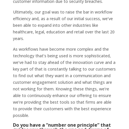
customer information due to security breaches.
Ultimately, our goal was to raise the bar in workflow
efficiency and, as a result of our initial success, we’ve
been able to expand into other industries like
healthcare, legal, education and retail over the last 20
years.
As workflows have become more complex and the
technology that’s being used is more sophisticated,
we’ve had to stay ahead of the innovation curve and a
key part of that is constantly talking to our customers
to find out what they want in a communication and
customer engagement solution and what things are
not working for them. Knowing these things, we’re
able to continuously enhance our offering to ensure
we’re providing the best tools so that firms are able
to provide their customers with the best experience
possible.
Do you have a “number one principle” that