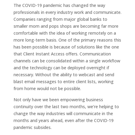
The COVID-19 pandemic has changed the way
professionals in every industry work and communicate.
Companies ranging from major global banks to
smaller mom and pops shops are becoming far more
comfortable with the idea of working remotely on a
more long-term basis. One of the primary reasons this
has been possible is because of solutions like the one
that Client Instant Access offers. Communication
channels can be consolidated within a single workflow
and the technology can be deployed overnight if
necessary. Without the ability to webcast and send
blast email messages to entire client lists, working
from home would not be possible.
Not only have we been empowering business
continuity over the last two months, we’re helping to
change the way industries will communicate in the
months and years ahead, even after the COVID-19
pandemic subsides.