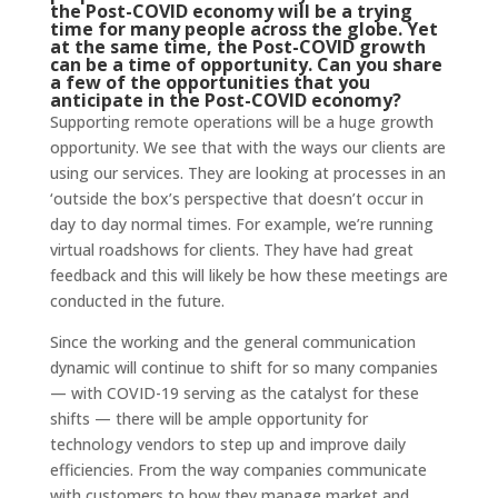
the Post-COVID economy will be a trying
time for many people across the globe. Yet
at the same time, the Post-COVID growth
can be a time of opportunity. Can you share
a few of the opportunities that you
anticipate in the Post-COVID economy?
Supporting remote operations will be a huge growth
opportunity. We see that with the ways our clients are
using our services. They are looking at processes in an
‘outside the box’s perspective that doesn’t occur in
day to day normal times. For example, we’re running
virtual roadshows for clients. They have had great
feedback and this will likely be how these meetings are
conducted in the future.
Since the working and the general communication
dynamic will continue to shift for so many companies
— with COVID-19 serving as the catalyst for these
shifts — there will be ample opportunity for
technology vendors to step up and improve daily
efficiencies. From the way companies communicate
with customers to how they manage market and