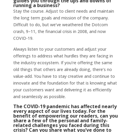
guides you through the ups and downs of
running a business?
Stay the course. Adjust to client needs and maintain
the long term goals and mission of the company.
Difficult to do, but we’ve weathered the Dotcom
crash, 9–11, the financial crisis in 2008, and now
COVID-19.
Always listen to your customers and adjust your
offerings to address what hurdles they are facing in
the industry ecosystem. If you’re offering the same
old things that others are already doing, there’s no
value-add. You have to stay creative and continue to
innovate and the foundation for that is knowing what
your customers want and delivering it as efficiently
and seamlessly as possible.
The COVID-19 pandemic has affected nearly
every aspect of our lives today. For the
benefit of empowering our readers, can you
share a few of the personal and family-
related challenges you faced during this
crisis? Can you share what you’ve done to