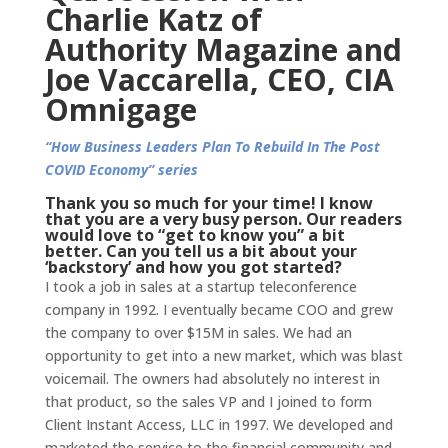
Charlie Katz of
Authority Magazine and
Joe Vaccarella, CEO, CIA
Omnigage
“How Business Leaders Plan To Rebuild In The Post
COVID Economy” series
Thank you so much for your time! I know
that you are a very busy person. Our readers
would love to “get to know you” a bit
better. Can you tell us a bit about your
‘backstory’ and how you got started?
I took a job in sales at a startup teleconference
company in 1992. I eventually became COO and grew
the company to over $15M in sales. We had an
opportunity to get into a new market, which was blast
voicemail. The owners had absolutely no interest in
that product, so the sales VP and I joined to form
Client Instant Access, LLC in 1997. We developed and
marketed the service to the financial community and