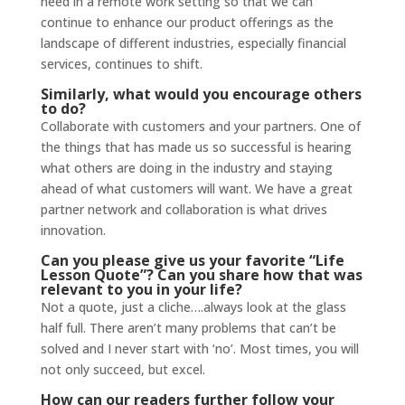
need in a remote work setting so that we can
continue to enhance our product offerings as the
landscape of different industries, especially financial
services, continues to shift.
Similarly, what would you encourage others
to do?
Collaborate with customers and your partners. One of
the things that has made us so successful is hearing
what others are doing in the industry and staying
ahead of what customers will want. We have a great
partner network and collaboration is what drives
innovation.
Can you please give us your favorite “Life
Lesson Quote”? Can you share how that was
relevant to you in your life?
Not a quote, just a cliche….always look at the glass
half full. There aren’t many problems that can’t be
solved and I never start with ‘no’. Most times, you will
not only succeed, but excel.
How can our readers further follow your