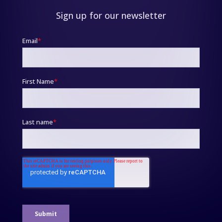
Sign up for our newsletter