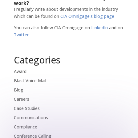
work?
I regularly write about developments in the industry
which can be found on
CIA Omnigage’s blog page
You can also follow CIA Omnigage on
LinkedIn
and on
Twitter
Categories
Award
Blast Voice Mail
Blog
Careers
Case Studies
Communications
Compliance
Conference Calling