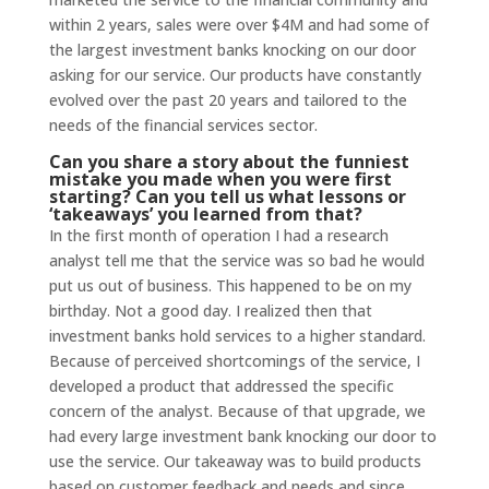
within 2 years, sales were over $4M and had some of
the largest investment banks knocking on our door
asking for our service. Our products have constantly
evolved over the past 20 years and tailored to the
needs of the financial services sector.
Can you share a story about the funniest
mistake you made when you were first
starting? Can you tell us what lessons or
‘takeaways’ you learned from that?
In the first month of operation I had a research
analyst tell me that the service was so bad he would
put us out of business. This happened to be on my
birthday. Not a good day. I realized then that
investment banks hold services to a higher standard.
Because of perceived shortcomings of the service, I
developed a product that addressed the specific
concern of the analyst. Because of that upgrade, we
had every large investment bank knocking our door to
use the service. Our takeaway was to build products
based on customer feedback and needs and since