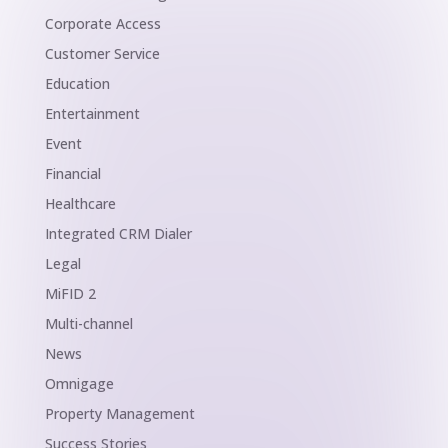
Corporate Access
Customer Service
Education
Entertainment
Event
Financial
Healthcare
Integrated CRM Dialer
Legal
MiFID 2
Multi-channel
News
Omnigage
Property Management
Success Stories