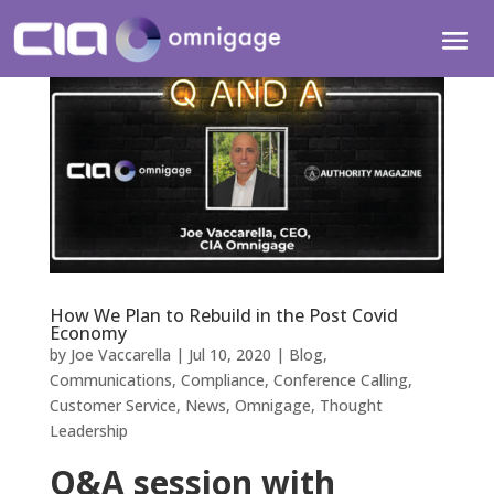
How We Plan to Rebuild in the Post Covid
Economy
by
Joe Vaccarella
|
Jul 10, 2020
|
Blog
,
Communications
,
Compliance
,
Conference Calling
,
Customer Service
,
News
,
Omnigage
,
Thought
Leadership
Q&A session with