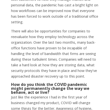
personal data, the pandemic has cast a bright light on
how workflows can be improved now that everyone
has been forced to work outside of a traditional office
setting.
There will also be opportunities for companies to
reevaluate how they employ technology across the
organization. Over the last two months, many back-
office functions have proven to be incapable of
handling the level of bandwidth that firms are seeing
during these turbulent times. Companies will need to
take a hard look at how they are storing data, what
security protocols they have in place and how they’ve
approached disaster recovery up to this point.
How do you think the COVID pandemic
might permanently change the way we
behave, act or live?
Just like the experience I had in the first year of
business changed my product, COVID will change
some things for the better. Awareness of hygiene,