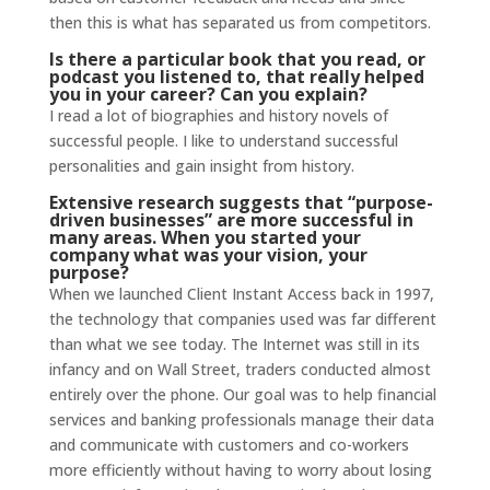
then this is what has separated us from competitors.
Is there a particular book that you read, or
podcast you listened to, that really helped
you in your career? Can you explain?
I read a lot of biographies and history novels of
successful people. I like to understand successful
personalities and gain insight from history.
Extensive
research
suggests that “purpose-
driven businesses” are more successful in
many areas. When you started your
company what was your vision, your
purpose?
When we launched Client Instant Access back in 1997,
the technology that companies used was far different
than what we see today. The Internet was still in its
infancy and on Wall Street, traders conducted almost
entirely over the phone. Our goal was to help financial
services and banking professionals manage their data
and communicate with customers and co-workers
more efficiently without having to worry about losing