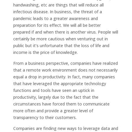
handwashing, etc are things that will reduce all
infectious disease. In business, the threat of a
pandemic leads to a greater awareness and
preparation for its effect. We will all be better
prepared if and when there is another virus. People will
certainly be more cautious when venturing out in
public but it’s unfortunate that the loss of life and
income is the price of knowledge.
From a business perspective, companies have realized
that a remote work environment does not necessarily
equal a drop in productivity. In fact, many companies
that have leveraged the appropriate technology
functions and tools have seen an uptick in
productivity, largely due to the fact that the
circumstances have forced them to communicate
more often and provide a greater level of
transparency to their customers.
Companies are finding new ways to leverage data and