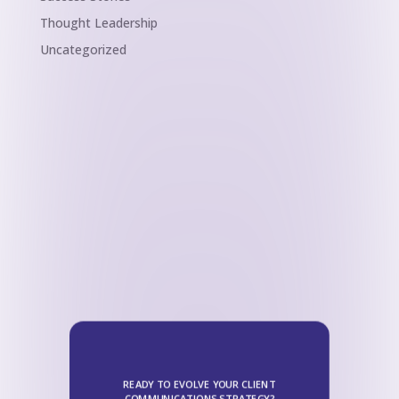
Thought Leadership
Uncategorized
READY TO EVOLVE YOUR CLIENT
COMMUNICATIONS STRATEGY?