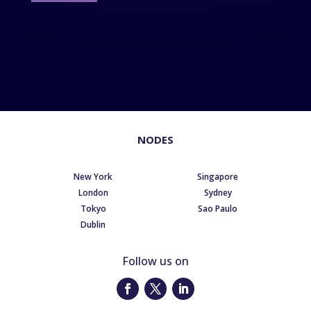
NODES
New York
Singapore
London
Sydney
Tokyo
Sao Paulo
Dublin
Follow us on