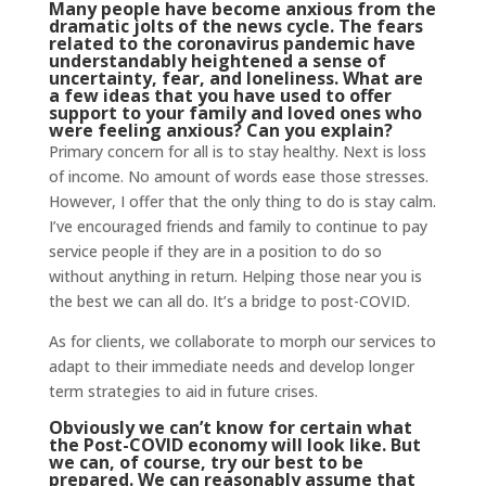
Many people have become anxious from the
dramatic jolts of the news cycle. The fears
related to the coronavirus pandemic have
understandably heightened a sense of
uncertainty, fear, and loneliness. What are
a few ideas that you have used to offer
support to your family and loved ones who
were feeling anxious? Can you explain?
Primary concern for all is to stay healthy. Next is loss
of income. No amount of words ease those stresses.
However, I offer that the only thing to do is stay calm.
I’ve encouraged friends and family to continue to pay
service people if they are in a position to do so
without anything in return. Helping those near you is
the best we can all do. It’s a bridge to post-COVID.
As for clients, we collaborate to morph our services to
adapt to their immediate needs and develop longer
term strategies to aid in future crises.
Obviously we can’t know for certain what
the Post-COVID economy will look like. But
we can, of course, try our best to be
prepared. We can reasonably assume that