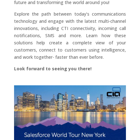
future and transforming the world around you!
Explore the path between today’s communications
technology and engage with the latest multi-channel
innovations, including CTI connectivity, incoming call
notifications, SMS and more. Learn how these
solutions help create a complete view of your
customers, connect to customers using intelligence,
and work together- faster than ever before.
Look forward to seeing you there!