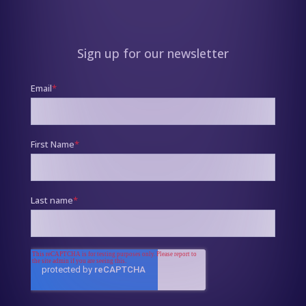
Sign up for our newsletter