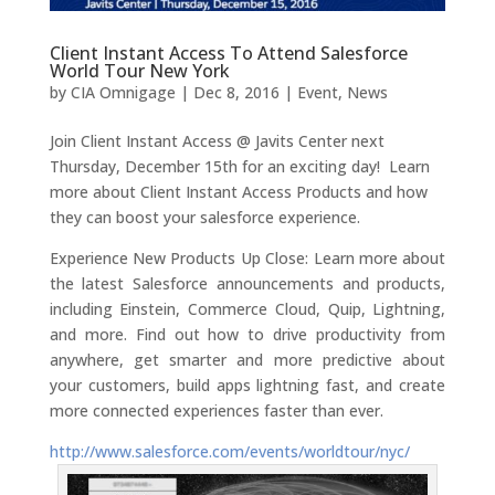
Client Instant Access To Attend Salesforce
World Tour New York
by
CIA Omnigage
|
Dec 8, 2016
|
Event
,
News
Join Client Instant Access @ Javits Center next
Thursday, December 15th for an exciting day! Learn
more about Client Instant Access Products and how
they can boost your salesforce experience.
Experience New Products Up Close: Learn more about
the latest Salesforce announcements and products,
including Einstein, Commerce Cloud, Quip, Lightning,
and more. Find out how to drive productivity from
anywhere, get smarter and more predictive about
your customers, build apps lightning fast, and create
more connected experiences faster than ever.
http://www.salesforce.com/events/worldtour/nyc/