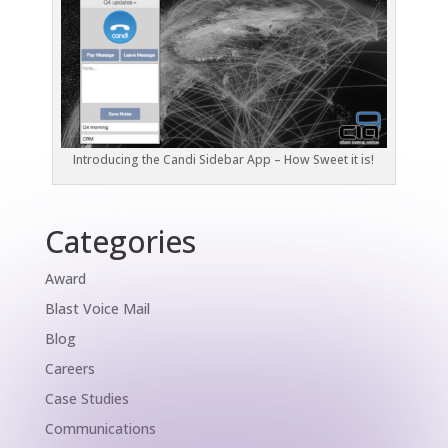
Introducing the Candi Sidebar App – How Sweet it is!
Categories
Award
Blast Voice Mail
Blog
Careers
Case Studies
Communications