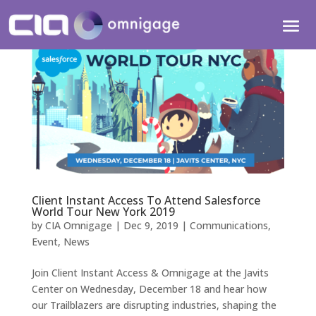
Client Instant Access To Attend Salesforce
World Tour New York 2019
by
CIA Omnigage
|
Dec 9, 2019
|
Communications
,
Event
,
News
Join Client Instant Access & Omnigage at the Javits
Center on Wednesday, December 18 and hear how
our Trailblazers are disrupting industries, shaping the