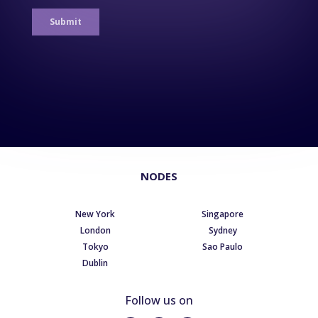
NODES
New York
Singapore
London
Sydney
Tokyo
Sao Paulo
Dublin
Follow us on