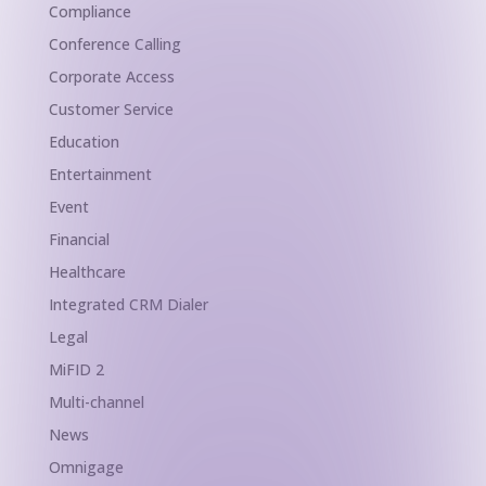
Compliance
Conference Calling
Corporate Access
Customer Service
Education
Entertainment
Event
Financial
Healthcare
Integrated CRM Dialer
Legal
MiFID 2
Multi-channel
News
Omnigage