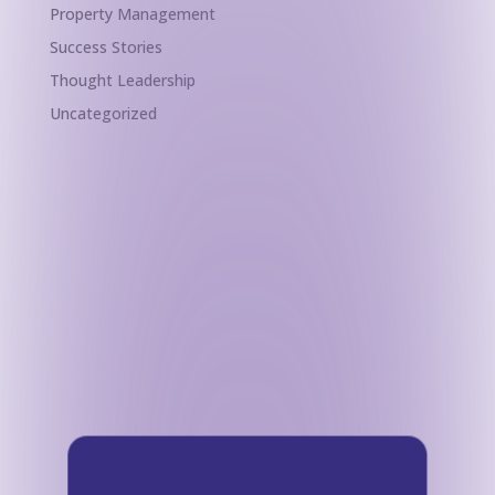
Property Management
Success Stories
Thought Leadership
Uncategorized