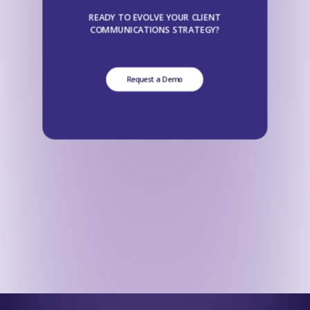
READY TO EVOLVE YOUR CLIENT
COMMUNICATIONS STRATEGY?
Request a Demo