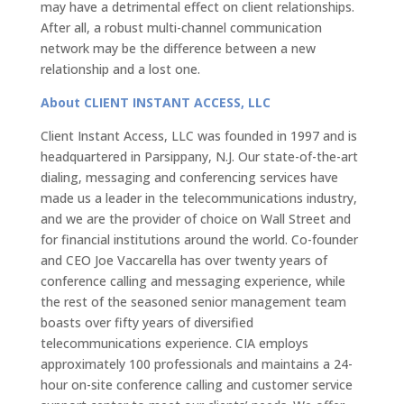
may have a detrimental effect on client relationships.
After all, a robust multi-channel communication
network may be the difference between a new
relationship and a lost one.
About CLIENT INSTANT ACCESS, LLC
Client Instant Access, LLC was founded in 1997 and is
headquartered in Parsippany, N.J. Our state-of-the-art
dialing, messaging and conferencing services have
made us a leader in the telecommunications industry,
and we are the provider of choice on Wall Street and
for financial institutions around the world. Co-founder
and CEO Joe Vaccarella has over twenty years of
conference calling and messaging experience, while
the rest of the seasoned senior management team
boasts over fifty years of diversified
telecommunications experience. CIA employs
approximately 100 professionals and maintains a 24-
hour on-site conference calling and customer service