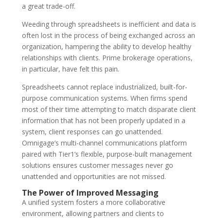
a great trade-off.
Weeding through spreadsheets is inefficient and data is
often lost in the process of being exchanged across an
organization, hampering the ability to develop healthy
relationships with clients. Prime brokerage operations,
in particular, have felt this pain.
Spreadsheets cannot replace industrialized, built-for-
purpose communication systems. When firms spend
most of their time attempting to match disparate client
information that has not been properly updated in a
system, client responses can go unattended.
Omnigage’s multi-channel communications platform
paired with Tier1’s flexible, purpose-built management
solutions ensures customer messages never go
unattended and opportunities are not missed.
The Power of Improved Messaging
A unified system fosters a more collaborative
environment, allowing partners and clients to