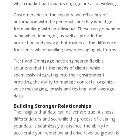
which market participants engage are also evolving.
Customers desire the security and efficiency of
automation with the personal care they would get
from working with an individual. These can go hand-in-
hand when done right, as well as provide the
protection and privacy that makes all the difference
for clients when handling new messaging platforms.
Tier1 and Omnigage have engineered flexible
solutions that fit the needs of clients, while
seamlessly integrating into their environment,
providing the ability to manage contacts, organize
voice messaging, emails and texting, and leverage
data.
Building Stronger Relationships
The insights that data can deliver are true business
differentiators and so, while the process of cleaning
your data is seamlessly a nuisance, the ability to
accelerate your workflow and drive revenue growth is