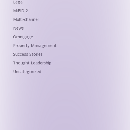
Legal
MiFID 2
Multi-channel
News
Omnigage
Property Management
Success Stories
Thought Leadership
Uncategorized