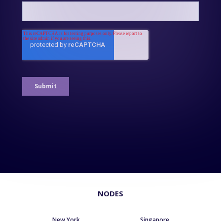
NODES
New York
Singapore