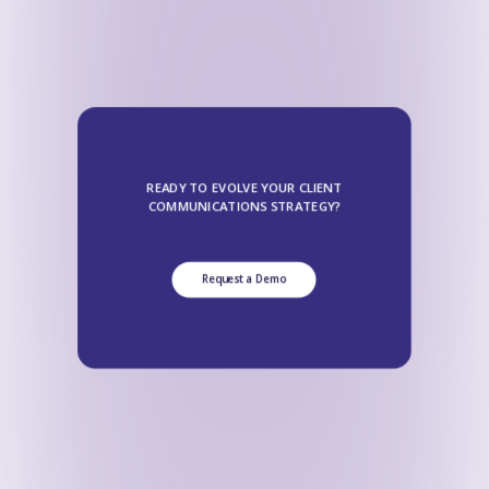
READY TO EVOLVE YOUR CLIENT
COMMUNICATIONS STRATEGY?
Request a Demo