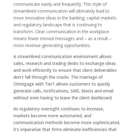
communicate easily and frequently. This style of
streamlined communication will ultimately lead to
more innovative ideas in the banking, capital markets
and regulatory landscape that is continuing to
transform. Clear communication in the workplace
means fewer missed messages and – as a result –
more revenue-generating opportunities.
A streamlined communication environment allows
sales, research and trading desks to exchange ideas
and work efficiently to ensure that client deliverables
don’t fall through the cracks. The marriage of
Omnigage with Tier1 allows customers to quickly
generate calls, notifications, SMS, blasts and email
without even having to leave the client dashboard.
As regulatory oversight continues to increase,
markets become more automated, and
communication methods become more sophisticated,
it’s imperative that firms eliminate inefficiencies that