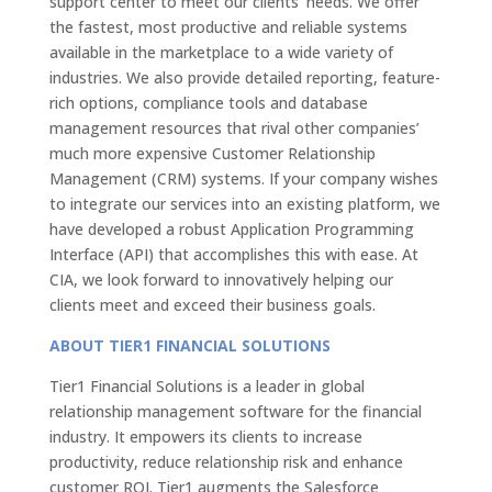
support center to meet our clients’ needs. We offer
the fastest, most productive and reliable systems
available in the marketplace to a wide variety of
industries. We also provide detailed reporting, feature-
rich options, compliance tools and database
management resources that rival other companies’
much more expensive Customer Relationship
Management (CRM) systems. If your company wishes
to integrate our services into an existing platform, we
have developed a robust Application Programming
Interface (API) that accomplishes this with ease. At
CIA, we look forward to innovatively helping our
clients meet and exceed their business goals.
ABOUT TIER1 FINANCIAL SOLUTIONS
Tier1 Financial Solutions is a leader in global
relationship management software for the financial
industry. It empowers its clients to increase
productivity, reduce relationship risk and enhance
customer ROI. Tier1 augments the Salesforce