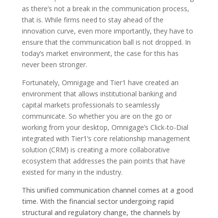
as there’s not a break in the communication process,
that is. While firms need to stay ahead of the
innovation curve, even more importantly, they have to
ensure that the communication ball is not dropped. In
today’s market environment, the case for this has
never been stronger.
Fortunately, Omnigage and Tier1 have created an
environment that allows institutional banking and
capital markets professionals to seamlessly
communicate. So whether you are on the go or
working from your desktop, Omnigage’s Click-to-Dial
integrated with Tier1’s core relationship management
solution (CRM) is creating a more collaborative
ecosystem that addresses the pain points that have
existed for many in the industry.
This unified communication channel comes at a good
time. With the financial sector undergoing rapid
structural and regulatory change, the channels by