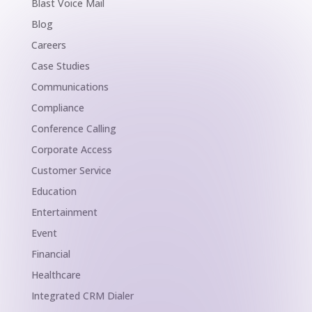
Blast Voice Mail
Blog
Careers
Case Studies
Communications
Compliance
Conference Calling
Corporate Access
Customer Service
Education
Entertainment
Event
Financial
Healthcare
Integrated CRM Dialer