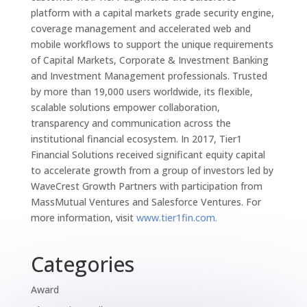
platform with a capital markets grade security engine,
coverage management and accelerated web and
mobile workflows to support the unique requirements
of Capital Markets, Corporate & Investment Banking
and Investment Management professionals. Trusted
by more than 19,000 users worldwide, its flexible,
scalable solutions empower collaboration,
transparency and communication across the
institutional financial ecosystem. In 2017, Tier1
Financial Solutions received significant equity capital
to accelerate growth from a group of investors led by
WaveCrest Growth Partners with participation from
MassMutual Ventures and Salesforce Ventures. For
more information, visit
www.tier1fin.com.
Categories
Award