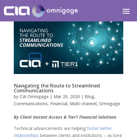
Navigating the Route to Streamlined
Communications
by
CIA Omnigage
|
Mar 20, 2020
|
Blog
,
Communications
,
Financial
,
Multi-channel
,
Omnigage
By Client Instant Access & Tier1 Financial Solutions
Technical advancements are helping
foster better
relationships
between clients and institutions – as long