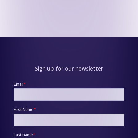
Sign up for our newsletter