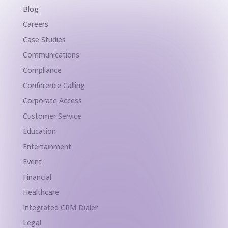
Blog
Careers
Case Studies
Communications
Compliance
Conference Calling
Corporate Access
Customer Service
Education
Entertainment
Event
Financial
Healthcare
Integrated CRM Dialer
Legal