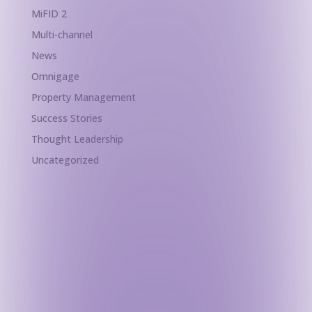
MiFID 2
Multi-channel
News
Omnigage
Property Management
Success Stories
Thought Leadership
Uncategorized