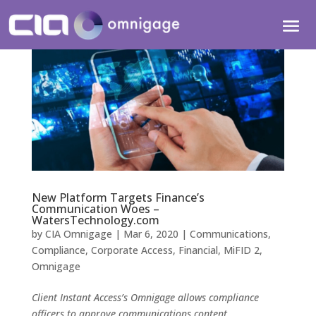
New Platform Targets Finance’s
Communication Woes –
WatersTechnology.com
by
CIA Omnigage
|
Mar 6, 2020
|
Communications
,
Compliance
,
Corporate Access
,
Financial
,
MiFID 2
,
Omnigage
Client Instant Access’s Omnigage allows compliance
officers to approve communications content.