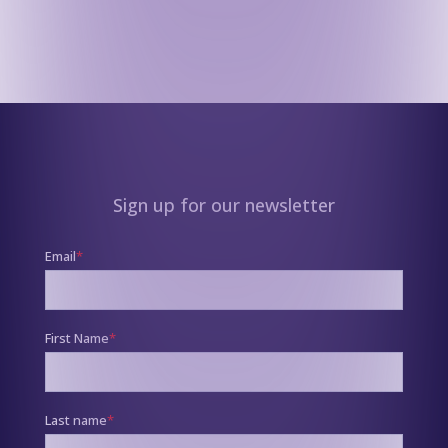
Sign up for our newsletter