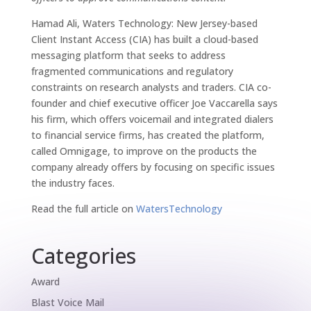
Hamad Ali, Waters Technology: New Jersey-based
Client Instant Access (CIA) has built a cloud-based
messaging platform that seeks to address
fragmented communications and regulatory
constraints on research analysts and traders. CIA co-
founder and chief executive officer Joe Vaccarella says
his firm, which offers voicemail and integrated dialers
to financial service firms, has created the platform,
called Omnigage, to improve on the products the
company already offers by focusing on specific issues
the industry faces.
Read the full article on
WatersTechnology
Categories
Award
Blast Voice Mail