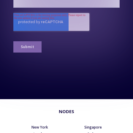
NODES
New York
Singapore