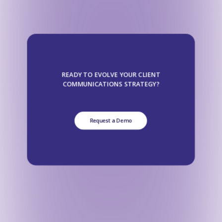
READY TO EVOLVE YOUR CLIENT
COMMUNICATIONS STRATEGY?
Request a Demo