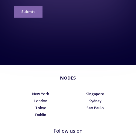
NODES
New York
Singapore
London
Sydney
Tokyo
Sao Paulo
Dublin
Follow us on