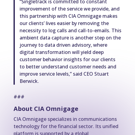
“Singletrack is committed to constant
improvement of the service we provide, and
this partnership with CIA Omnigage makes
our clients’ lives easier by removing the
necessity to log calls and call-to-emails. This
ambient data capture is another step on the
journey to data driven advisory, where
digital transformation will yield deep
customer behavior insights for our clients
to better understand customer needs and
improve service levels,” said CEO Stuart
Berwick.
###
About CIA Omnigage
CIA Omnigage specializes in communications
technology for the financial sector. Its unified
platform is supported by a global