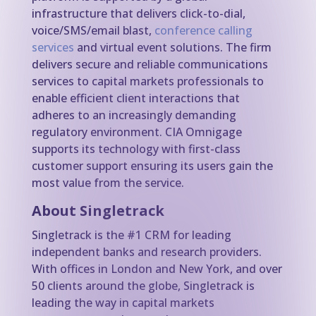
infrastructure that delivers click-to-dial,
voice/SMS/email blast,
conference calling
services
and virtual event solutions. The firm
delivers secure and reliable communications
services to capital markets professionals to
enable efficient client interactions that
adheres to an increasingly demanding
regulatory environment. CIA Omnigage
supports its technology with first-class
customer support ensuring its users gain the
most value from the service.
About Singletrack
Singletrack is the #1 CRM for leading
independent banks and research providers.
With offices in London and New York, and over
50 clients around the globe, Singletrack is
leading the way in capital markets