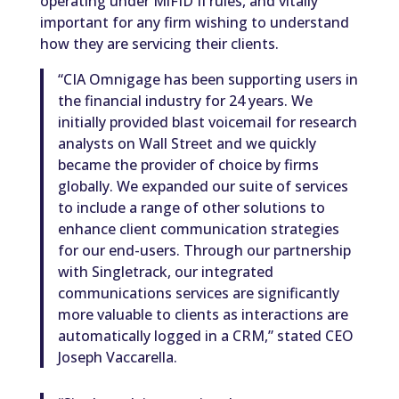
operating under MiFID II rules, and vitally
important for any firm wishing to understand
how they are servicing their clients.
“CIA Omnigage has been supporting users in
the financial industry for 24 years. We
initially provided blast voicemail for research
analysts on Wall Street and we quickly
became the provider of choice by firms
globally. We expanded our suite of services
to include a range of other solutions to
enhance client communication strategies
for our end-users. Through our partnership
with Singletrack, our integrated
communications services are significantly
more valuable to clients as interactions are
automatically logged in a CRM,” stated CEO
Joseph Vaccarella.