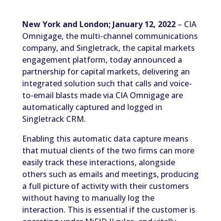
New York and London; January 12, 2022
– CIA
Omnigage, the multi-channel communications
company, and Singletrack, the capital markets
engagement platform, today announced a
partnership for capital markets, delivering an
integrated solution such that calls and voice-
to-email blasts made via CIA Omnigage are
automatically captured and logged in
Singletrack CRM.
Enabling this automatic data capture means
that mutual clients of the two firms can more
easily track these interactions, alongside
others such as emails and meetings, producing
a full picture of activity with their customers
without having to manually log the
interaction. This is essential if the customer is