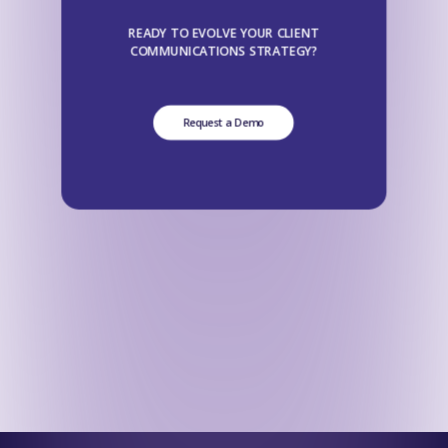
READY TO EVOLVE YOUR CLIENT
COMMUNICATIONS STRATEGY?
Request a Demo