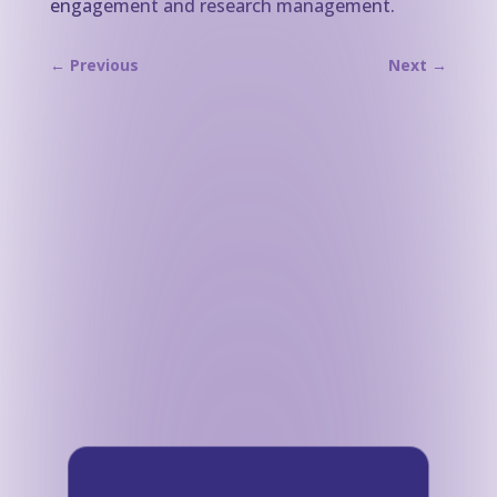
engagement and research management.
←
Previous
Next
→