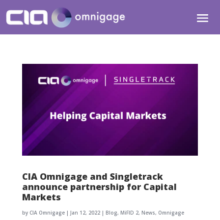
CIA Omnigage and Singletrack
announce partnership for Capital
Markets
by
CIA Omnigage
|
Jan 12, 2022
|
Blog
,
MiFID 2
,
News
,
Omnigage