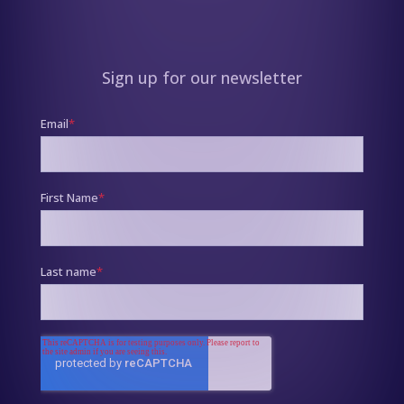
Sign up for our newsletter