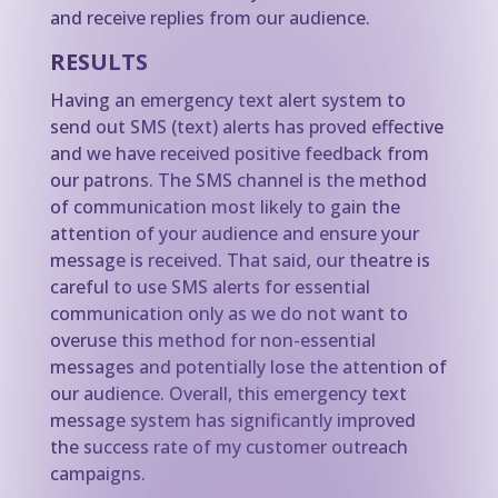
and receive replies from our audience.
RESULTS
Having an emergency text alert system to
send out SMS (text) alerts has proved effective
and we have received positive feedback from
our patrons. The SMS channel is the method
of communication most likely to gain the
attention of your audience and ensure your
message is received. That said, our theatre is
careful to use SMS alerts for essential
communication only as we do not want to
overuse this method for non-essential
messages and potentially lose the attention of
our audience. Overall, this emergency text
message system has significantly improved
the success rate of my customer outreach
campaigns.