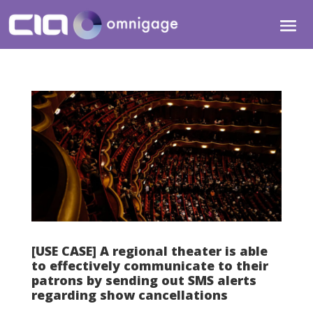
[USE CASE] A regional theater is able
to effectively communicate to their
patrons by sending out SMS alerts
regarding show cancellations