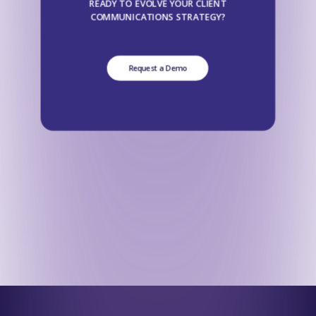
READY TO EVOLVE YOUR CLIENT
COMMUNICATIONS STRATEGY?
Request a Demo