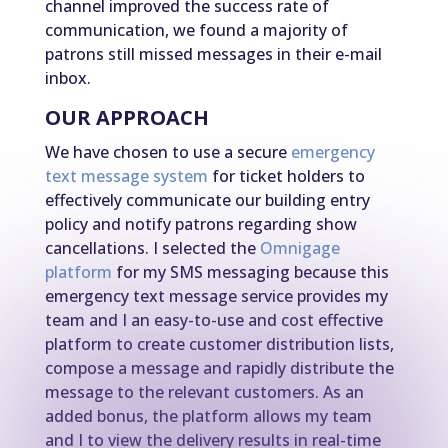
channel improved the success rate of
communication, we found a majority of
patrons still missed messages in their e-mail
inbox.
OUR APPROACH
We have chosen to use a secure
emergency
text message system
for ticket holders to
effectively communicate our building entry
policy and notify patrons regarding show
cancellations. I selected the
Omnigage
platform
for my SMS messaging because this
emergency text message service provides my
team and I an easy-to-use and cost effective
platform to create customer distribution lists,
compose a message and rapidly distribute the
message to the relevant customers. As an
added bonus, the platform allows my team
and I to view the delivery results in real-time