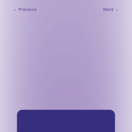
←
Previous
Next
→