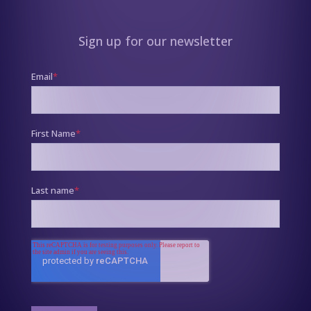
Sign up for our newsletter