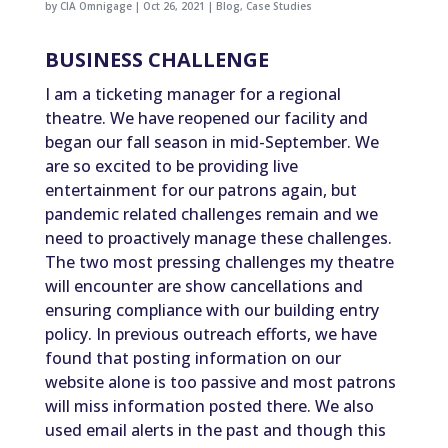
by
CIA Omnigage
|
Oct 26, 2021
|
Blog
,
Case Studies
BUSINESS CHALLENGE
I am a ticketing manager for a regional
theatre. We have reopened our facility and
began our fall season in mid-September. We
are so excited to be providing live
entertainment for our patrons again, but
pandemic related challenges remain and we
need to proactively manage these challenges.
The two most pressing challenges my theatre
will encounter are show cancellations and
ensuring compliance with our building entry
policy. In previous outreach efforts, we have
found that posting information on our
website alone is too passive and most patrons
will miss information posted there. We also
used email alerts in the past and though this