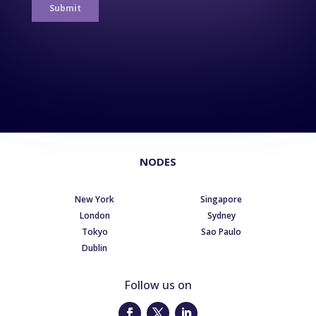
NODES
New York
Singapore
London
Sydney
Tokyo
Sao Paulo
Dublin
Follow us on