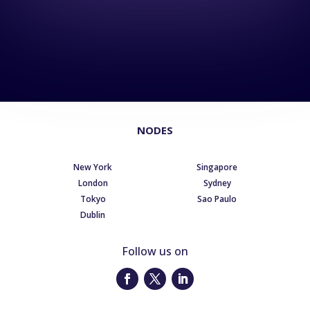
NODES
New York
Singapore
London
Sydney
Tokyo
Sao Paulo
Dublin
Follow us on