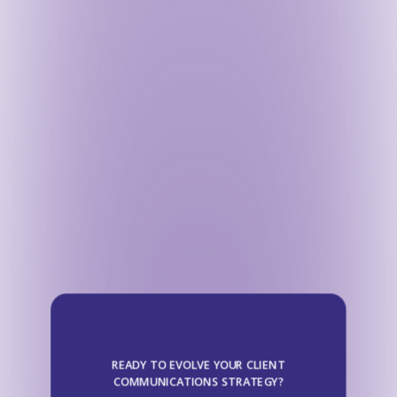
READY TO EVOLVE YOUR CLIENT
COMMUNICATIONS STRATEGY?