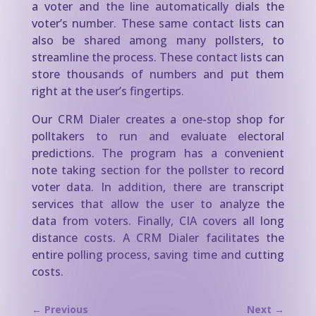
a voter and the line automatically dials the
voter’s number. These same contact lists can
also be shared among many pollsters, to
streamline the process. These contact lists can
store thousands of numbers and put them
right at the user’s fingertips.
Our CRM Dialer creates a one-stop shop for
polltakers to run and evaluate electoral
predictions. The program has a convenient
note taking section for the pollster to record
voter data. In addition, there are transcript
services that allow the user to analyze the
data from voters. Finally, CIA covers all long
distance costs. A CRM Dialer facilitates the
entire polling process, saving time and cutting
costs.
←
Previous
Next
→