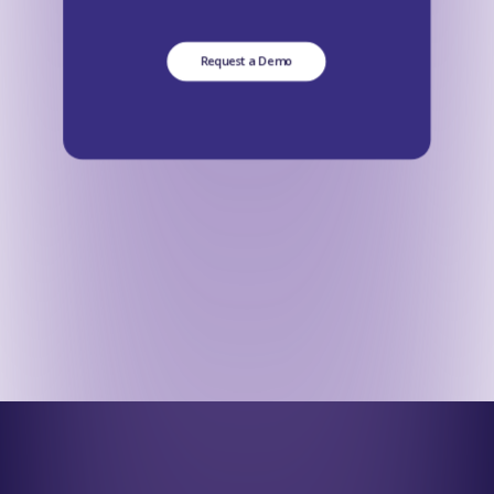
Request a Demo