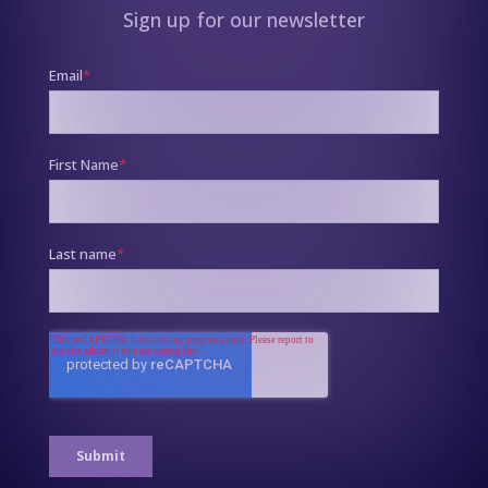
Sign up for our newsletter