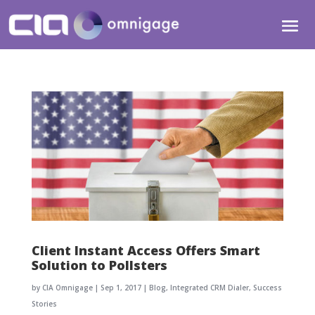
Client Instant Access Offers Smart
Solution to Pollsters
by
CIA Omnigage
|
Sep 1, 2017
|
Blog
,
Integrated CRM Dialer
,
Success
Stories