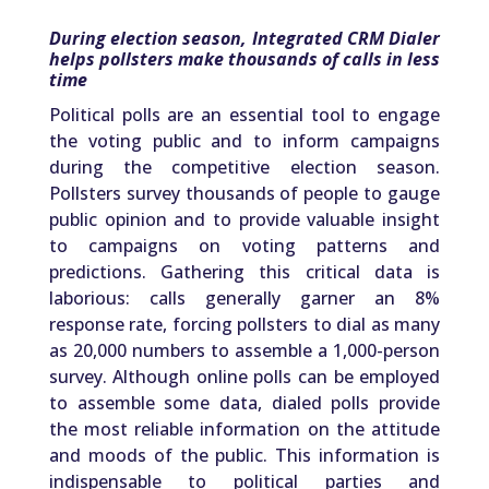
During election season, Integrated CRM Dialer
helps pollsters make thousands of calls in less
time
Political polls are an essential tool to engage
the voting public and to inform campaigns
during the competitive election season.
Pollsters survey thousands of people to gauge
public opinion and to provide valuable insight
to campaigns on voting patterns and
predictions. Gathering this critical data is
laborious: calls generally garner an 8%
response rate, forcing pollsters to dial as many
as 20,000 numbers to assemble a 1,000-person
survey. Although online polls can be employed
to assemble some data, dialed polls provide
the most reliable information on the attitude
and moods of the public. This information is
indispensable to political parties and