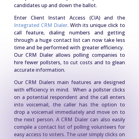
candidates up and down the ballot.
Enter Client Instant Access (CIA) and the
Integrated CRM Dialer
. With its unique click to
call feature, dialing numbers and getting
through a huge contact list can now take less
time and be performed with greater efficiency.
Our CRM Dialer allows polling companies to
hire fewer pollsters, to cut costs and to glean
accurate information.
Our CRM Dialers main features are designed
with efficiency in mind. When a pollster clicks
on a potential respondent and the call enters
into voicemail, the caller has the option to
drop a voicemail immediately and move on to
the next person. A CRM Dialer can also easily
compile a contact list of polling volunteers for
easy access to voters. The user simply clicks on