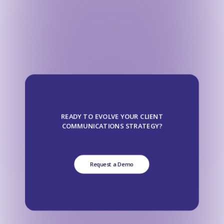
READY TO EVOLVE YOUR CLIENT
COMMUNICATIONS STRATEGY?
Request a Demo