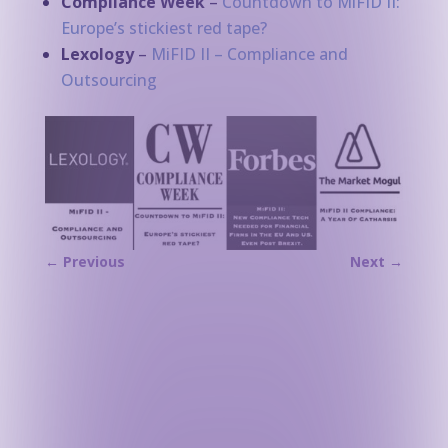
Compliance Week
–
Countdown to MiFID II:
Europe’s stickiest red tape?
Lexology
–
MiFID II – Compliance and
Outsourcing
←
Previous
Next
→