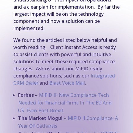
and a clear plan for implementation. By far the
largest impact will be on the technology
component and how a solution can be
implemented.
We found the articles listed below helpful and
worth reading. Client Instant Access is ready
to assist clients with powerful and intuitive
solutions to meet these required compliance
changes. Ask us about our MiFID ready
compliance solutions, such as our
Integrated
CRM Dialer
and
Blast Voice Mail
.
Forbes
–
MiFID II: New Compliance Tech
Needed for Financial Firms In The EU And
US. Even Post Brexit
The Market Mogul
–
MiFID II Compliance: A
Year Of Catharsis