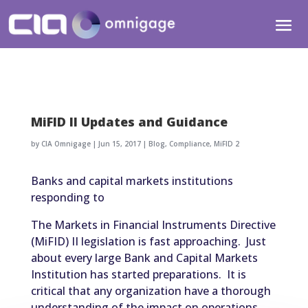
MiFID II Updates and Guidance
by
CIA Omnigage
|
Jun 15, 2017
|
Blog
,
Compliance
,
MiFID 2
Banks and capital markets institutions
responding to
The Markets in Financial Instruments Directive
(MiFID) II legislation is fast approaching. Just
about every large Bank and Capital Markets
Institution has started preparations. It is
critical that any organization have a thorough
understanding of the impact on operations