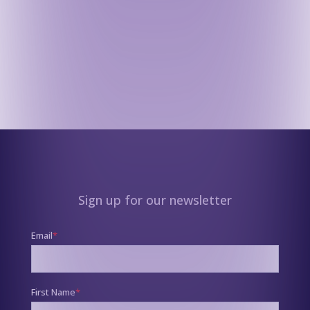
Sign up for our newsletter