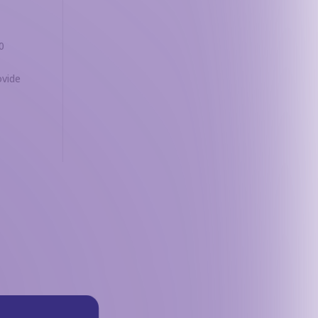
0
ovide