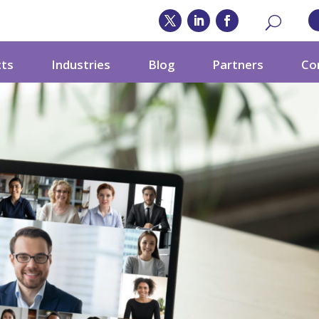
cts
Industries
Blog
Partners
Co