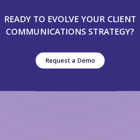
READY TO EVOLVE YOUR CLIENT
COMMUNICATIONS STRATEGY?
Request a Demo