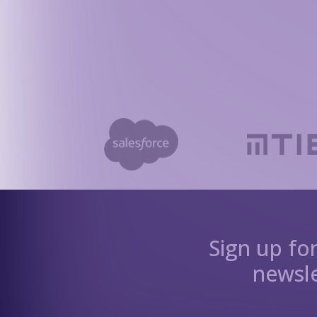
Sign up fo
newsle