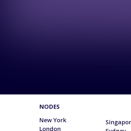
NODES
New York
Singapo
London
Sydney