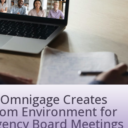
 Omnigage Creates
room Environment for
ency Board Meetings