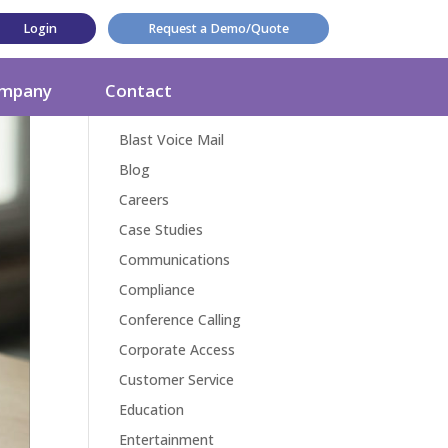
Login
Request a Demo/Quote
Categories
mpany
Contact
Award
Blast Voice Mail
Blog
Careers
Case Studies
Communications
Compliance
Conference Calling
Corporate Access
Customer Service
Education
Entertainment