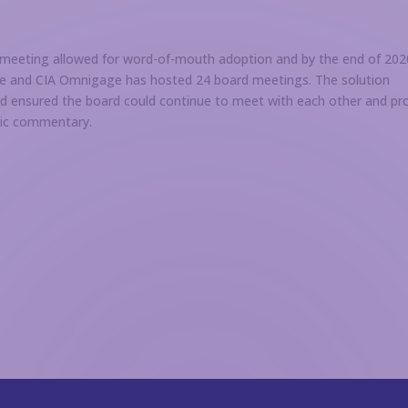
 meeting allowed for word-of-mouth adoption and by the end of 202
ce and CIA Omnigage has hosted 24 board meetings. The solution
nd ensured the board could continue to meet with each other and pr
blic commentary.