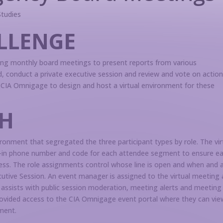
Studies
LLENGE
ng monthly board meetings to present reports from various
, conduct a private executive session and review and vote on actio
CIA Omnigage to design and host a virtual environment for these
H
onment that segregated the three participant types by role. The vir
ial-in phone number and code for each attendee segment to ensure e
ccess. The role assignments control whose line is open and when and 
utive Session. An event manager is assigned to the virtual meeting
 assists with public session moderation, meeting alerts and meeting
provided access to the CIA Omnigage event portal where they can vie
ment.