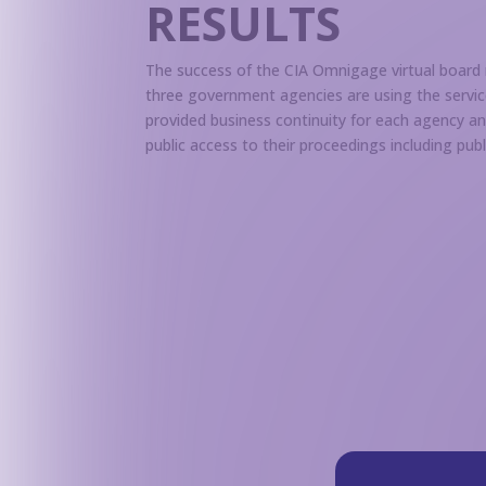
RESULTS
The success of the CIA Omnigage virtual board
three government agencies are using the servi
provided business continuity for each agency a
public access to their proceedings including pu