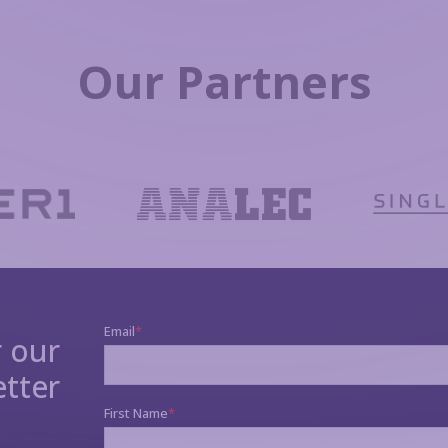
Our Partners
r our
tter