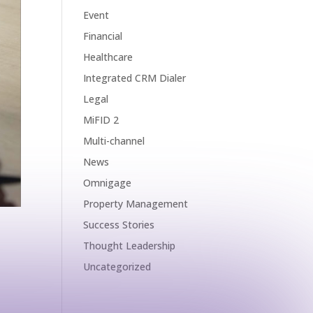
Event
Financial
Healthcare
Integrated CRM Dialer
Legal
MiFID 2
Multi-channel
News
Omnigage
Property Management
Success Stories
Thought Leadership
Uncategorized