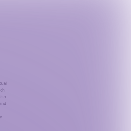
n
tual
ach
also
 and
w