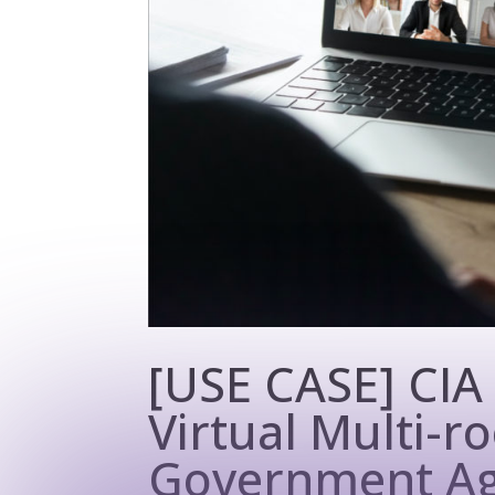
[USE CASE] CIA
Virtual Multi-
Government Ag