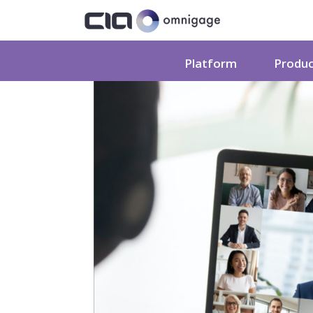
Platform
Produ