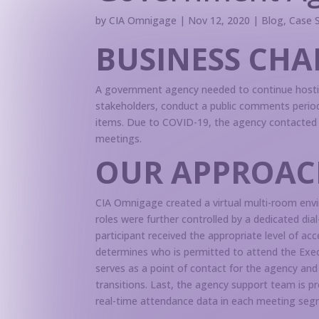
by
CIA Omnigage
|
Nov 12, 2020
|
Blog
,
Case 
BUSINESS CHA
A government agency needed to continue hosti
stakeholders, conduct a public comments period
items. Due to COVID-19, the agency contacted 
meetings.
OUR APPROAC
CIA Omnigage created a virtual multi-room envir
roles were further controlled by a dedicated d
participant received the appropriate level of a
determines who is permitted to attend the Exec
serves as a point of contact for the agency and
transitions. Last, the agency support team is 
real-time attendance data in each meeting seg