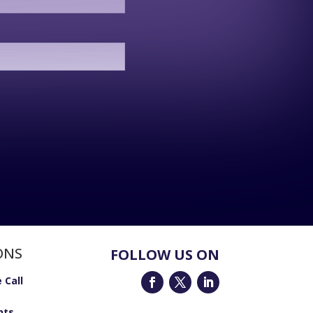
ONS
FOLLOW US ON
 Call
nts