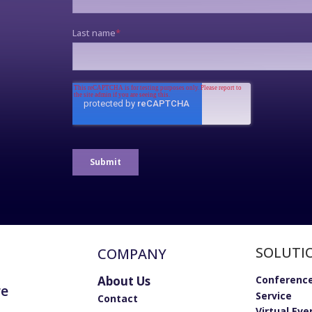
SOLUTI
COMPANY
About Us
Conference
re
Service
Contact
Virtual Eve