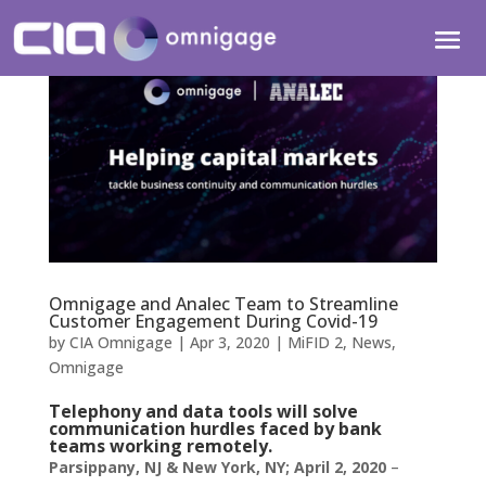
Omnigage and Analec Team to Streamline
Customer Engagement During Covid-19
by
CIA Omnigage
|
Apr 3, 2020
|
MiFID 2
,
News
,
Omnigage
Telephony and data tools will solve
communication hurdles faced by bank
teams working remotely.
Parsippany, NJ & New York, NY; April 2, 2020
–