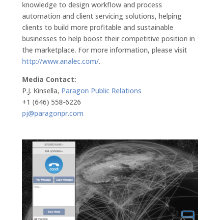
knowledge to design workflow and process
automation and client servicing solutions, helping
clients to build more profitable and sustainable
businesses to help boost their competitive position in
the marketplace. For more information, please visit
http://www.analec.com/
.
Media Contact:
P.J. Kinsella,
Paragon Public Relations
+1 (646) 558-6226
pj@paragonpr.com