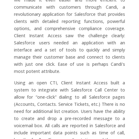
communicate with customers through Candi, a
revolutionary application for Salesforce that provides
clients with detailed reporting functions, powerful
options, and comprehensive compliance coverage.
Client Instant Access saw the challenge clearly:
Salesforce users needed an application with an
interface and a set of tools to quickly and simply
manage their customer base and connect to clients
with just one click. Ease of use is perhaps Candi’s
most potent attribute.
Using an open CTI, Client Instant Access built a
system to integrate with Salesforce Call Center to
allow for “one-click” dialing to all Salesforce pages
(Accounts, Contacts. Service Tickets, etc.) There is no
need for additional list creation. Users have the ability
to create and drop a pre-recorded message to a
voicemail box. All calls are reported in Salesforce and
include important data points such as time of call,