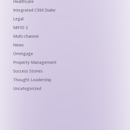
Healthcare
Integrated CRM Dialer
Legal
MiFID 2
Multi-channel
News
Omnigage
Property Management
Success Stories
Thought Leadership
Uncategorized