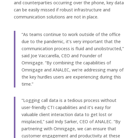
and counterparties occurring over the phone, key data
can be easily missed if robust infrastructure and
communication solutions are not in place.
“As teams continue to work outside of the office
due to the pandemic, it’s very important that the
communication process is fluid and unobstructed,”
said Joe Vaccarella, CEO and Founder of
Omnigage. “By combining the capabilities of
Omnigage and ANALEC, we’re addressing many of
the key hurdles users are experiencing during this
time.”
“Logging call data is a tedious process without
user-friendly CTI capabilities and it’s easy for
valuable client interaction data to get lost or
misplaced,” said Indy Sarker, CEO of ANALEC. “By
partnering with Omnigage, we can ensure that
customer engagement and productivity at these