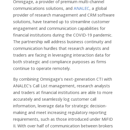
Omnigage, a provider of premium multi-channel
communications solutions, and
ANALEC
, a global
provider of research management and CRM software
solutions, have teamed up to streamline customer
engagement and communication capabilities for
financial institutions during the COVID-19 pandemic.
The partnership will address business continuity and
communication hurdles that research analysts and
traders are facing in leveraging interaction data for
both strategic and compliance purposes as firms
continue to operate remotely.
By combining Omnigage’s next-generation CTI with
ANALEC’s Call List management, research analysts
and traders at financial institutions are able to more
accurately and seamlessly log customer call
information, leverage data for strategic decision-
making and meet increasing regulatory reporting
requirements, such as those introduced under MiFID
II. With over half of communication between brokers