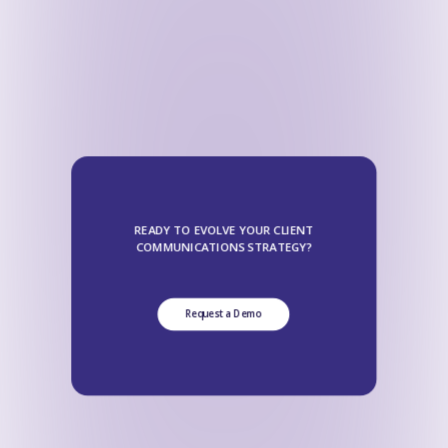
READY TO EVOLVE YOUR CLIENT
COMMUNICATIONS STRATEGY?
Request a Demo