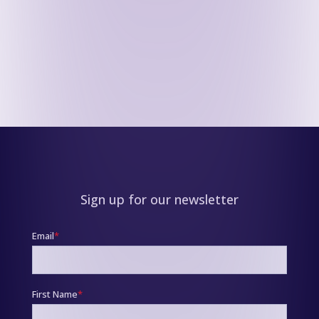
Sign up for our newsletter