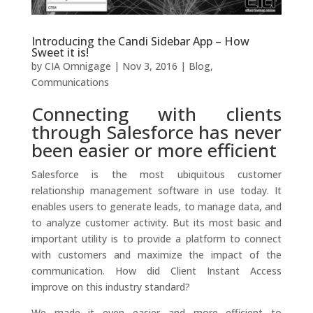
Introducing the Candi Sidebar App – How
Sweet it is!
by
CIA Omnigage
|
Nov 3, 2016
|
Blog
,
Communications
Connecting with clients
through Salesforce has never
been easier or more efficient
Salesforce is the most ubiquitous customer
relationship management software in use today. It
enables users to generate leads, to manage data, and
to analyze customer activity. But its most basic and
important utility is to provide a platform to connect
with customers and maximize the impact of the
communication. How did Client Instant Access
improve on this industry standard?
We made it even easier and more efficient to