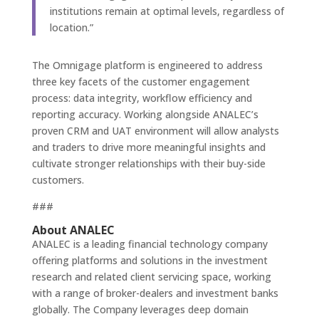
institutions remain at optimal levels, regardless of
location.”
The Omnigage platform is engineered to address
three key facets of the customer engagement
process: data integrity, workflow efficiency and
reporting accuracy. Working alongside ANALEC’s
proven CRM and UAT environment will allow analysts
and traders to drive more meaningful insights and
cultivate stronger relationships with their buy-side
customers.
###
About ANALEC
ANALEC is a leading financial technology company
offering platforms and solutions in the investment
research and related client servicing space, working
with a range of broker-dealers and investment banks
globally. The Company leverages deep domain