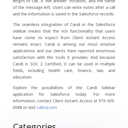
length of call, a “live answer” notation, and the name
of the message left. Users can write notes after a call
and the information is saved in the Salesforce records.
The seamless integration of Candi in the Salesforce
sidebar means that the rich functionality that users
have come to expect from Client Instant Access
remains intact. Candi is among our most intuitive
applications and our clients have reported enormous
satisfaction with the tools it provides. And because
Candi is SOC 2 Certified, it can be used in multiple
fields, including health care, finance, law, and
education.
Explore the possibilities of the Candi Sidebar
application for Salesforce today. For more
information, contact Client Instant Access at 973-439-
0088 or visit
callcia.com
Categories