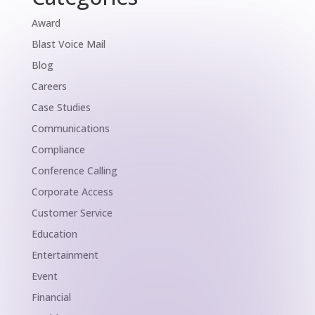
Award
Blast Voice Mail
Blog
Careers
Case Studies
Communications
Compliance
Conference Calling
Corporate Access
Customer Service
Education
Entertainment
Event
Financial