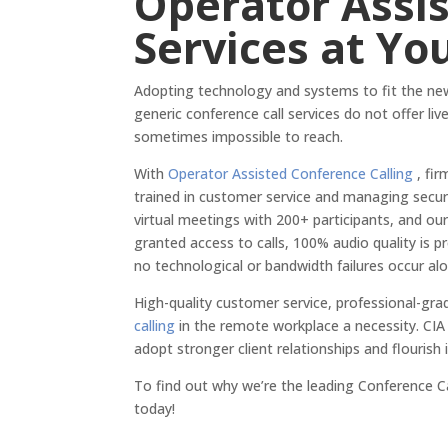
Operator Assis
Services at Yo
Adopting technology and systems to fit the n
generic conference call services do not offer li
sometimes impossible to reach.
With
Operator Assisted Conference Calling
, fir
trained in customer service and managing securit
virtual meetings with 200+ participants, and our
granted access to calls, 100% audio quality is 
no technological or bandwidth failures occur al
High-quality customer service, professional-gra
calling
in the remote workplace a necessity. CI
adopt stronger client relationships and flouris
To find out why we’re the leading Conference Ca
today!