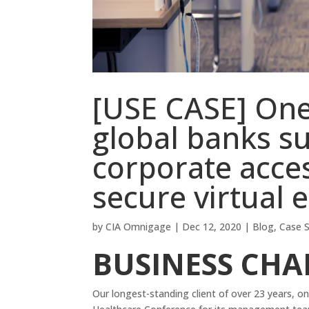
[USE CASE] One 
global banks su
corporate acce
secure virtual
by
CIA Omnigage
|
Dec 12, 2020
|
Blog
,
Case S
BUSINESS CHA
Our longest-standing client of over 23 years, on