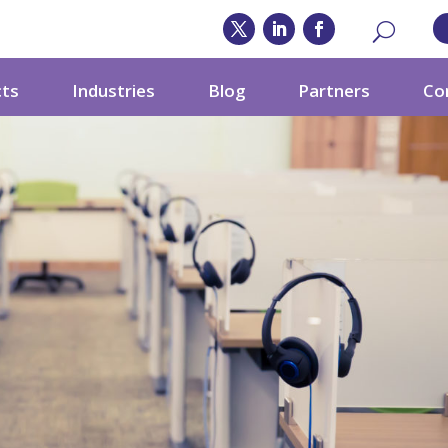
cts
Industries
Blog
Partners
Co