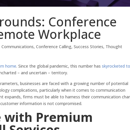
rounds: Conference
 Remote Workplace
,
Communications
,
Conference Calling
,
Success Stories
,
Thought
rom home
. Since the global pandemic, this number has
skyrocketed t
uncharted – and uncertain – territory.
rameters, businesses are faced with a growing number of potential
nology complications, particularly when it comes to communication
ent expands, firms must be able to harness their communication cha
d customer information is not compromised.
e with Premium
l Services