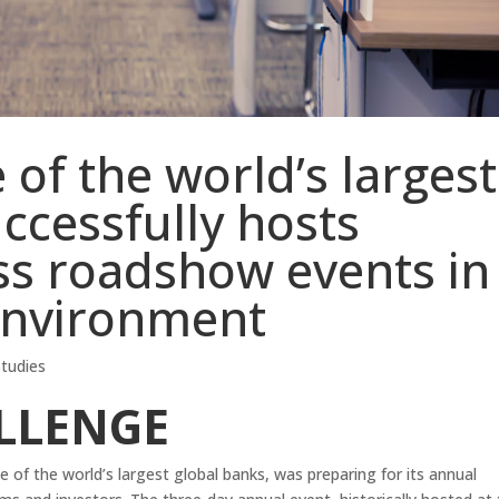
of the world’s largest
ccessfully hosts
ss roadshow events in
 environment
tudies
LLENGE
e of the world’s largest global banks, was preparing for its annual