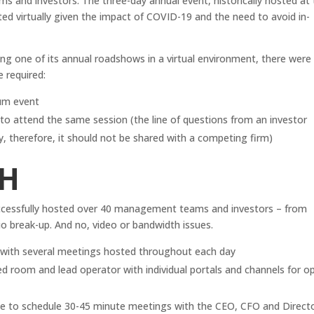
 and investors. The three-day annual event, historically hosted at
d virtually given the impact of COVID-19 and the need to avoid in-
ting one of its annual roadshows in a virtual environment, there were
e required:
ium event
s to attend the same session (the line of questions from an investor
y, therefore, it should not be shared with a competing firm)
H
ccessfully hosted over 40 management teams and investors – from
io break-up. And no, video or bandwidth issues.
d with several meetings hosted throughout each day
room and lead operator with individual portals and channels for o
ble to schedule 30-45 minute meetings with the CEO, CFO and Direct