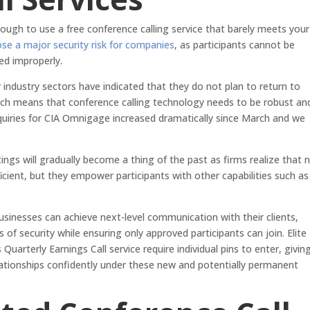
nough to use a free conference calling service that barely meets your
ose a major security risk for companies
, as participants cannot be
ed improperly.
r industry sectors have indicated that they do not plan to return to
 which means that conference calling technology needs to be robust an
uiries for CIA Omnigage increased dramatically since March and we
tings will gradually become a thing of the past as firms realize that 
ficient, but they empower participants with other capabilities such as
usinesses can achieve next-level communication with their clients,
s of security while ensuring only approved participants can join. Elite
uarterly Earnings Call service require individual pins to enter, givin
lationships confidently under these new and potentially permanent