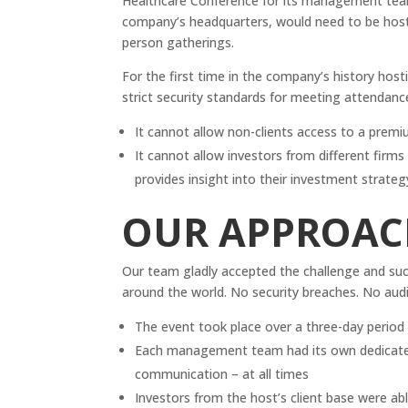
Healthcare Conference for its management teams
company’s headquarters, would need to be hoste
person gatherings.
For the first time in the company’s history hos
strict security standards for meeting attendanc
It cannot allow non-clients access to a prem
It cannot allow investors from different firm
provides insight into their investment strateg
OUR APPROAC
Our team gladly accepted the challenge and su
around the world. No security breaches. No aud
The event took place over a three-day perio
Each management team had its own dedicated 
communication – at all times
Investors from the host’s client base were a