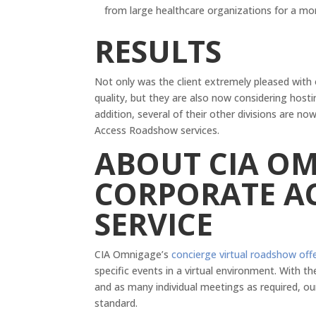
from large healthcare organizations for a mo
RESULTS
Not only was the client extremely pleased with
quality, but they are also now considering hosti
addition, several of their other divisions are 
Access Roadshow services.
ABOUT CIA OM
CORPORATE A
SERVICE
CIA Omnigage’s
concierge virtual roadshow off
specific events in a virtual environment. With
and as many individual meetings as required, ou
standard.