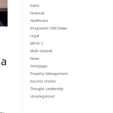
Event
Financial
Healthcare
Integrated CRM Dialer
Legal
MiFID 2
Multi-channel
 a
News
Omnigage
Property Management
Success Stories
Thought Leadership
Uncategorized