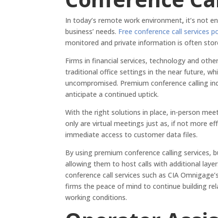
In today’s remote work environment
,
it’s not e
business’ needs.
Free conference call services p
monitored and private information is often stor
Firms in financial services, technology and othe
traditional office settings in the near future,
uncompromised. Premium conference calling inq
anticipate a continued uptick.
With the right solutions in place, in-person mee
only are virtual meetings just as, if not more ef
immediate access to customer data files.
By using premium conference calling services, b
allowing them to host calls with additional layer
conference call services such as CIA Omnigage’s Q
firms the peace of mind to continue building re
working conditions.