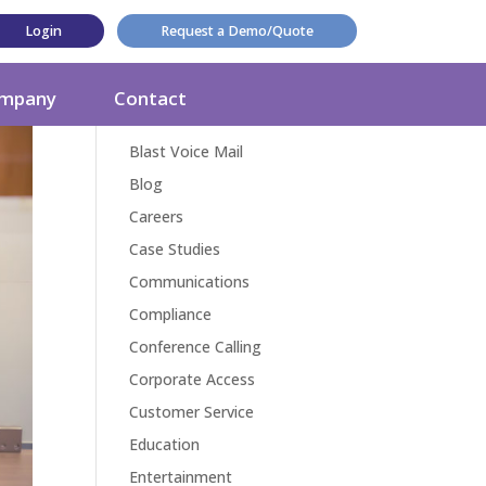
Login
Request a Demo/Quote
Categories
mpany
Contact
Award
Blast Voice Mail
Blog
Careers
Case Studies
Communications
Compliance
Conference Calling
Corporate Access
Customer Service
Education
Entertainment