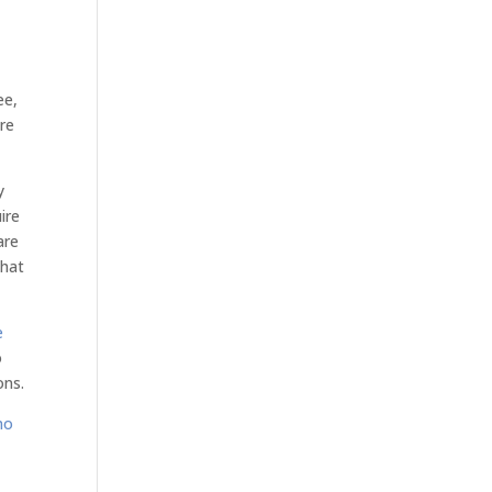
ee,
are
y
ire
are
that
e
o
ons.
mo