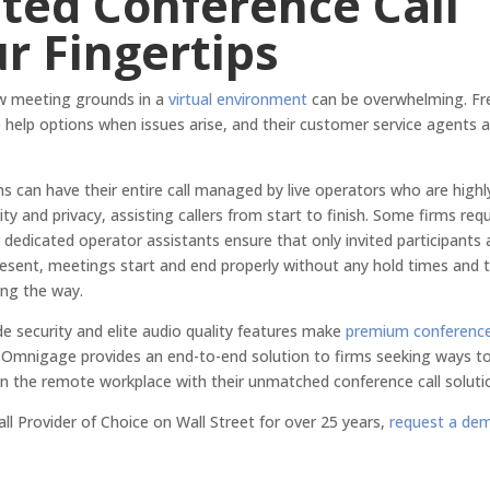
ted Conference Call
ur Fingertips
ew meeting grounds in a
virtual environment
can be overwhelming. Fr
ve help options when issues arise, and their customer service agents 
ms can have their entire call managed by live operators who are highl
y and privacy, assisting callers from start to finish. Some firms requ
 dedicated operator assistants ensure that only invited participants 
present, meetings start and end properly without any hold times and 
ong the way.
de security and elite audio quality features make
premium conferenc
A Omnigage provides an end-to-end solution to firms seeking ways t
h in the remote workplace with their unmatched conference call soluti
ll Provider of Choice on Wall Street for over 25 years,
request a de