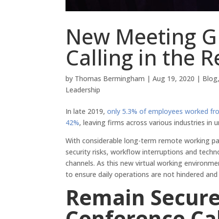
New Meeting G
Calling in the
by
Thomas Bermingham
|
Aug 19, 2020
|
Blog
Leadership
In late 2019,
only 5.3% of employees worked f
42%
, leaving firms across various industries in 
With considerable long-term remote working pa
security risks, workflow interruptions and tech
channels. As this new virtual working environm
to ensure daily operations are not hindered an
Remain Secur
Conference Cal