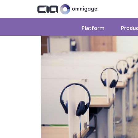
Platform
Produ