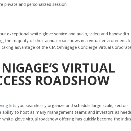
re private and personalized session
 our exceptional white-glove service and audio, video and bandwidth
ng the majority of their annual roadshows in a virtual environment. I
now taking advantage of the CIA Omnigage Concierge Virtual Corporat
NIGAGE’S VIRTUAL
CCESS ROADSHOW
ering
lets you seamlessly organize and schedule large scale, sector-
 the ability to host as many management teams and investors as need
r white-glove virtual roadshow offering has quickly become the indus