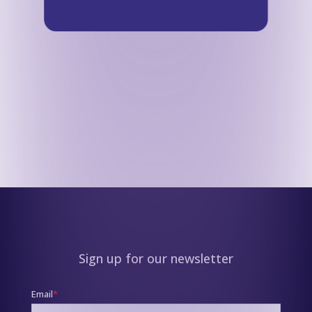
Sign up for our newsletter