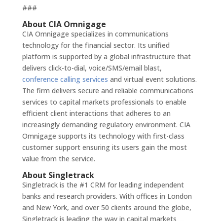
###
About CIA Omnigage
CIA Omnigage specializes in communications
technology for the financial sector. Its unified
platform is supported by a global infrastructure that
delivers click-to-dial, voice/SMS/email blast,
conference calling services
and virtual event solutions.
The firm delivers secure and reliable communications
services to capital markets professionals to enable
efficient client interactions that adheres to an
increasingly demanding regulatory environment. CIA
Omnigage supports its technology with first-class
customer support ensuring its users gain the most
value from the service.
About Singletrack
Singletrack is the #1 CRM for leading independent
banks and research providers. With offices in London
and New York, and over 50 clients around the globe,
Singletrack is leading the way in capital markets