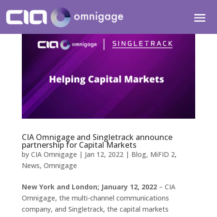
CIA Omnigage and Singletrack announce
partnership for Capital Markets
by
CIA Omnigage
|
Jan 12, 2022
|
Blog
,
MiFID 2
,
News
,
Omnigage
New York and London; January 12, 2022
– CIA
Omnigage, the multi-channel communications
company, and Singletrack, the capital markets