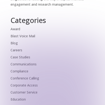
engagement and research management.
Categories
Award
Blast Voice Mail
Blog
Careers
Case Studies
Communications
Compliance
Conference Calling
Corporate Access
Customer Service
Education