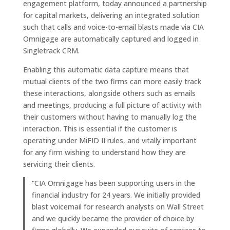
engagement platform, today announced a partnership
for capital markets, delivering an integrated solution
such that calls and voice-to-email blasts made via CIA
Omnigage are automatically captured and logged in
Singletrack CRM.
Enabling this automatic data capture means that
mutual clients of the two firms can more easily track
these interactions, alongside others such as emails
and meetings, producing a full picture of activity with
their customers without having to manually log the
interaction. This is essential if the customer is
operating under MiFID II rules, and vitally important
for any firm wishing to understand how they are
servicing their clients.
“CIA Omnigage has been supporting users in the
financial industry for 24 years. We initially provided
blast voicemail for research analysts on Wall Street
and we quickly became the provider of choice by