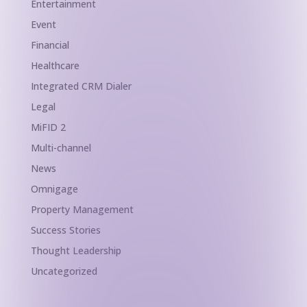
Entertainment
Event
Financial
Healthcare
Integrated CRM Dialer
Legal
MiFID 2
Multi-channel
News
Omnigage
Property Management
Success Stories
Thought Leadership
Uncategorized