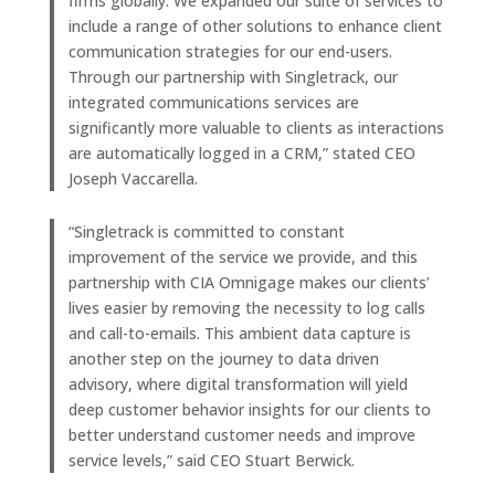
firms globally. We expanded our suite of services to
include a range of other solutions to enhance client
communication strategies for our end-users.
Through our partnership with Singletrack, our
integrated communications services are
significantly more valuable to clients as interactions
are automatically logged in a CRM,” stated CEO
Joseph Vaccarella.
“Singletrack is committed to constant
improvement of the service we provide, and this
partnership with CIA Omnigage makes our clients’
lives easier by removing the necessity to log calls
and call-to-emails. This ambient data capture is
another step on the journey to data driven
advisory, where digital transformation will yield
deep customer behavior insights for our clients to
better understand customer needs and improve
service levels,” said CEO Stuart Berwick.