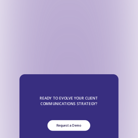
READY TO EVOLVE YOUR CLIENT
COMMUNICATIONS STRATEGY?
Request a Demo