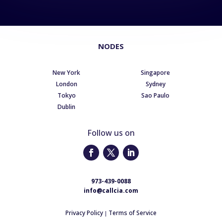
NODES
New York
Singapore
London
Sydney
Tokyo
Sao Paulo
Dublin
Follow us on
973-439-0088
info@callcia.com
Privacy Policy
Terms of Service
|