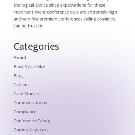
the logical choice since expectations for these
important event conference calls are extremely high
and very few premium conferences calling providers
can be trusted.
Categories
Award
Blast Voice Mail
Blog
Careers
Case Studies
Communications
Compliance
Conference Calling
Corporate Access