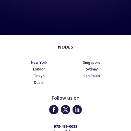
NODES
New York
Singapore
London
Sydney
Tokyo
Sao Paulo
Dublin
Follow us on
973-439-0088