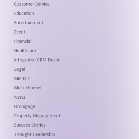
Customer Service
Education
Entertainment
Event
Financial
Healthcare
Integrated CRM Dialer
Legal
MiFID 2
Multi-channel
News
Omnigage
Property Management
Success Stories
Thought Leadership