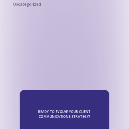
Uncategorized
READY TO EVOLVE YOUR CLIENT
COMMUNICATIONS STRATEGY?