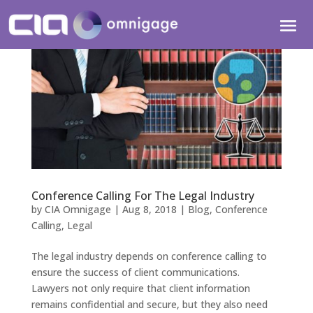
Conference Calling For The Legal Industry
by
CIA Omnigage
|
Aug 8, 2018
|
Blog
,
Conference
Calling
,
Legal
The legal industry depends on conference calling to
ensure the success of client communications.
Lawyers not only require that client information
remains confidential and secure, but they also need