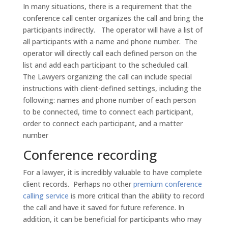
In many situations, there is a requirement that the
conference call center organizes the call and bring the
participants indirectly. The operator will have a list of
all participants with a name and phone number. The
operator will directly call each defined person on the
list and add each participant to the scheduled call.
The Lawyers organizing the call can include special
instructions with client-defined settings, including the
following: names and phone number of each person
to be connected, time to connect each participant,
order to connect each participant, and a matter
number
Conference recording
For a lawyer, it is incredibly valuable to have complete
client records. Perhaps no other
premium conference
calling service
is more critical than the ability to record
the call and have it saved for future reference. In
addition, it can be beneficial for participants who may