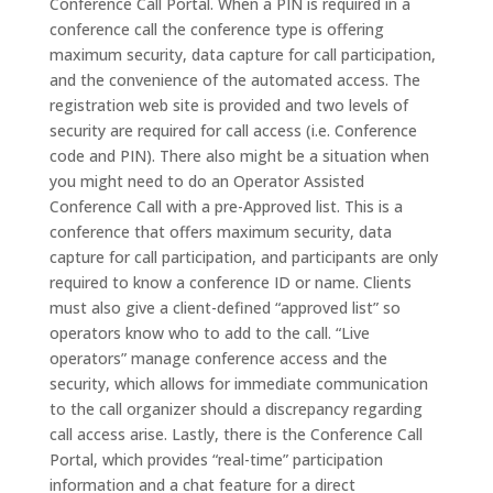
Conference Call Portal. When a PIN is required in a
conference call the conference type is offering
maximum security, data capture for call participation,
and the convenience of the automated access. The
registration web site is provided and two levels of
security are required for call access (i.e. Conference
code and PIN). There also might be a situation when
you might need to do an Operator Assisted
Conference Call with a pre-Approved list. This is a
conference that offers maximum security, data
capture for call participation, and participants are only
required to know a conference ID or name. Clients
must also give a client-defined “approved list” so
operators know who to add to the call. “Live
operators” manage conference access and the
security, which allows for immediate communication
to the call organizer should a discrepancy regarding
call access arise. Lastly, there is the Conference Call
Portal, which provides “real-time” participation
information and a chat feature for a direct