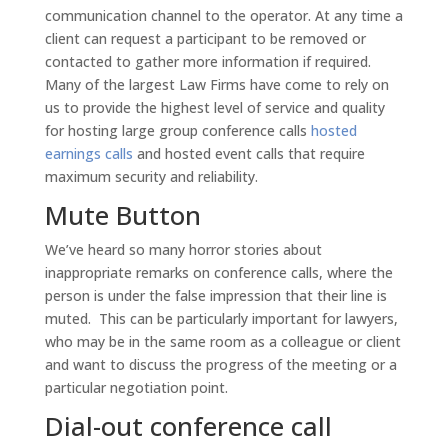
communication channel to the operator. At any time a
client can request a participant to be removed or
contacted to gather more information if required.
Many of the largest Law Firms have come to rely on
us to provide the highest level of service and quality
for hosting large group conference calls
hosted
earnings calls
and hosted event calls that require
maximum security and reliability.
Mute Button
We’ve heard so many horror stories about
inappropriate remarks on conference calls, where the
person is under the false impression that their line is
muted. This can be particularly important for lawyers,
who may be in the same room as a colleague or client
and want to discuss the progress of the meeting or a
particular negotiation point.
Dial-out conference call