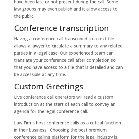
have been late or not present during the call. Some
law groups may even publish and it allow access to
the public.
Conference transcription
Having a conference call transcribed to a text file
allows a lawyer to circulate a summary to any related
parties in a legal case. Our experienced team can
translate your conference call after completion so
that you have access to a file that is detailed and can
be accessible at any time.
Custom Greetings
Live conference call operators will read a custom
introduction at the start of each call to convey an
agenda for the legal conference call.
Law Firms host conference calls as a critical function
in their business. Choosing the best premium
conference calling platform for the legal industry is