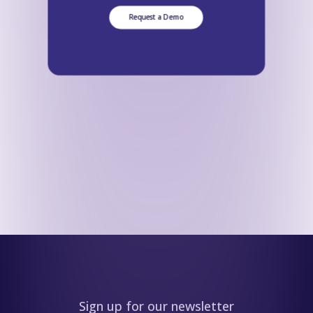
Request a Demo
Sign up for our newsletter