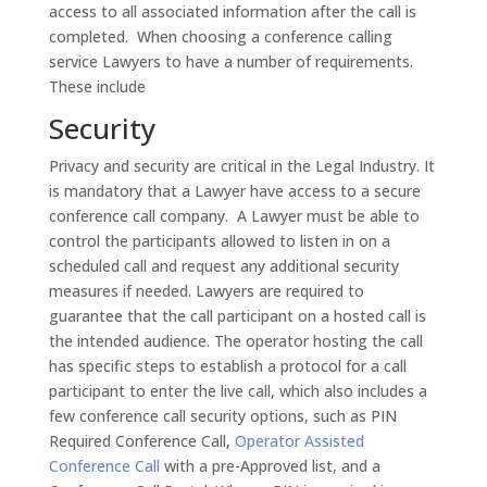
access to all associated information after the call is
completed. When choosing a conference calling
service Lawyers to have a number of requirements.
These include
Security
Privacy and security are critical in the Legal Industry. It
is mandatory that a Lawyer have access to a secure
conference call company. A Lawyer must be able to
control the participants allowed to listen in on a
scheduled call and request any additional security
measures if needed. Lawyers are required to
guarantee that the call participant on a hosted call is
the intended audience. The operator hosting the call
has specific steps to establish a protocol for a call
participant to enter the live call, which also includes a
few conference call security options, such as PIN
Required Conference Call,
Operator Assisted
Conference Call
with a pre-Approved list, and a