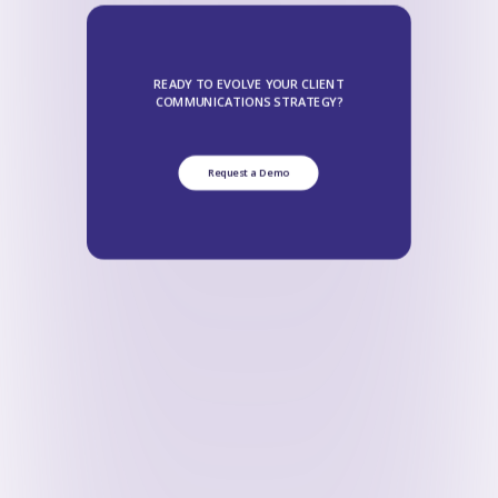
READY TO EVOLVE YOUR CLIENT
COMMUNICATIONS STRATEGY?
Request a Demo