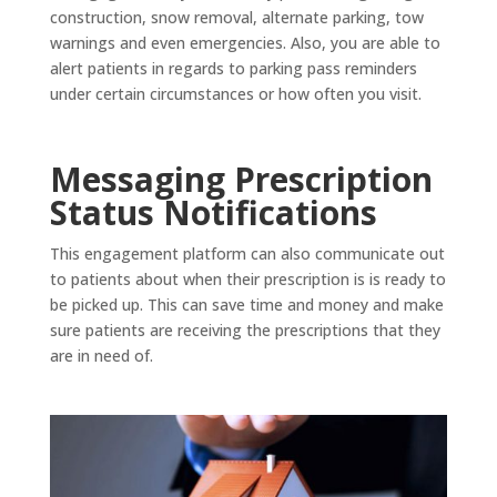
construction, snow removal, alternate parking, tow
warnings and even emergencies. Also, you are able to
alert patients in regards to parking pass reminders
under certain circumstances or how often you visit.
Messaging Prescription
Status Notifications
This engagement platform can also communicate out
to patients about when their prescription is is ready to
be picked up. This can save time and money and make
sure patients are receiving the prescriptions that they
are in need of.