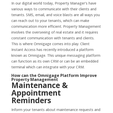
In our digital world today, Property Manager’s have
various ways to communicate with their clients and
tenants. SMS, email, and voice blasts are all ways you
can reach out to your tenants, which can make
communication more efficient. Property Management
involves the overseeing of real estate and it requires
constant communication with tenants and clients.
This is where Omnigage comes into play. Client
Instant Access has recently introduced a platform
known as Omnigage. This unique messaging platform
can function as its own CRM or can be an embedded
terminal which can integrate with your CRM.
How can the
Omnigage Platform
Improve
Property Management
Maintenance &
Appointment
Reminders
Inform your tenants about maintenance requests and