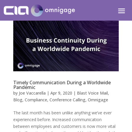
Timely Communication During a Worldwide
Pandemic
by
Joe Vaccarella
|
Apr 9, 2020
|
Blast Voice Mail
,
Blog
,
Compliance
,
Conference Calling
,
Omnigage
The last month has been unlike anything we’ve ever
experienced before. Increased communication
between employees and customers is now more vital