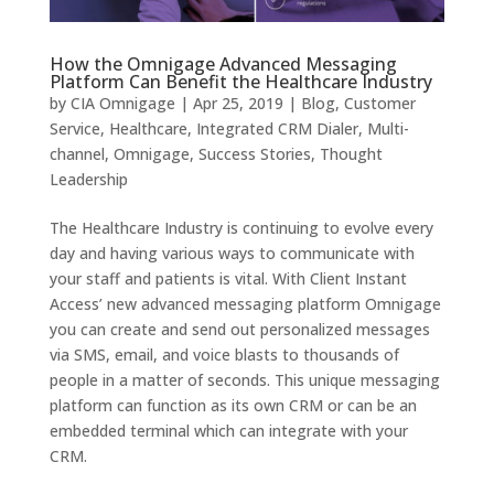
How the Omnigage Advanced Messaging
Platform Can Benefit the Healthcare Industry
by
CIA Omnigage
|
Apr 25, 2019
|
Blog
,
Customer
Service
,
Healthcare
,
Integrated CRM Dialer
,
Multi-
channel
,
Omnigage
,
Success Stories
,
Thought
Leadership
The Healthcare Industry is continuing to evolve every
day and having various ways to communicate with
your staff and patients is vital. With Client Instant
Access’ new advanced messaging platform Omnigage
you can create and send out personalized messages
via SMS, email, and voice blasts to thousands of
people in a matter of seconds. This unique messaging
platform can function as its own CRM or can be an
embedded terminal which can integrate with your
CRM.