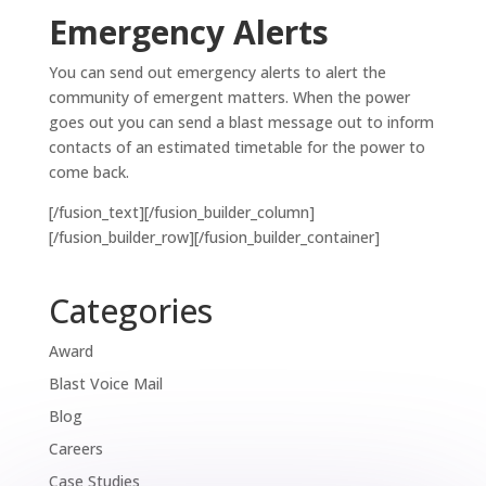
Emergency Alerts
You can send out emergency alerts to alert the
community of emergent matters. When the power
goes out you can send a blast message out to inform
contacts of an estimated timetable for the power to
come back.
[/fusion_text][/fusion_builder_column]
[/fusion_builder_row][/fusion_builder_container]
Categories
Award
Blast Voice Mail
Blog
Careers
Case Studies