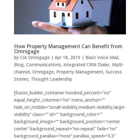
How Property Management Can Benefit from
Omnigage
by
CIA Omnigage
|
Apr 18, 2019
|
Blast Voice Mail
,
Blog
,
Communications
,
Integrated CRM Dialer
,
Multi-
channel
,
Omnigage
,
Property Management
,
Success
Stories
,
Thought Leadership
[fusion_builder_container hundred_percent=”no”
equal_height_columns=”no” menu_anchor=””
hide_on_mobile=”small-visibility,medium-visibility,large-
visibility” class=”” id=”” background_color=””
background_image=”” background_position=”center
center” background_repeat=”no-repeat” fade=”no”
background_parallax=”none” parallax_speed=”0.3″