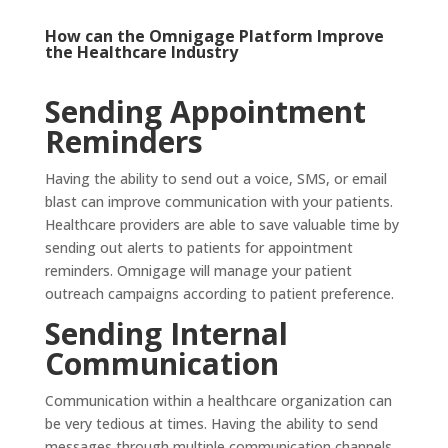
How can the
Omnigage Platform
Improve
the Healthcare Industry
Sending Appointment
Reminders
Having the ability to send out a voice, SMS, or email
blast can improve communication with your patients.
Healthcare providers are able to save valuable time by
sending out alerts to patients for appointment
reminders. Omnigage will manage your patient
outreach campaigns according to patient preference.
Sending Internal
Communication
Communication within a healthcare organization can
be very tedious at times. Having the ability to send
messages through multiple communication channels