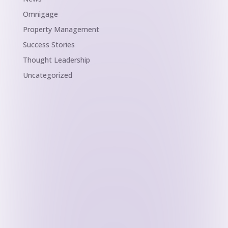
Omnigage
Property Management
Success Stories
Thought Leadership
Uncategorized