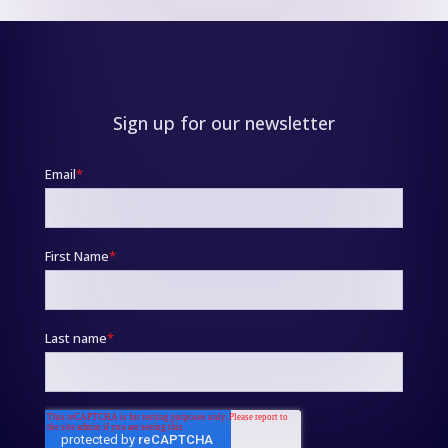
Sign up for our newsletter