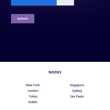
NODES
New York
Singapore
London
Sydney
Tokyo
Sao Paulo
Dublin