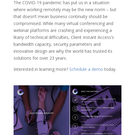
The COVID-19 pandemic has put us in a situation
where working remotely may be the new norm – but
that doesn’t mean business continuity should be
compromised. While many virtual conferencing and
webinar platforms are crashing and experiencing a
litany of technical difficulties, Client Instant Access’s
bandwidth capacity, security parameters and
innovative design are why the world has trusted its
solutions for over 23 years.
Interested in learning more?
Schedule a demo
today.