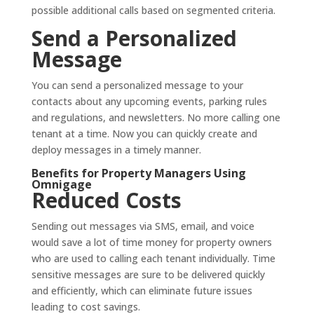
possible additional calls based on segmented criteria.
Send a Personalized
Message
You can send a personalized message to your
contacts about any upcoming events, parking rules
and regulations, and newsletters. No more calling one
tenant at a time. Now you can quickly create and
deploy messages in a timely manner.
Benefits for Property Managers Using
Omnigage
Reduced Costs
Sending out messages via SMS, email, and voice
would save a lot of time money for property owners
who are used to calling each tenant individually. Time
sensitive messages are sure to be delivered quickly
and efficiently, which can eliminate future issues
leading to cost savings.