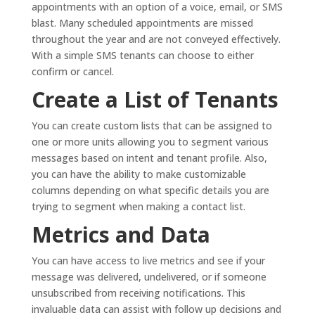
appointments with an option of a voice, email, or SMS
blast. Many scheduled appointments are missed
throughout the year and are not conveyed effectively.
With a simple SMS tenants can choose to either
confirm or cancel.
Create a List of Tenants
You can create custom lists that can be assigned to
one or more units allowing you to segment various
messages based on intent and tenant profile. Also,
you can have the ability to make customizable
columns depending on what specific details you are
trying to segment when making a contact list.
Metrics and Data
You can have access to live metrics and see if your
message was delivered, undelivered, or if someone
unsubscribed from receiving notifications. This
invaluable data can assist with follow up decisions and