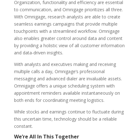
Organization, functionality and efficiency are essential
to communication, and Omnigage prioritizes all three.
With Omnigage, research analysts are able to create
seamless earnings campaigns that provide multiple
touchpoints with a streamlined workflow. Omnigage
also enables greater control around data and content
by providing a holistic view of all customer information
and data-driven insights.
With analysts and executives making and receiving
multiple calls a day, Omnigage’s professional
messaging and advanced dialer are invaluable assets.
Omnigage offers a unique scheduling system with
appointment reminders available instantaneously on
both ends for coordinating meeting logistics.
While stocks and earnings continue to fluctuate during
this uncertain time, technology should be a reliable
constant.
We’re All In This Together