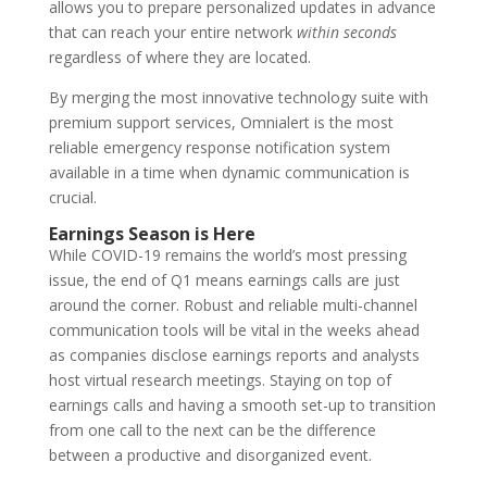
allows you to prepare personalized updates in advance
that can reach your entire network
within seconds
regardless of where they are located.
By merging the most innovative technology suite with
premium support services, Omnialert is the most
reliable emergency response notification system
available in a time when dynamic communication is
crucial.
Earnings Season is Here
While COVID-19 remains the world’s most pressing
issue, the end of Q1 means earnings calls are just
around the corner. Robust and reliable multi-channel
communication tools will be vital in the weeks ahead
as companies disclose earnings reports and analysts
host virtual research meetings. Staying on top of
earnings calls and having a smooth set-up to transition
from one call to the next can be the difference
between a productive and disorganized event.