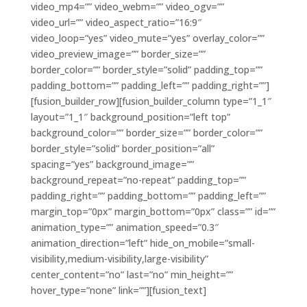
video_mp4=”” video_webm=”” video_ogv=””
video_url=”” video_aspect_ratio=”16:9″
video_loop=”yes” video_mute=”yes” overlay_color=””
video_preview_image=”” border_size=””
border_color=”” border_style=”solid” padding_top=””
padding_bottom=”” padding_left=”” padding_right=””]
[fusion_builder_row][fusion_builder_column type=”1_1″
layout=”1_1″ background_position=”left top”
background_color=”” border_size=”” border_color=””
border_style=”solid” border_position=”all”
spacing=”yes” background_image=””
background_repeat=”no-repeat” padding_top=””
padding_right=”” padding_bottom=”” padding_left=””
margin_top=”0px” margin_bottom=”0px” class=”” id=””
animation_type=”” animation_speed=”0.3″
animation_direction=”left” hide_on_mobile=”small-
visibility,medium-visibility,large-visibility”
center_content=”no” last=”no” min_height=””
hover_type=”none” link=””][fusion_text]