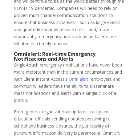
and will continue to be as the world battles through the
COVID-19 pandemic. Companies will need to rely on
proven multi-channel communication solutions to
ensure that business initiatives – such as large events
and quarterly earnings release calls – and, more
importantly, emergency notifications and alerts are
initiated in a timely manner.
Omnialert: Real-time Emergency
Notifications and Alerts
Single-touch emergency notifications have never been
more important than in the current circumstances and
with Client Instant Access’s
Omnialert
,
employers and
community leaders have the ability to disseminate
mass notifications and alerts with a single click of a
button.
From general organizational updates to city and
education officials sending updates pertaining to
school and business closures, the punctuality of
pertinent information delivery is paramount. Omnilert