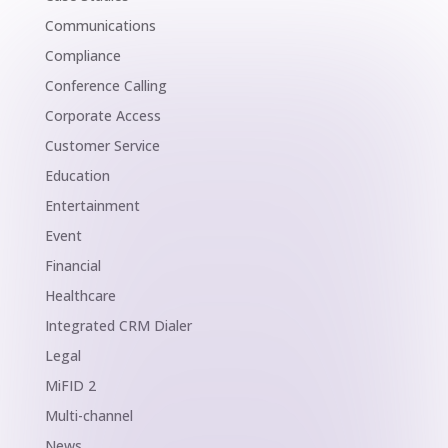
Communications
Compliance
Conference Calling
Corporate Access
Customer Service
Education
Entertainment
Event
Financial
Healthcare
Integrated CRM Dialer
Legal
MiFID 2
Multi-channel
News