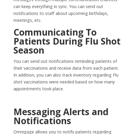
can keep everything in sync. You can send out
notifications to staff about upcoming birthdays,
meetings, etc.
Communicating To
Patients During Flu Shot
Season
You can send out notifications reminding patients of
their vaccinations and receive data from each patient.
In addition, you can also track inventory regarding Flu
shot vaccinations were needed based on how many
appointments took place.
Messaging Alerts and
Notifications
Omnigage allows you to notify patients regarding