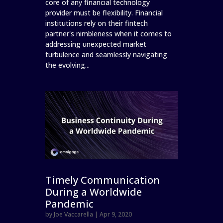
core of any financial technology
provider must be flexibility. Financial
institutions rely on their fintech
partner's nimbleness when it comes to
addressing unexpected market
turbulence and seamlessly navigating
the evolving...
Timely Communication
During a Worldwide
Pandemic
by
Joe Vaccarella
|
Apr 9, 2020