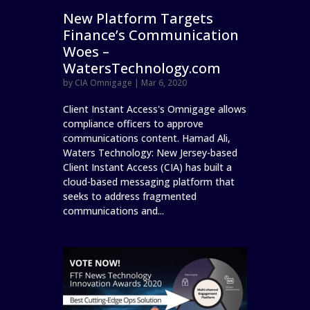
New Platform Targets
Finance’s Communication
Woes –
WatersTechnology.com
by
CIA Omnigage
|
Mar 6, 2020
Client Instant Access's Omnigage allows
compliance officers to approve
communications content. Hamad Ali,
Waters Technology: New Jersey-based
Client Instant Access (CIA) has built a
cloud-based messaging platform that
seeks to address fragmented
communications and...