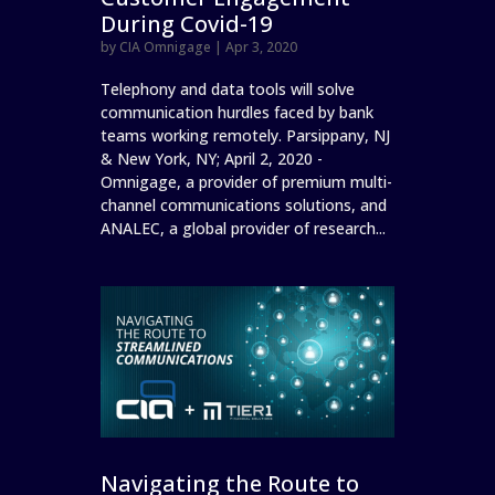
During Covid-19
by
CIA Omnigage
|
Apr 3, 2020
Telephony and data tools will solve
communication hurdles faced by bank
teams working remotely. Parsippany, NJ
& New York, NY; April 2, 2020 -
Omnigage, a provider of premium multi-
channel communications solutions, and
ANALEC, a global provider of research...
Navigating the Route to