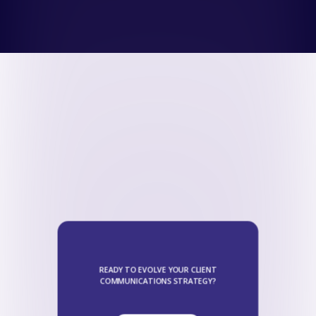
READY TO EVOLVE YOUR CLIENT
COMMUNICATIONS STRATEGY?