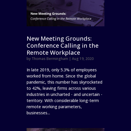
New Meeting Grounds:
Conference Calling in the
Remote Workplace
by
Thomas Bermingham
|
Aug 19, 2020
In late 2019, only 5.3% of employees
worked from home. Since the global
pandemic, this number has skyrocketed
to 42%, leaving firms across various
industries in uncharted - and uncertain -
territory. With considerable long-term
remote working parameters,
businesses...