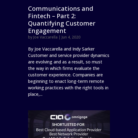
Communications and
Fintech – Part 2:
Quantifying Customer
Engagement
by
Joe Vaccarella
|
Jun 4, 2020
By Joe Vaccarella and Indy Sarker
Customer and service provider dynamics
are evolving and as a result, so must
the way in which firms evaluate the
customer experience. Companies are
beginning to enact long-term remote
working practices with the right tools in
place,...