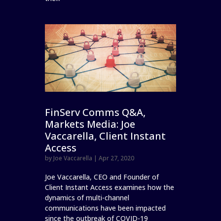
FinServ Comms Q&A,
Markets Media: Joe
Vaccarella, Client Instant
Access
by
Joe Vaccarella
|
Apr 27, 2020
Joe Vaccarella, CEO and Founder of
Client Instant Access examines how the
dynamics of multi-channel
communications have been impacted
since the outbreak of COVID-19