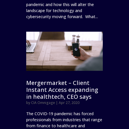
pandemic and how this will alter the
landscape for technology and
cybersecurity moving forward. What...
Mergermarket – Client
Instant Access expanding
in healthtech, CEO says
by
CIA Omnigage
|
Apr 27, 2020
The COVID-19 pandemic has forced
professionals from industries that range
from finance to healthcare and