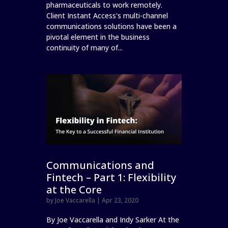
pharmaceuticals to work remotely.
Client Instant Access's multi-channel
communications solutions have been a
pivotal element in the business
continuity of many of...
Communications and
Fintech – Part 1: Flexibility
at the Core
by
Joe Vaccarella
|
Apr 23, 2020
By Joe Vaccarella and Indy Sarker At the