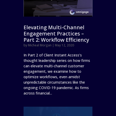
Elevating Multi-Channel
Engagement Practices –
Part 2: Workflow Efficiency
by
Micheal Morgan
|
May 12, 2020
In Part 2 of Client Instant Access’s
thought leadership series on how firms
can elevate multi-channel customer
engagement, we examine how to
optimize workflows, even amidst
unpredictable circumstances like the
ongoing COVID-19 pandemic. As firms
across financial...