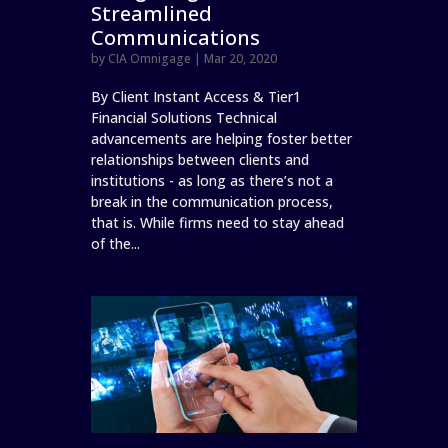
Streamlined
Communications
by
CIA Omnigage
|
Mar 20, 2020
By Client Instant Access & Tier1
Financial Solutions Technical
advancements are helping foster better
relationships between clients and
institutions - as long as there’s not a
break in the communication process,
that is. While firms need to stay ahead
of the...