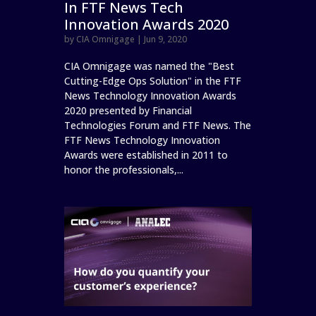
In FTF News Tech
Innovation Awards 2020
by
CIA Omnigage
|
Jun 9, 2020
CIA Omnigage was named the "Best
Cutting-Edge Ops Solution" in the FTF
News Technology Innovation Awards
2020 presented by Financial
Technologies Forum and FTF News. The
FTF News Technology Innovation
Awards were established in 2011 to
honor the professionals,...