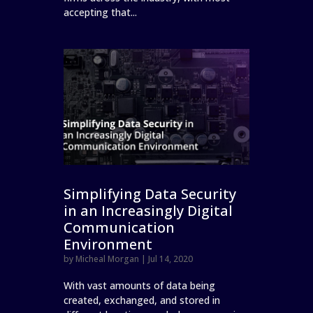
accepting that...
Simplifying Data Security
in an Increasingly Digital
Communication
Environment
by
Micheal Morgan
|
Jul 14, 2020
With vast amounts of data being
created, exchanged, and stored in