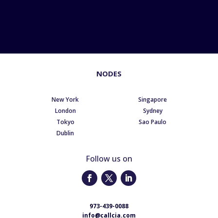
NODES
New York
Singapore
London
Sydney
Tokyo
Sao Paulo
Dublin
Follow us on
973-439-0088
info@callcia.com