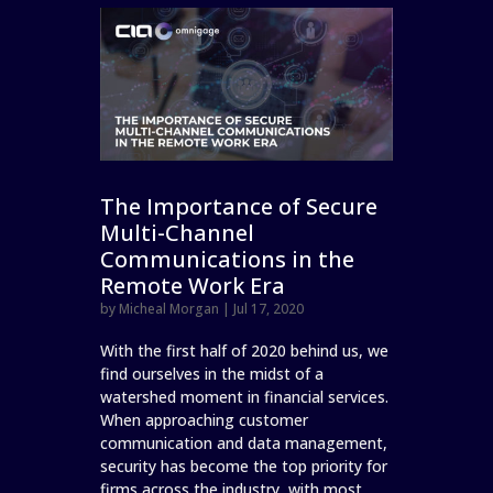
The Importance of Secure
Multi-Channel
Communications in the
Remote Work Era
by
Micheal Morgan
|
Jul 17, 2020
With the first half of 2020 behind us, we
find ourselves in the midst of a
watershed moment in financial services.
When approaching customer
communication and data management,
security has become the top priority for
firms across the industry, with most