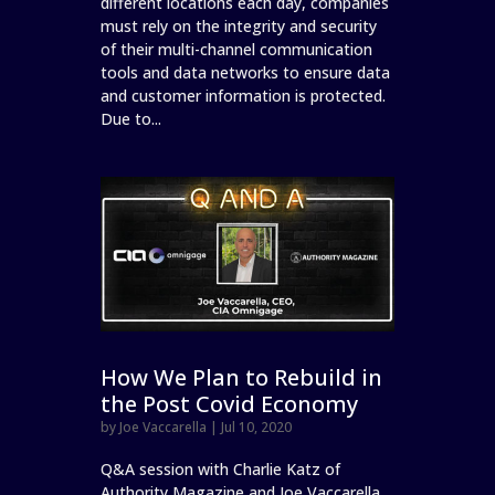
different locations each day, companies
must rely on the integrity and security
of their multi-channel communication
tools and data networks to ensure data
and customer information is protected.
Due to...
How We Plan to Rebuild in
the Post Covid Economy
by
Joe Vaccarella
|
Jul 10, 2020
Q&A session with Charlie Katz of
Authority Magazine and Joe Vaccarella,