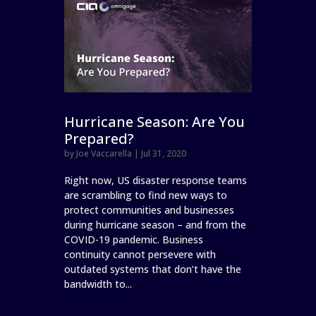
Hurricane Season: Are You
Prepared?
by
Joe Vaccarella
|
Jul 31, 2020
Right now, US disaster response teams
are scrambling to find new ways to
protect communities and businesses
during hurricane season – and from the
COVID-19 pandemic. Business
continuity cannot persevere with
outdated systems that don’t have the
bandwidth to...