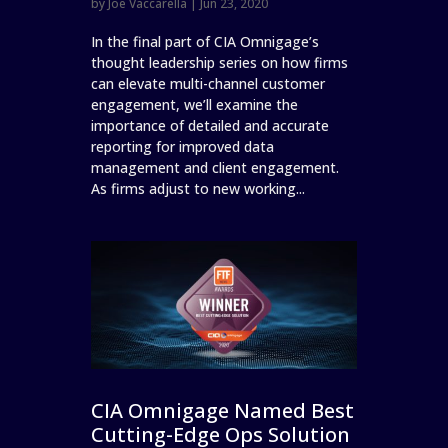
by
Joe Vaccarella
|
Jun 23, 2020
In the final part of CIA Omnigage’s
thought leadership series on how firms
can elevate multi-channel customer
engagement, we’ll examine the
importance of detailed and accurate
reporting for improved data
management and client engagement.
As firms adjust to new working...
CIA Omnigage Named Best
Cutting-Edge Ops Solution