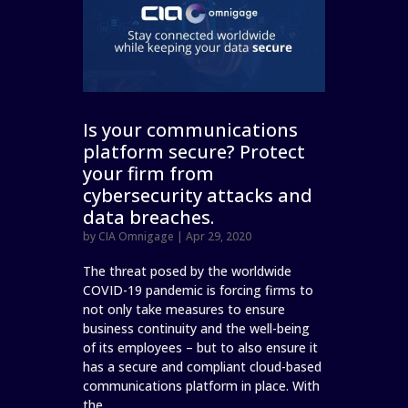
Is your communications
platform secure? Protect
your firm from
cybersecurity attacks and
data breaches.
by
CIA Omnigage
|
Apr 29, 2020
The threat posed by the worldwide
COVID-19 pandemic is forcing firms to
not only take measures to ensure
business continuity and the well-being
of its employees – but to also ensure it
has a secure and compliant cloud-based
communications platform in place. With
the...