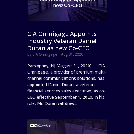
CIA Omnigage Appoints
Industry Veteran Daniel
Duran as new Co-CEO
by
CIA Omnigage
|
Aug 31, 2020
Parsippany, NJ (August 31, 2020) — CIA
Omnigage, a provider of premium multi-
channel communications solutions, has
appointed Daniel Duran, a veteran
financial services sales executive, as co-
CEO effective September 1, 2020. In his
role, Mr. Duran will draw...