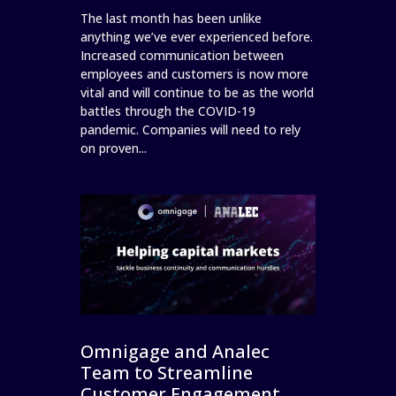
The last month has been unlike
anything we’ve ever experienced before.
Increased communication between
employees and customers is now more
vital and will continue to be as the world
battles through the COVID-19
pandemic. Companies will need to rely
on proven...
Omnigage and Analec
Team to Streamline
Customer Engagement