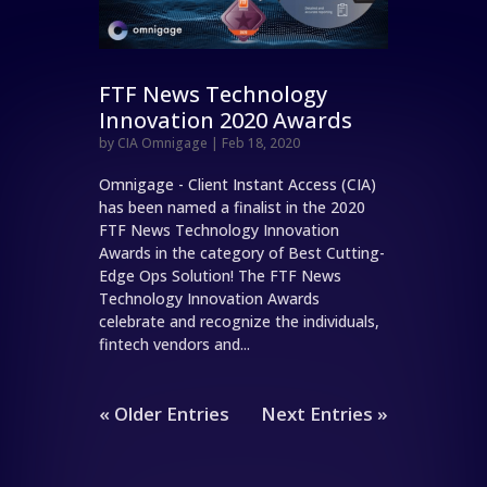
FTF News Technology
Innovation 2020 Awards
by
CIA Omnigage
|
Feb 18, 2020
Omnigage - Client Instant Access (CIA)
has been named a finalist in the 2020
FTF News Technology Innovation
Awards in the category of Best Cutting-
Edge Ops Solution! The FTF News
Technology Innovation Awards
celebrate and recognize the individuals,
fintech vendors and...
« Older Entries
Next Entries »