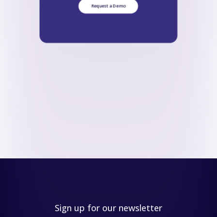
Request a Demo
Sign up for our newsletter