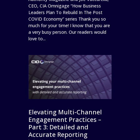
CEO, CIA Omnigage “How Business
Leaders Plan To Rebuild In The Post
COVID Economy” series Thank you so
much for your time! I know that you are
a very busy person. Our readers would
love to...
Elevating Multi-Channel
Engagement Practices –
Part 3: Detailed and
Accurate Reporting