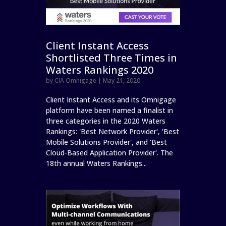
Client Instant Access
Shortlisted Three Times in
Waters Rankings 2020
by
CIA Omnigage
|
May 21, 2020
Client Instant Access and its Omnigage
platform have been named a finalist in
three categories in the 2020 Waters
Rankings: 'Best Network Provider', 'Best
Mobile Solutions Provider', and 'Best
Cloud-Based Application Provider'. The
18th annual Waters Rankings...