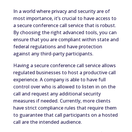
In a world where privacy and security are of
most importance, it’s crucial to have access to
a secure conference call service that is robust.
By choosing the right advanced tools, you can
ensure that you are compliant within state and
federal regulations and have protection
against any third-party participants.
Having a secure conference call service allows
regulated businesses to host a productive call
experience. A company is able to have full
control over who is allowed to listen in on the
call and request any additional security
measures if needed. Currently, more clients
have strict compliance rules that require them
to guarantee that call participants on a hosted
call are the intended audience.