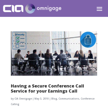
Having a Secure Conference Call
Service for your Earnings Call
by
CIA Omnigage
|
May 3, 2018
|
Blog
,
Communications
,
Conference
Calling