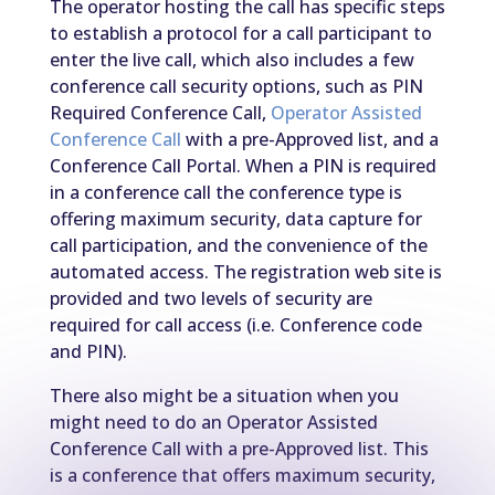
The operator hosting the call has specific steps
to establish a protocol for a call participant to
enter the live call, which also includes a few
conference call security options, such as PIN
Required Conference Call,
Operator Assisted
Conference Call
with a pre-Approved list, and a
Conference Call Portal. When a PIN is required
in a conference call the conference type is
offering maximum security, data capture for
call participation, and the convenience of the
automated access. The registration web site is
provided and two levels of security are
required for call access (i.e. Conference code
and PIN).
There also might be a situation when you
might need to do an Operator Assisted
Conference Call with a pre-Approved list. This
is a conference that offers maximum security,