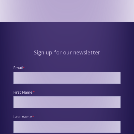
Sign up for our newsletter