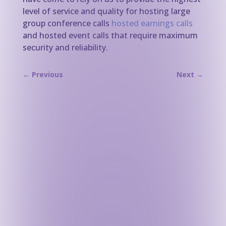
level of service and quality for hosting large
group conference calls
hosted earnings calls
and hosted event calls that require maximum
security and reliability.
←
Previous
Next
→