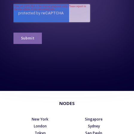
NODES
New York
Singapore
London
Sydney
Tokyo
Sao Paulo