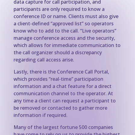
data capture for call participation, and
participants are only required to know a
conference ID or name. Clients must also give
a client-defined “approved list” so operators
know who to add to the call. “Live operators”
manage conference access and the security,
which allows for immediate communication to
the call organizer should a discrepancy
regarding call access arise.
Lastly, there is the Conference Call Portal,
which provides “real-time” participation
information and a chat feature for a direct
communication channel to the operator. At
any time a client can request a participant to
be removed or contacted to gather more
information if required.
Many of the largest fortune 500 companies
have come to rely on us to provide the highest