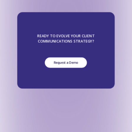
READY TO EVOLVE YOUR CLIENT
COMMUNICATIONS STRATEGY?
Request a Demo