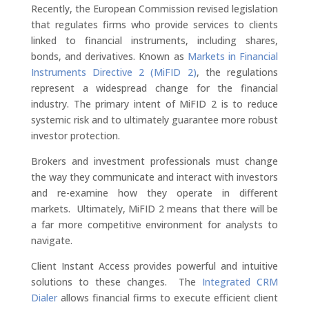
Recently, the European Commission revised legislation
that regulates firms who provide services to clients
linked to financial instruments, including shares,
bonds, and derivatives. Known as
Markets in Financial
Instruments Directive 2 (MiFID 2)
, the regulations
represent a widespread change for the financial
industry. The primary intent of MiFID 2 is to reduce
systemic risk and to ultimately guarantee more robust
investor protection.
Brokers and investment professionals must change
the way they communicate and interact with investors
and re-examine how they operate in different
markets. Ultimately, MiFID 2 means that there will be
a far more competitive environment for analysts to
navigate.
Client Instant Access provides powerful and intuitive
solutions to these changes. The
Integrated CRM
Dialer
allows financial firms to execute efficient client