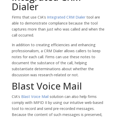
Dialer
Firms that use CIA’s
Integrated CRM Dialer
tool are
able to demonstrate compliance because the tool
captures more than just who was called and when the
call occurred.
In addition to creating efficiencies and enhancing
professionalism, a CRM Dialer allows callers to keep
notes for each call. Firms can use these notes to
document the substance of the call, helping
substantiate determinations about whether the
discussion was research-related or not.
Blast Voice Mail
CIA’s
Blast Voice Mail
solution can also help firms
comply with MIFID II by using our intuitive web-based
tool to record and send pre-recorded messages.
Because the content of such messages is preserved,