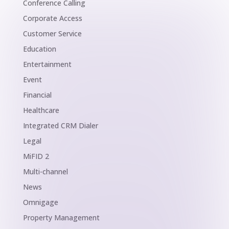
Conference Calling
Corporate Access
Customer Service
Education
Entertainment
Event
Financial
Healthcare
Integrated CRM Dialer
Legal
MiFID 2
Multi-channel
News
Omnigage
Property Management