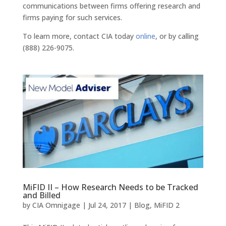
communications between firms offering research and
firms paying for such services.
To learn more, contact CIA today
online
, or by calling
(888) 226-9075.
MiFID II – How Research Needs to be Tracked
and Billed
by
CIA Omnigage
|
Jul 24, 2017
|
Blog
,
MiFID 2