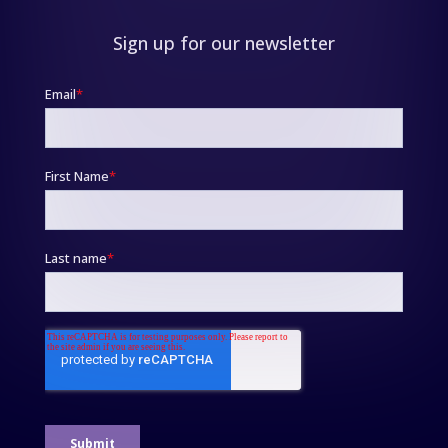
Sign up for our newsletter