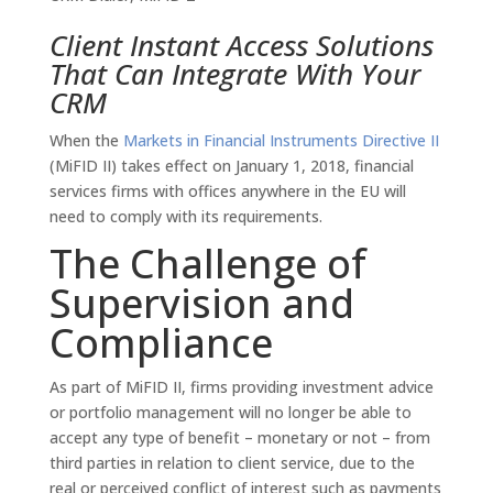
Client Instant Access Solutions
That Can Integrate With Your
CRM
When the
Markets in Financial Instruments Directive II
(MiFID II) takes effect on January 1, 2018, financial
services firms with offices anywhere in the EU will
need to comply with its requirements.
The Challenge of
Supervision and
Compliance
As part of MiFID II, firms providing investment advice
or portfolio management will no longer be able to
accept any type of benefit – monetary or not – from
third parties in relation to client service, due to the
real or perceived conflict of interest such as payments