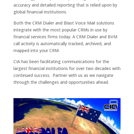
accuracy and detailed reporting that is relied upon by
global financial institutions.
Both the CRM Dialer and Blast Voice Mail solutions
integrate with the most popular CRMs in use by
financial services firms today. A CRM Dialer and BVM
call activity is automatically tracked, archived, and
mapped into your CRM.
CIA has been facilitating communications for the
largest financial institutions for over two decades with
continued success. Partner with us as we navigate
through the challenges and opportunities ahead.