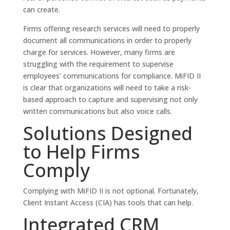
can create.
Firms offering research services will need to properly
document all communications in order to properly
charge for services. However, many firms are
struggling with the requirement to supervise
employees’ communications for compliance. MiFID II
is clear that organizations will need to take a risk-
based approach to capture and supervising not only
written communications but also voice calls.
Solutions Designed
to Help Firms
Comply
Complying with MiFID II is not optional. Fortunately,
Client Instant Access (CIA) has tools that can help.
Integrated CRM