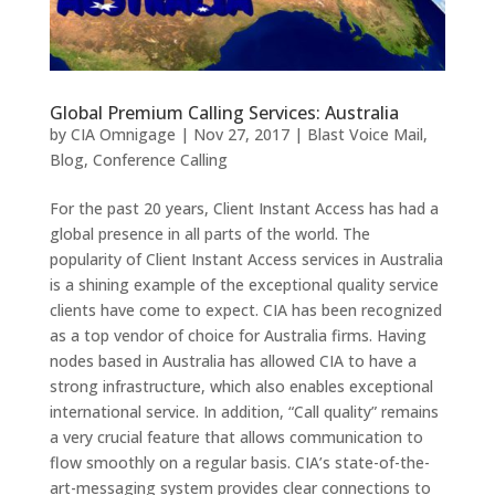
Global Premium Calling Services: Australia
by
CIA Omnigage
|
Nov 27, 2017
|
Blast Voice Mail
,
Blog
,
Conference Calling
For the past 20 years, Client Instant Access has had a
global presence in all parts of the world. The
popularity of Client Instant Access services in Australia
is a shining example of the exceptional quality service
clients have come to expect. CIA has been recognized
as a top vendor of choice for Australia firms. Having
nodes based in Australia has allowed CIA to have a
strong infrastructure, which also enables exceptional
international service. In addition, “Call quality” remains
a very crucial feature that allows communication to
flow smoothly on a regular basis. CIA’s state-of-the-
art-messaging system provides clear connections to