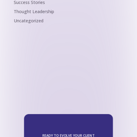
Success Stories
Thought Leadership
Uncategorized
READY TO EVOLVE YOUR CLIENT