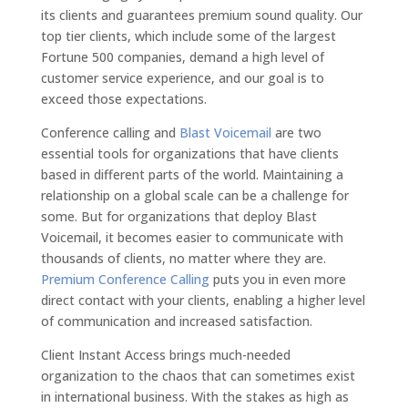
its clients and guarantees premium sound quality. Our
top tier clients, which include some of the largest
Fortune 500 companies, demand a high level of
customer service experience, and our goal is to
exceed those expectations.
Conference calling and
Blast Voicemail
are two
essential tools for organizations that have clients
based in different parts of the world. Maintaining a
relationship on a global scale can be a challenge for
some. But for organizations that deploy Blast
Voicemail, it becomes easier to communicate with
thousands of clients, no matter where they are.
Premium Conference Calling
puts you in even more
direct contact with your clients, enabling a higher level
of communication and increased satisfaction.
Client Instant Access brings much-needed
organization to the chaos that can sometimes exist
in international business. With the stakes as high as