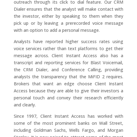
outreach through its click to dial feature. Our CRM
Dialer ensures that the analyst will make contact with
the investor, either by speaking to them when they
pick up or by leaving a prerecorded voice message
with an option to add a personal message.
Analysts have reported higher success rates using
voice services rather than text platforms to get their
message across. Client Instant Access also has a
transcript and reporting services for Blast Voicemail,
the CRM Dialer, and Conference Calling, providing
analysts the transparency that the MiFID 2 requires.
Brokers that want an edge choose Client Instant
Access because they are able to give their investors a
personal touch and convey their research efficiently
and clearly.
Since 1997, Client Instant Access has worked with
some of the most prominent banks on Wall Street,
including Goldman Sachs, Wells Fargo, and Morgan