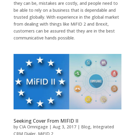
they can be, mistakes are costly, and people need to
be able to rely on a business that is dependable and
trusted globally. With experience in the global market
from dealing with things like MiFID 2 and Brexit,
customers can be assured that they are in the best
communicative hands possible.
Seeking Cover From MIFID II
by
CIA Omnigage
|
Aug 3, 2017
|
Blog
,
Integrated
CRM Dialer
,
MiFID 2