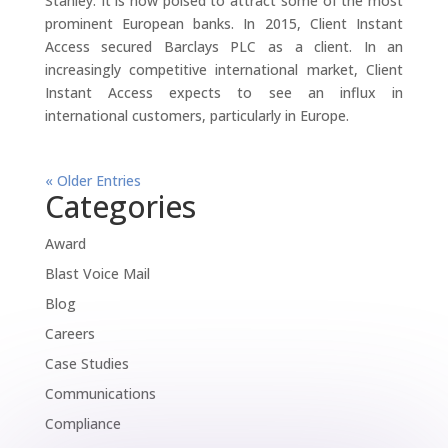
Stanley. It is now poised to attract some of the most
prominent European banks. In 2015, Client Instant
Access secured Barclays PLC as a client. In an
increasingly competitive international market, Client
Instant Access expects to see an influx in
international customers, particularly in Europe.
« Older Entries
Categories
Award
Blast Voice Mail
Blog
Careers
Case Studies
Communications
Compliance