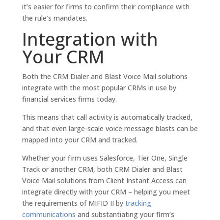
it’s easier for firms to confirm their compliance with
the rule’s mandates.
Integration with
Your CRM
Both the CRM Dialer and Blast Voice Mail solutions
integrate with the most popular CRMs in use by
financial services firms today.
This means that call activity is automatically tracked,
and that even large-scale voice message blasts can be
mapped into your CRM and tracked.
Whether your firm uses Salesforce, Tier One, Single
Track or another CRM, both CRM Dialer and Blast
Voice Mail solutions from Client Instant Access can
integrate directly with your CRM – helping you meet
the requirements of MIFID II by
tracking
communications
and substantiating your firm’s