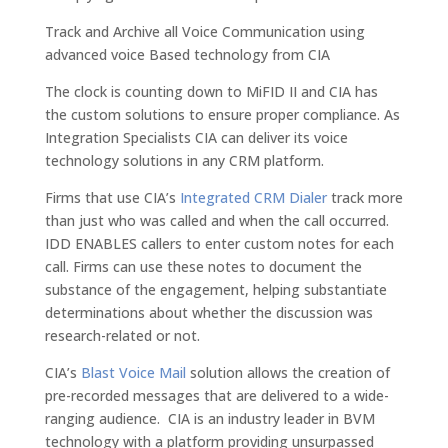
Track and Archive all Voice Communication using
advanced voice Based technology from CIA
The clock is counting down to MiFID II and CIA has
the custom solutions to ensure proper compliance. As
Integration Specialists CIA can deliver its voice
technology solutions in any CRM platform.
Firms that use CIA’s
Integrated CRM Dialer
track more
than just who was called and when the call occurred.
IDD ENABLES callers to enter custom notes for each
call. Firms can use these notes to document the
substance of the engagement, helping substantiate
determinations about whether the discussion was
research-related or not.
CIA’s
Blast Voice Mail
solution allows the creation of
pre-recorded messages that are delivered to a wide-
ranging audience. CIA is an industry leader in BVM
technology with a platform providing unsurpassed