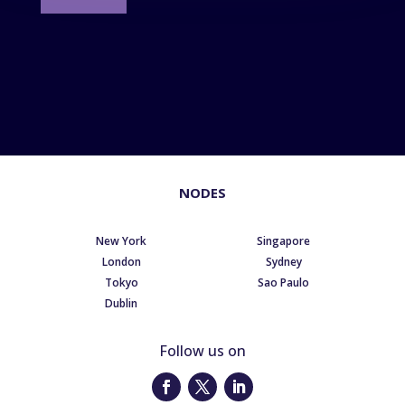
NODES
New York
Singapore
London
Sydney
Tokyo
Sao Paulo
Dublin
Follow us on