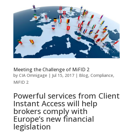
Meeting the Challenge of MiFID 2
by
CIA Omnigage
|
Jul 15, 2017
|
Blog
,
Compliance
,
MiFID 2
Powerful services from Client
Instant Access will help
brokers comply with
Europe’s new financial
legislation