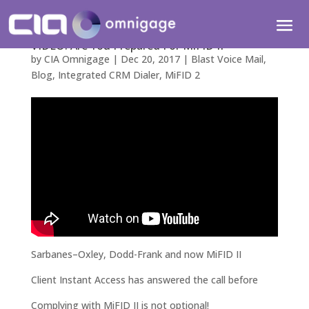
VIDEO: Are You Prepared For MiFID II
by
CIA Omnigage
|
Dec 20, 2017
|
Blast Voice Mail
,
Blog
,
Integrated CRM Dialer
,
MiFID 2
Sarbanes–Oxley, Dodd-Frank and now MiFID II
Client Instant Access has answered the call before
Complying with MiFID II is not optional!