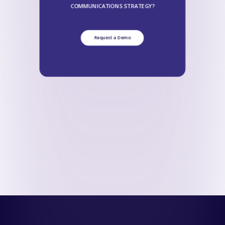
COMMUNICATIONS STRATEGY?
Request a Demo