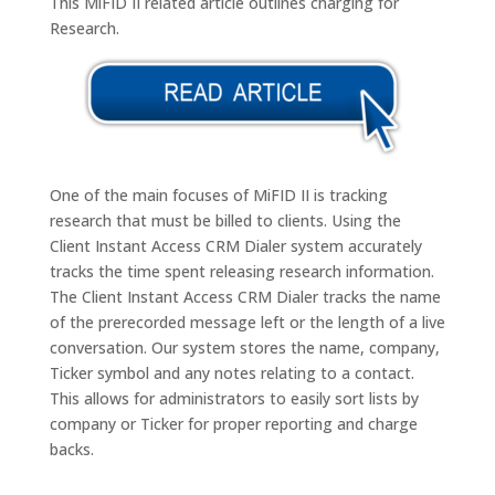
This MiFID II related article outlines charging for
Research.
One of the main focuses of MiFID II is tracking
research that must be billed to clients. Using the
Client Instant Access CRM Dialer system accurately
tracks the time spent releasing research information.
The Client Instant Access CRM Dialer tracks the name
of the prerecorded message left or the length of a live
conversation. Our system stores the name, company,
Ticker symbol and any notes relating to a contact.
This allows for administrators to easily sort lists by
company or Ticker for proper reporting and charge
backs.