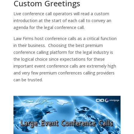
Custom Greetings
Live conference call operators will read a custom
introduction at the start of each call to convey an
agenda for the legal conference call.
Law Firms host conference calls as a critical function
in their business. Choosing the best premium
conference calling platform for the legal industry is
the logical choice since expectations for these
important event conference calls are extremely high
and very few premium conferences calling providers
can be trusted.