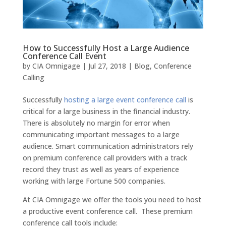
How to Successfully Host a Large Audience
Conference Call Event
by
CIA Omnigage
|
Jul 27, 2018
|
Blog
,
Conference
Calling
Successfully
hosting a large event conference call
is
critical for a large business in the financial industry.
There is absolutely no margin for error when
communicating important messages to a large
audience. Smart communication administrators rely
on premium conference call providers with a track
record they trust as well as years of experience
working with large Fortune 500 companies.
At CIA Omnigage we offer the tools you need to host
a productive event conference call. These premium
conference call tools include: