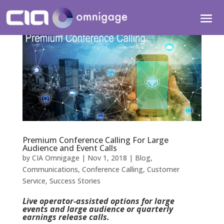
Premium Conference Calling For Large
Audience and Event Calls
by
CIA Omnigage
|
Nov 1, 2018
|
Blog
,
Communications
,
Conference Calling
,
Customer
Service
,
Success Stories
Live operator-assisted options for large
events and large audience or quarterly
earnings release calls.