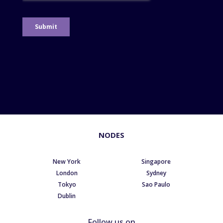
NODES
New York
Singapore
London
Sydney
Tokyo
Sao Paulo
Dublin
Follow us on