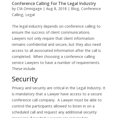
Conference Calling For The Legal Industry
by
CIA Omnigage
|
Aug 8, 2018
|
Blog
,
Conference
Calling
,
Legal
The legal industry depends on conference calling to
ensure the success of client communications.
Lawyers not only require that client information
remains confidential and secure, but they also need
access to all associated information after the call is
completed. When choosing a conference calling
service Lawyers to have a number of requirements.
These include
Security
Privacy and security are critical in the Legal Industry. It
is mandatory that a Lawyer have access to a secure
conference call company. A Lawyer must be able to
control the participants allowed to listen in on a
scheduled call and request any additional security