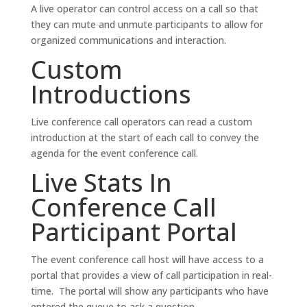
A live operator can control access on a call so that
they can mute and unmute participants to allow for
organized communications and interaction.
Custom
Introductions
Live conference call operators can read a custom
introduction at the start of each call to convey the
agenda for the event conference call.
Live Stats In
Conference Call
Participant Portal
The event conference call host will have access to a
portal that provides a view of call participation in real-
time. The portal will show any participants who have
entered the queue to ask a question.