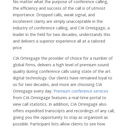
No matter what the purpose of conference calling,
the efficiency and success of the call is of utmost
importance. Dropped calls, weak signal, and
incoherent clarity are simply unacceptable in the
industry of conference calling, and CIA Omnigage, a
leader in the field for two decades, understands this
and delivers a superior experience all at a tailored
price.
CIA Omnigage the provider of choice for a number of
global firms, delivers a high level of premium sound
quality during conference calls using state of the art
digital technology. Our clients have remained loyal to
us for two decades, and more are choosing CIA
Omnigage every day.
Premium conference services
from CIA Omnigage features a real-time portal to
view call statistics. In addition, CIA Omnigage also
offers expedited transcripts and recordings of any call,
giving you the opportunity to stay as organized as
possible. Participant lists allow clients to see how