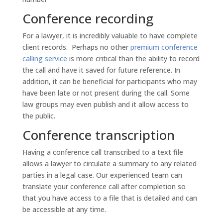
Conference recording
For a lawyer, it is incredibly valuable to have complete
client records. Perhaps no other
premium conference
calling service
is more critical than the ability to record
the call and have it saved for future reference. In
addition, it can be beneficial for participants who may
have been late or not present during the call. Some
law groups may even publish and it allow access to
the public.
Conference transcription
Having a conference call transcribed to a text file
allows a lawyer to circulate a summary to any related
parties in a legal case. Our experienced team can
translate your conference call after completion so
that you have access to a file that is detailed and can
be accessible at any time.