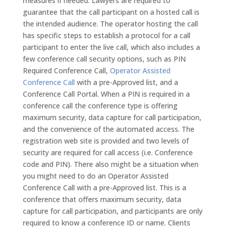
measures if needed. Lawyers are required to
guarantee that the call participant on a hosted call is
the intended audience. The operator hosting the call
has specific steps to establish a protocol for a call
participant to enter the live call, which also includes a
few conference call security options, such as PIN
Required Conference Call,
Operator Assisted
Conference Call
with a pre-Approved list, and a
Conference Call Portal. When a PIN is required in a
conference call the conference type is offering
maximum security, data capture for call participation,
and the convenience of the automated access. The
registration web site is provided and two levels of
security are required for call access (i.e. Conference
code and PIN). There also might be a situation when
you might need to do an Operator Assisted
Conference Call with a pre-Approved list. This is a
conference that offers maximum security, data
capture for call participation, and participants are only
required to know a conference ID or name. Clients