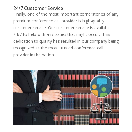
24/7 Customer Service
Finally, one of the most important cornerstones of any
premium conference call provider is high-quality
customer service. Our customer service is available
24/7 to help with any issues that might occur. This
dedication to quality has resulted in our company being
recognized as the most trusted conference call
provider in the nation.