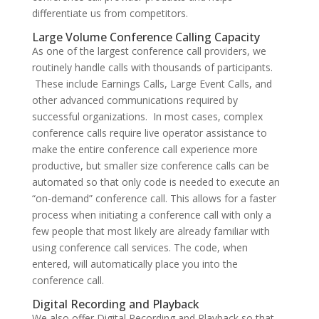
differentiate us from competitors.
Large Volume Conference Calling Capacity
As one of the largest conference call providers, we
routinely handle calls with thousands of participants.
These include Earnings Calls, Large Event Calls, and
other advanced communications required by
successful organizations. In most cases, complex
conference calls require live operator assistance to
make the entire conference call experience more
productive, but smaller size conference calls can be
automated so that only code is needed to execute an
“on-demand” conference call. This allows for a faster
process when initiating a conference call with only a
few people that most likely are already familiar with
using conference call services. The code, when
entered, will automatically place you into the
conference call.
Digital Recording and Playback
We also offer Digital Recording and Playback so that