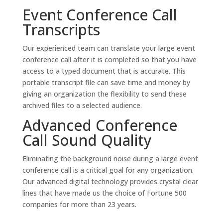
Event Conference Call
Transcripts
Our experienced team can translate your large event
conference call after it is completed so that you have
access to a typed document that is accurate. This
portable transcript file can save time and money by
giving an organization the flexibility to send these
archived files to a selected audience.
Advanced Conference
Call Sound Quality
Eliminating the background noise during a large event
conference call is a critical goal for any organization.
Our advanced digital technology provides crystal clear
lines that have made us the choice of Fortune 500
companies for more than 23 years.