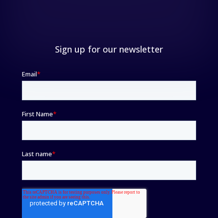
Sign up for our newsletter