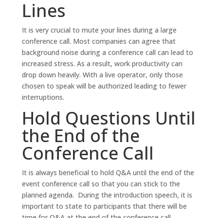
Lines
It is very crucial to mute your lines during a large
conference call. Most companies can agree that
background noise during a conference call can lead to
increased stress. As a result, work productivity can
drop down heavily. With a live operator, only those
chosen to speak will be authorized leading to fewer
interruptions.
Hold Questions Until
the End of the
Conference Call
It is always beneficial to hold Q&A until the end of the
event conference call so that you can stick to the
planned agenda. During the introduction speech, it is
important to state to participants that there will be
time for Q&A at the end of the conference call.