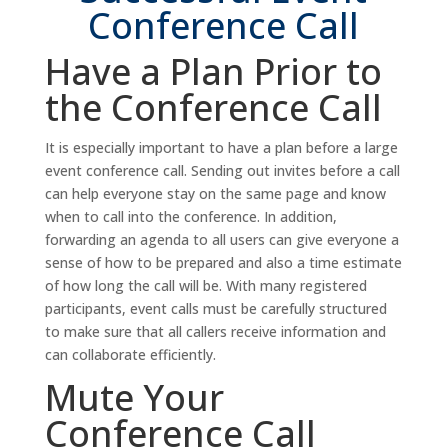
Conference Call
Have a Plan Prior to
the Conference Call
It is especially important to have a plan before a large
event conference call. Sending out invites before a call
can help everyone stay on the same page and know
when to call into the conference. In addition,
forwarding an agenda to all users can give everyone a
sense of how to be prepared and also a time estimate
of how long the call will be. With many registered
participants, event calls must be carefully structured
to make sure that all callers receive information and
can collaborate efficiently.
Mute Your
Conference Call