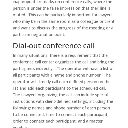
inappropriate remarks on conference calls, where the
person is under the false impression that their line is
muted. This can be particularly important for lawyers,
who may be in the same room as a colleague or client
and want to discuss the progress of the meeting or a
particular negotiation point.
Dial-out conference call
In many situations, there is a requirement that the
conference call center organizes the call and bring the
participants indirectly. The operator will have a list of
all participants with a name and phone number. The
operator will directly call each defined person on the
list and add each participant to the scheduled call.
The Lawyers organizing the call can include special
instructions with client-defined settings, including the
following: names and phone number of each person
to be connected, time to connect each participant,
order to connect each participant, and a matter
number