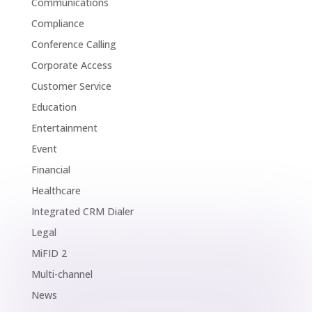
Communications
Compliance
Conference Calling
Corporate Access
Customer Service
Education
Entertainment
Event
Financial
Healthcare
Integrated CRM Dialer
Legal
MiFID 2
Multi-channel
News