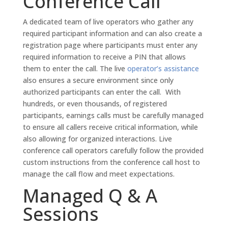
Conference Call
A dedicated team of live operators who gather any
required participant information and can also create a
registration page where participants must enter any
required information to receive a PIN that allows
them to enter the call. The live
operator’s assistance
also ensures a secure environment since only
authorized participants can enter the call. With
hundreds, or even thousands, of registered
participants, earnings calls must be carefully managed
to ensure all callers receive critical information, while
also allowing for organized interactions. Live
conference call operators carefully follow the provided
custom instructions from the conference call host to
manage the call flow and meet expectations.
Managed Q & A
Sessions