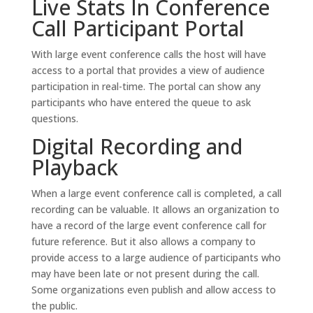
Live Stats In Conference
Call Participant Portal
With large event conference calls the host will have
access to a portal that provides a view of audience
participation in real-time. The portal can show any
participants who have entered the queue to ask
questions.
Digital Recording and
Playback
When a large event conference call is completed, a call
recording can be valuable. It allows an organization to
have a record of the large event conference call for
future reference. But it also allows a company to
provide access to a large audience of participants who
may have been late or not present during the call.
Some organizations even publish and allow access to
the public.