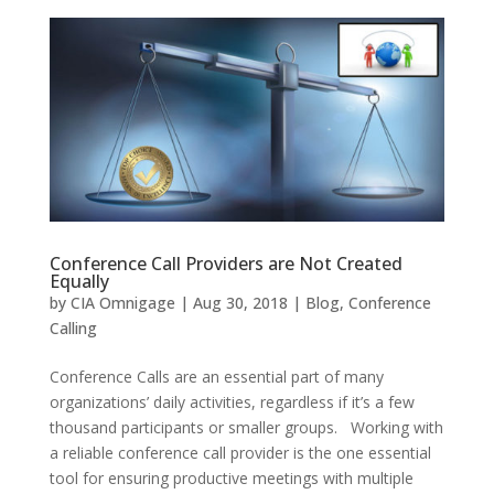
Conference Call Providers are Not Created
Equally
by
CIA Omnigage
|
Aug 30, 2018
|
Blog
,
Conference
Calling
Conference Calls are an essential part of many
organizations’ daily activities, regardless if it’s a few
thousand participants or smaller groups. Working with
a reliable conference call provider is the one essential
tool for ensuring productive meetings with multiple