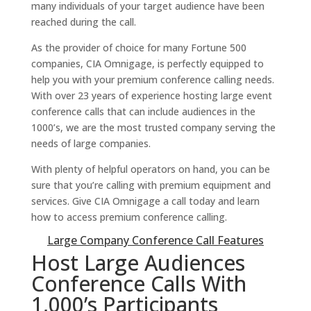
many individuals of your target audience have been
reached during the call.
As the provider of choice for many Fortune 500
companies, CIA Omnigage, is perfectly equipped to
help you with your premium conference calling needs.
With over 23 years of experience hosting large event
conference calls that can include audiences in the
1000’s, we are the most trusted company serving the
needs of large companies.
With plenty of helpful operators on hand, you can be
sure that you’re calling with premium equipment and
services. Give CIA Omnigage a call today and learn
how to access premium conference calling.
Large Company Conference Call Features
Host Large Audiences
Conference Calls With
1,000’s Participants