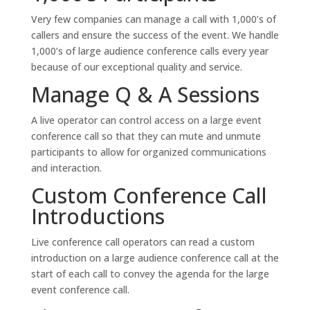
Very few companies can manage a call with 1,000’s of
callers and ensure the success of the event. We handle
1,000’s of large audience conference calls every year
because of our exceptional quality and service.
Manage Q & A Sessions
A live operator can control access on a large event
conference call so that they can mute and unmute
participants to allow for organized communications
and interaction.
Custom Conference Call
Introductions
Live conference call operators can read a custom
introduction on a large audience conference call at the
start of each call to convey the agenda for the large
event conference call.