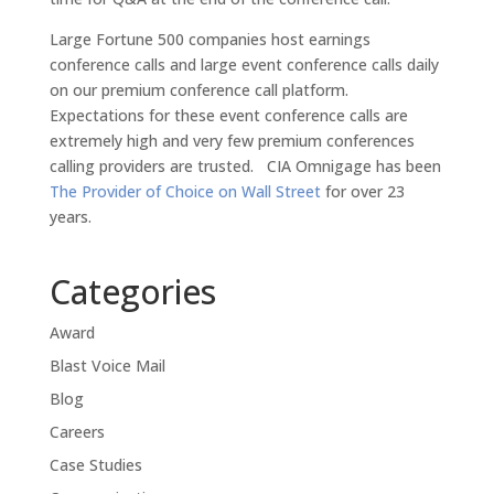
Large Fortune 500 companies host earnings
conference calls and large event conference calls daily
on our premium conference call platform.
Expectations for these event conference calls are
extremely high and very few premium conferences
calling providers are trusted. CIA Omnigage has been
The Provider of Choice on Wall Street
for over 23
years.
Categories
Award
Blast Voice Mail
Blog
Careers
Case Studies