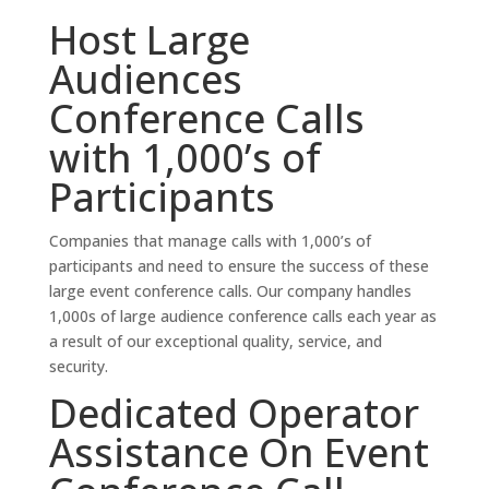
Host Large
Audiences
Conference Calls
with 1,000’s of
Participants
Companies that manage calls with 1,000’s of
participants and need to ensure the success of these
large event conference calls. Our company handles
1,000s of large audience conference calls each year as
a result of our exceptional quality, service, and
security.
Dedicated Operator
Assistance On Event