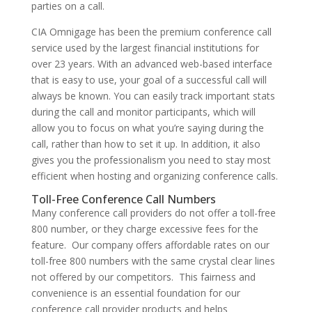
parties on a call.
CIA Omnigage has been the premium conference call
service used by the largest financial institutions for
over 23 years. With an advanced web-based interface
that is easy to use, your goal of a successful call will
always be known. You can easily track important stats
during the call and monitor participants, which will
allow you to focus on what you’re saying during the
call, rather than how to set it up. In addition, it also
gives you the professionalism you need to stay most
efficient when hosting and organizing conference calls.
Toll-Free Conference Call Numbers
Many conference call providers do not offer a toll-free
800 number, or they charge excessive fees for the
feature. Our company offers affordable rates on our
toll-free 800 numbers with the same crystal clear lines
not offered by our competitors. This fairness and
convenience is an essential foundation for our
conference call provider products and helps