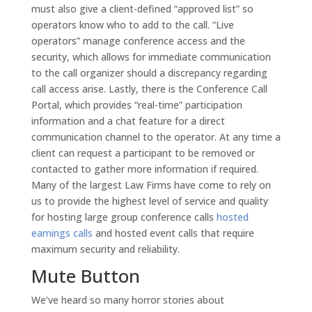
must also give a client-defined “approved list” so
operators know who to add to the call. “Live
operators” manage conference access and the
security, which allows for immediate communication
to the call organizer should a discrepancy regarding
call access arise. Lastly, there is the Conference Call
Portal, which provides “real-time” participation
information and a chat feature for a direct
communication channel to the operator. At any time a
client can request a participant to be removed or
contacted to gather more information if required.
Many of the largest Law Firms have come to rely on
us to provide the highest level of service and quality
for hosting large group conference calls
hosted
earnings calls
and hosted event calls that require
maximum security and reliability.
Mute Button
We’ve heard so many horror stories about