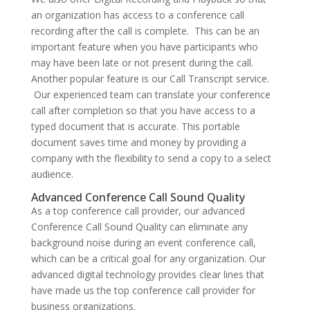
an organization has access to a conference call
recording after the call is complete. This can be an
important feature when you have participants who
may have been late or not present during the call.
Another popular feature is our Call Transcript service.
Our experienced team can translate your conference
call after completion so that you have access to a
typed document that is accurate. This portable
document saves time and money by providing a
company with the flexibility to send a copy to a select
audience.
Advanced Conference Call Sound Quality
As a top conference call provider, our advanced
Conference Call Sound Quality can eliminate any
background noise during an event conference call,
which can be a critical goal for any organization. Our
advanced digital technology provides clear lines that
have made us the top conference call provider for
business organizations.