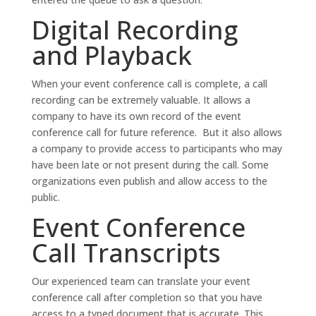
Digital Recording
and Playback
When your event conference call is complete, a call
recording can be extremely valuable. It allows a
company to have its own record of the event
conference call for future reference. But it also allows
a company to provide access to participants who may
have been late or not present during the call. Some
organizations even publish and allow access to the
public.
Event Conference
Call Transcripts
Our experienced team can translate your event
conference call after completion so that you have
access to a typed document that is accurate. This