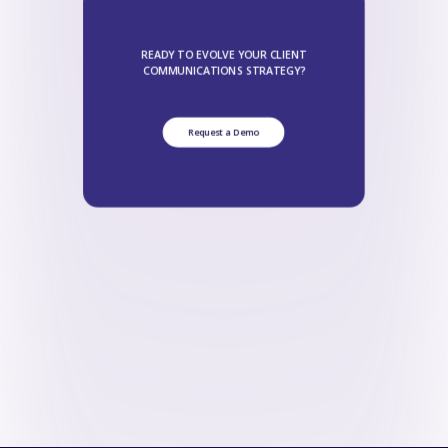
READY TO EVOLVE YOUR CLIENT
COMMUNICATIONS STRATEGY?
Request a Demo