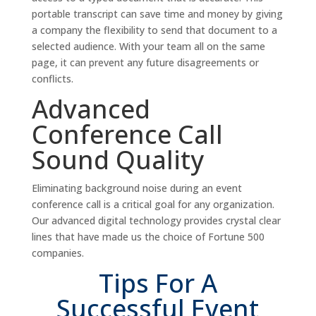
portable transcript can save time and money by giving
a company the flexibility to send that document to a
selected audience. With your team all on the same
page, it can prevent any future disagreements or
conflicts.
Advanced
Conference Call
Sound Quality
Eliminating background noise during an event
conference call is a critical goal for any organization.
Our advanced digital technology provides crystal clear
lines that have made us the choice of Fortune 500
companies.
Tips For A
Successful Event