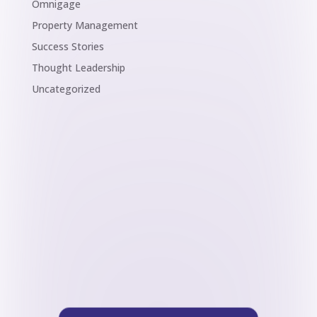
Omnigage
Property Management
Success Stories
Thought Leadership
Uncategorized