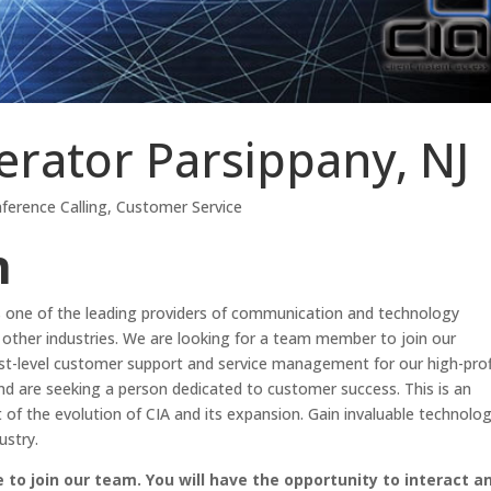
rator Parsippany, NJ
ference Calling
,
Customer Service
n
 is one of the leading providers of communication and technology
y other industries. We are looking for a team member to join our
first-level customer support and service management for our high-prof
nd are seeking a person dedicated to customer success. This is an
rt of the evolution of CIA and its expansion. Gain invaluable technolo
ustry.
to join our team. You will have the opportunity to interact a