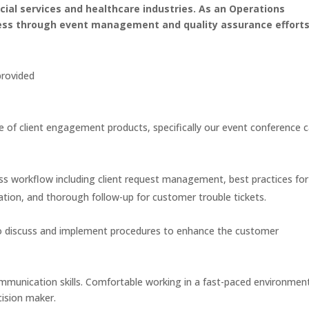
ancial services and healthcare industries. As an Operations
ess through event management and quality assurance efforts
provided
e of client engagement products, specifically our event conference c
ss workflow including client request management, best practices for
ation, and thorough follow-up for customer trouble tickets.
to discuss and implement procedures to enhance the customer
mmunication skills. Comfortable working in a fast-paced environment
cision maker.