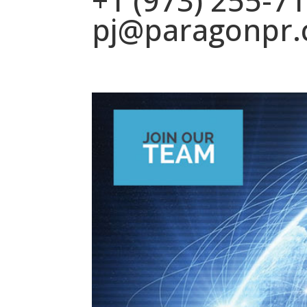
+1 (973) 255-7
pj@paragonpr