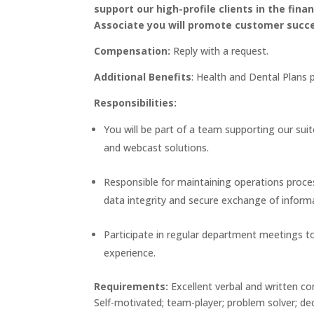
support our high-profile clients in the fin
Associate you will promote customer succ
Compensation:
Reply with a request.
Additional Benefits
: Health and Dental Plans 
Responsibilities:
You will be part of a team supporting our suit
and webcast solutions.
Responsible for maintaining operations proce
data integrity and secure exchange of inform
Participate in regular department meetings 
experience.
Requirements:
Excellent verbal and written co
Self-motivated; team-player; problem solver; de