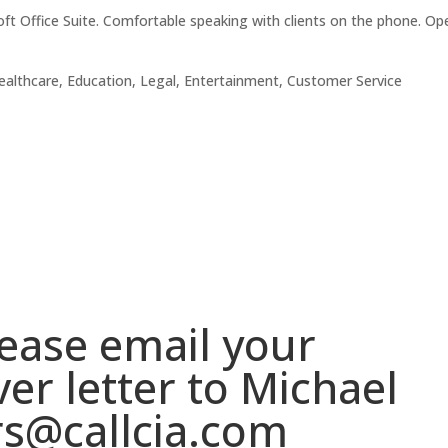
ft Office Suite. Comfortable speaking with clients on the phone. Op
lthcare, Education, Legal, Entertainment, Customer Service
please email your
er letter to Michael
rs@callcia.com