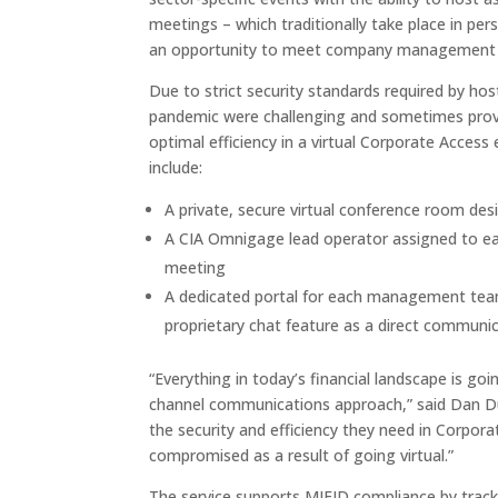
meetings – which traditionally take place in per
an opportunity to meet company management te
Due to strict security standards required by hos
pandemic were challenging and sometimes prove
optimal efficiency in a virtual Corporate Acces
include:
A private, secure virtual conference room 
A CIA Omnigage lead operator assigned to ea
meeting
A dedicated portal for each management team 
proprietary chat feature as a direct communi
“Everything in today’s financial landscape is goi
channel communications approach,” said Dan Du
the security and efficiency they need in Corpora
compromised as a result of going virtual.”
The service supports MIFID compliance by trac