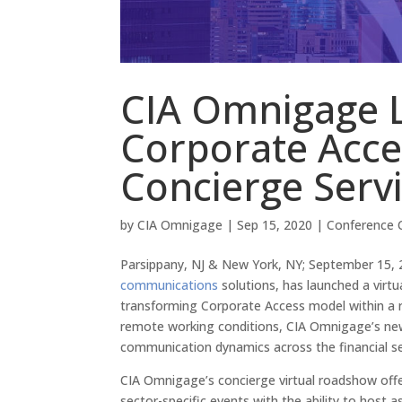
CIA Omnigage L
Corporate Acc
Concierge Serv
by
CIA Omnigage
|
Sep 15, 2020
|
Conference C
Parsippany, NJ & New York, NY; September 15,
communications
solutions, has launched a virtu
transforming Corporate Access model within a 
remote working conditions, CIA Omnigage’s new se
communication dynamics across the financial se
CIA Omnigage’s concierge virtual roadshow offe
sector-specific events with the ability to ho