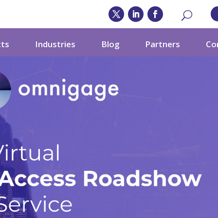
cts
Industries
Blog
Partners
Co