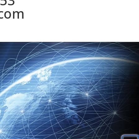
153
.com