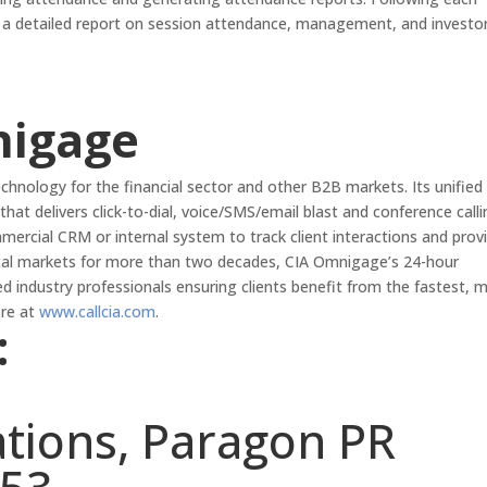
h a detailed report on session attendance, management, and investo
nigage
hnology for the financial sector and other B2B markets. Its unified
that delivers click-to-dial, voice/SMS/email blast and conference call
mmercial CRM or internal system to track client interactions and prov
ital markets for more than two decades, CIA Omnigage’s 24-hour
ed industry professionals ensuring clients benefit from the fastest, 
ore at
www.callcia.com
.
:
ations, Paragon PR