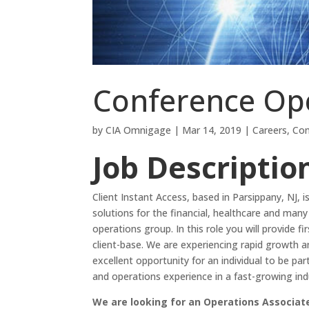
Conference Ope
by
CIA Omnigage
|
Mar 14, 2019
|
Careers
,
Con
Job Descriptio
Client Instant Access, based in Parsippany, NJ,
solutions for the financial, healthcare and man
operations group. In this role you will provide 
client-base. We are experiencing rapid growth a
excellent opportunity for an individual to be pa
and operations experience in a fast-growing ind
We are looking for an Operations Associate 