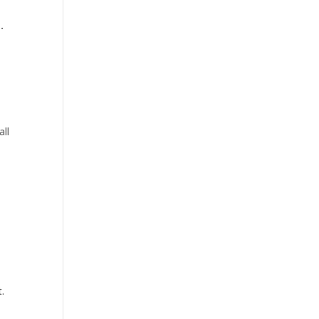
.
all
.