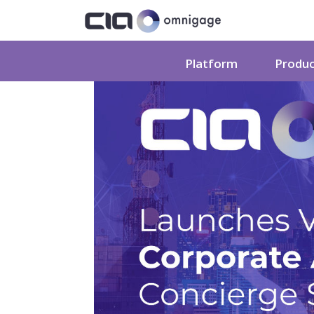
Platform
Produ