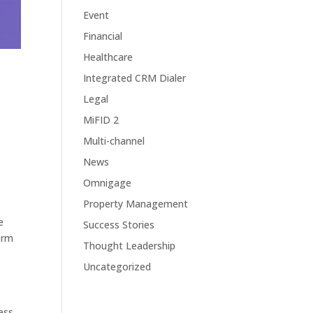
Event
Financial
Healthcare
Integrated CRM Dialer
Legal
MiFID 2
Multi-channel
News
Omnigage
Property Management
e
Success Stories
erm
Thought Leadership
Uncategorized
ess