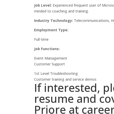
Job Level:
Experienced frequent user of Microso
minded to coaching and training.
Industry Technology:
Telecommunications, Hea
Employment Type:
Full-time
Job Functions:
Event Management
Customer Support
1st Level Troubleshooting
Customer training and service demos
If interested, 
resume and cov
Priore at
caree