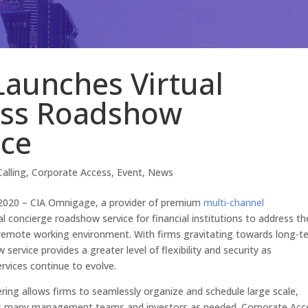
aunches Virtual
ess Roadshow
ice
alling
,
Corporate Access
,
Event
,
News
 2020 – CIA Omnigage, a provider of premium
multi-channel
al concierge roadshow service for financial institutions to address th
remote working environment. With firms gravitating towards long-t
rvice provides a greater level of flexibility and security as
rvices continue to evolve.
ring allows firms to seamlessly organize and schedule large scale,
st as many management teams and investors as needed. Corporate Acc