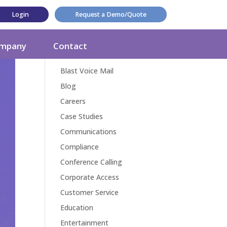
Login
Request a Demo/Quote
Categories
mpany
Contact
Award
Blast Voice Mail
Blog
Careers
Case Studies
Communications
Compliance
Conference Calling
Corporate Access
Customer Service
Education
Entertainment