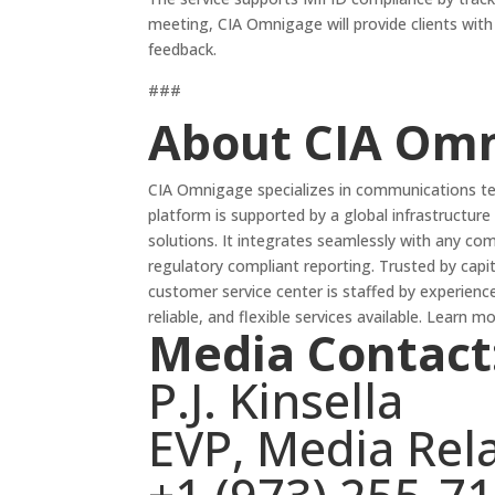
meeting, CIA Omnigage will provide clients wit
feedback.
###
About CIA Om
CIA Omnigage specializes in communications tec
platform is supported by a global infrastructure 
solutions. It integrates seamlessly with any co
regulatory compliant reporting. Trusted by cap
customer service center is staffed by experienc
reliable, and flexible services available. Learn m
Media Contact
P.J. Kinsella
EVP, Media Rel