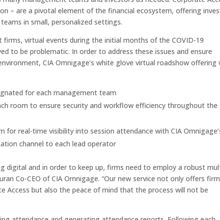
son – are a pivotal element of the financial ecosystem, offering inve
ams in small, personalized settings.
t firms, virtual events during the initial months of the COVID-19
d to be problematic. In order to address these issues and ensure
s environment, CIA Omnigage’s white glove virtual roadshow offering w
designated for each management team
ch room to ensure security and workflow efficiency throughout the
for real-time visibility into session attendance with CIA Omnigage’
cation channel to each lead operator
ng digital and in order to keep up, firms need to employ a robust mult
ran Co-CEO of CIA Omnigage. “Our new service not only offers fir
te Access but also the peace of mind that the process will not be
king attendance and generating attendance reports. Following each